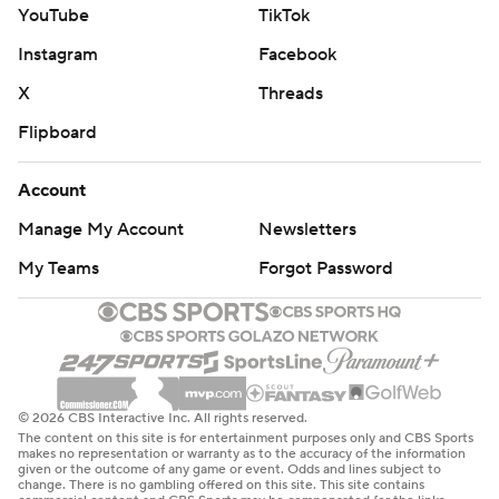
YouTube
TikTok
Instagram
Facebook
X
Threads
Flipboard
Account
Manage My Account
Newsletters
My Teams
Forgot Password
© 2026 CBS Interactive Inc. All rights reserved.
The content on this site is for entertainment purposes only and CBS Sports
makes no representation or warranty as to the accuracy of the information
given or the outcome of any game or event. Odds and lines subject to
change. There is no gambling offered on this site. This site contains