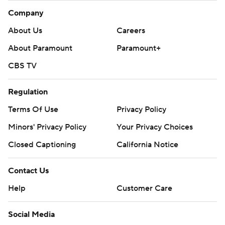
Company
About Us
Careers
About Paramount
Paramount+
CBS TV
Regulation
Terms Of Use
Privacy Policy
Minors' Privacy Policy
Your Privacy Choices
Closed Captioning
California Notice
Contact Us
Help
Customer Care
Social Media