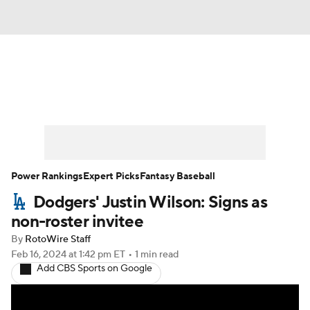
News
Rankings
Roster Trends
Depth Charts
Two-Start Pitchers
Probable Pitchers
Player News
Power Rankings
Expert Picks
Fantasy Baseball
Dodgers' Justin Wilson: Signs as
Player Search
Stats
Injury Report
non-roster invitee
By
RotoWire Staff
Feb 16, 2024
at 1:42 pm ET
•
1 min read
Add CBS Sports on Google