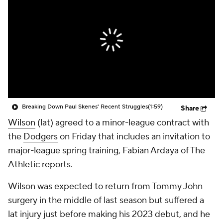
Breaking Down Paul Skenes' Recent Struggles
(1:59)
Share
Wilson
(lat) agreed to a minor-league contract with
the
Dodgers
on Friday that includes an invitation to
major-league spring training, Fabian Ardaya of The
Athletic reports.
Wilson was expected to return from Tommy John
surgery in the middle of last season but suffered a
lat injury just before making his 2023 debut, and he