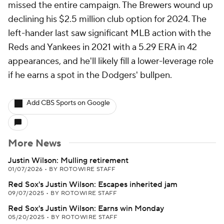
missed the entire campaign. The Brewers wound up
declining his $2.5 million club option for 2024. The
left-hander last saw significant MLB action with the
Reds and Yankees in 2021 with a 5.29 ERA in 42
appearances, and he'll likely fill a lower-leverage role
if he earns a spot in the Dodgers' bullpen.
Add CBS Sports on Google
More News
Justin Wilson: Mulling retirement
01/07/2026
•
BY ROTOWIRE STAFF
Red Sox's Justin Wilson: Escapes inherited jam
09/07/2025
•
BY ROTOWIRE STAFF
Red Sox's Justin Wilson: Earns win Monday
05/20/2025
•
BY ROTOWIRE STAFF