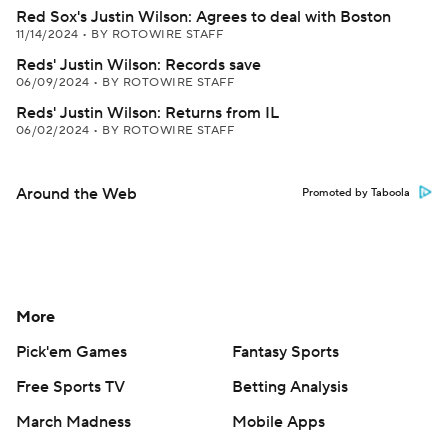
Red Sox's Justin Wilson: Agrees to deal with Boston
11/14/2024
•
BY ROTOWIRE STAFF
Reds' Justin Wilson: Records save
06/09/2024
•
BY ROTOWIRE STAFF
Reds' Justin Wilson: Returns from IL
06/02/2024
•
BY ROTOWIRE STAFF
Around the Web
Promoted by Taboola
More
Pick'em Games
Fantasy Sports
Free Sports TV
Betting Analysis
March Madness
Mobile Apps