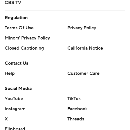
CBS TV
Regulation
Terms Of Use
Privacy Policy
Minors' Privacy Policy
Closed Captioning
California Notice
Contact Us
Help
Customer Care
Social Media
YouTube
TikTok
Instagram
Facebook
X
Threads
Flipboard