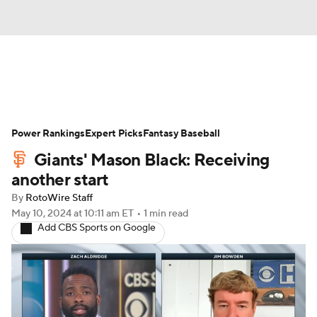
News
Rankings
Roster Trends
Power Rankings
Depth Charts
Expert Picks
Two-Start Pitchers
Fantasy Baseball
Giants' Mason Black: Receiving
Probable Pitchers
Player News
another start
By
RotoWire Staff
Player Search
Stats
Injury Report
May 10, 2024
at 10:11 am ET
•
1 min read
Add CBS Sports on Google