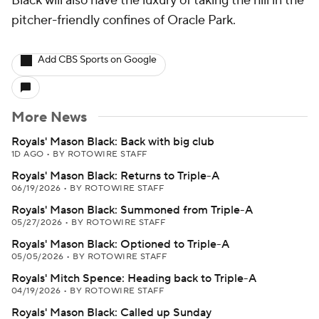
Black will also have the luxury of taking the hill in the
pitcher-friendly confines of Oracle Park.
Add CBS Sports on Google
More News
Royals' Mason Black: Back with big club
1D AGO
•
BY ROTOWIRE STAFF
Royals' Mason Black: Returns to Triple-A
06/19/2026
•
BY ROTOWIRE STAFF
Royals' Mason Black: Summoned from Triple-A
05/27/2026
•
BY ROTOWIRE STAFF
Royals' Mason Black: Optioned to Triple-A
05/05/2026
•
BY ROTOWIRE STAFF
Royals' Mitch Spence: Heading back to Triple-A
04/19/2026
•
BY ROTOWIRE STAFF
Royals' Mason Black: Called up Sunday