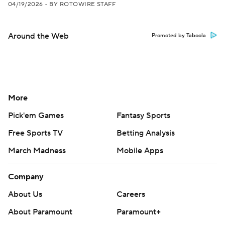
04/19/2026
•
BY ROTOWIRE STAFF
Around the Web
Promoted by Taboola
More
Pick'em Games
Fantasy Sports
Free Sports TV
Betting Analysis
March Madness
Mobile Apps
Company
About Us
Careers
About Paramount
Paramount+