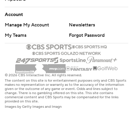
Account
Manage My Account
Newsletters
My Teams
Forgot Password
© 2026 CBS Interactive Inc. All rights reserved.
The content on this site is for entertainment purposes only and CBS Sports
makes no representation or warranty as to the accuracy of the information
given or the outcome of any game or event. Odds and lines subject to
change. There is no gambling offered on this site. This site contains
commercial content and CBS Sports may be compensated for the links
provided on this site.
Images by Getty Images and Imagn