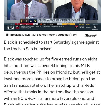
Breaking Down Paul Skenes' Recent Struggles
(1:59)
Share
Black
is scheduled to start Saturday's game against
the Reds in San Francisco.
Black was touched up for five earned runs on eight
hits and three walks over 4.1 innings in his MLB
debut versus the Phillies on Monday, but he'll get at
least one more chance to prove he belongs in the
San Francisco rotation. The matchup with a Reds
offense that ranks in the bottom five this season
with an 80 wRC+ is a far more favorable one, and