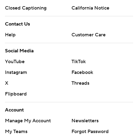
Closed Captioning
California Notice
Contact Us
Help
Customer Care
Social Media
YouTube
TikTok
Instagram
Facebook
X
Threads
Flipboard
Account
Manage My Account
Newsletters
My Teams
Forgot Password