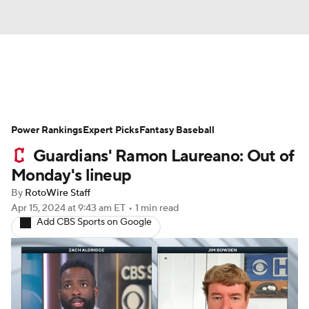
News
Rankings
Roster Trends
Power Rankings
Depth Charts
Expert Picks
Two-Start Pitchers
Fantasy Baseball
Guardians' Ramon Laureano: Out of
Probable Pitchers
Player News
Monday's lineup
By
RotoWire Staff
Player Search
Stats
Injury Report
Apr 15, 2024
at 9:43 am ET
•
1 min read
Add CBS Sports on Google