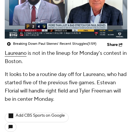
Breaking Down Paul Skenes' Recent Struggles
(1:59)
Share
Laureano
is not in the lineup for Monday's contest in
Boston.
It looks to be a routine day off for Laureano, who had
started five of the previous five games. Estevan
Florial will handle right field and Tyler Freeman will
be in center Monday.
Add CBS Sports on Google