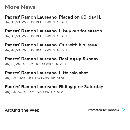
More News
Padres' Ramon Laureano: Placed on 60-day IL
06/05/2026
•
BY ROTOWIRE STAFF
Padres' Ramon Laureano: Likely out for season
06/05/2026
•
BY ROTOWIRE STAFF
Padres' Ramon Laureano: Out with hip issue
06/02/2026
•
BY ROTOWIRE STAFF
Padres' Ramon Laureano: Resting up Sunday
05/31/2026
•
BY ROTOWIRE STAFF
Padres' Ramon Laureano: Lifts solo shot
05/27/2026
•
BY ROTOWIRE STAFF
Padres' Ramon Laureano: Riding pine Saturday
05/23/2026
•
BY ROTOWIRE STAFF
Around the Web
Promoted by Taboola