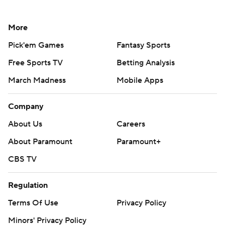
More
Pick'em Games
Fantasy Sports
Free Sports TV
Betting Analysis
March Madness
Mobile Apps
Company
About Us
Careers
About Paramount
Paramount+
CBS TV
Regulation
Terms Of Use
Privacy Policy
Minors' Privacy Policy