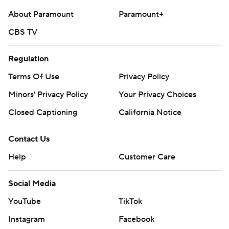
About Paramount
Paramount+
CBS TV
Regulation
Terms Of Use
Privacy Policy
Minors' Privacy Policy
Your Privacy Choices
Closed Captioning
California Notice
Contact Us
Help
Customer Care
Social Media
YouTube
TikTok
Instagram
Facebook