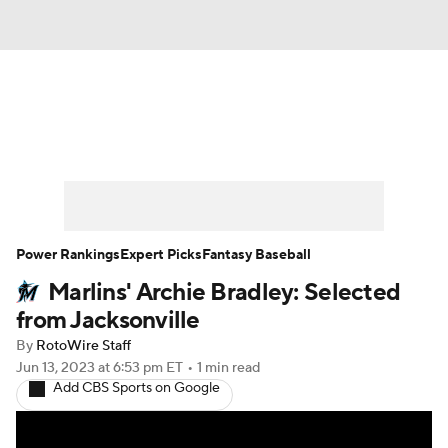
News
Rankings
Roster Trends
Depth Charts
Two-Start Pitchers
Probable Pitchers
Player News
Power Rankings
Expert Picks
Fantasy Baseball
Marlins' Archie Bradley: Selected
Player Search
Stats
Injury Report
from Jacksonville
By
RotoWire Staff
Jun 13, 2023
at 6:53 pm ET
•
1 min read
Add CBS Sports on Google