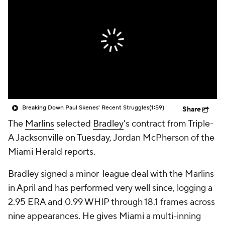
Breaking Down Paul Skenes' Recent Struggles
(1:59)
Share
The
Marlins
selected
Bradley
's contract from Triple-
A Jacksonville on Tuesday, Jordan McPherson of the
Miami Herald reports.
Bradley signed a minor-league deal with the Marlins
in April and has performed very well since, logging a
2.95 ERA and 0.99 WHIP through 18.1 frames across
nine appearances. He gives Miami a multi-inning