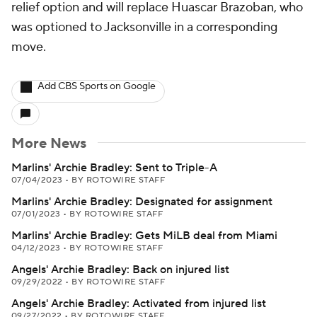
relief option and will replace Huascar Brazoban, who
was optioned to Jacksonville in a corresponding
move.
Add CBS Sports on Google
More News
Marlins' Archie Bradley: Sent to Triple-A
07/04/2023
•
BY ROTOWIRE STAFF
Marlins' Archie Bradley: Designated for assignment
07/01/2023
•
BY ROTOWIRE STAFF
Marlins' Archie Bradley: Gets MiLB deal from Miami
04/12/2023
•
BY ROTOWIRE STAFF
Angels' Archie Bradley: Back on injured list
09/29/2022
•
BY ROTOWIRE STAFF
Angels' Archie Bradley: Activated from injured list
09/27/2022
•
BY ROTOWIRE STAFF