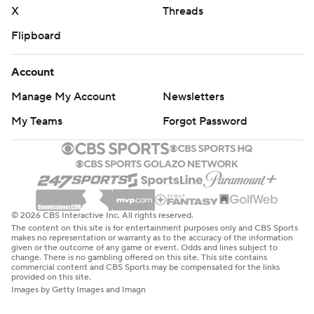
X
Threads
Flipboard
Account
Manage My Account
Newsletters
My Teams
Forgot Password
© 2026 CBS Interactive Inc. All rights reserved.
The content on this site is for entertainment purposes only and CBS Sports
makes no representation or warranty as to the accuracy of the information
given or the outcome of any game or event. Odds and lines subject to
change. There is no gambling offered on this site. This site contains
commercial content and CBS Sports may be compensated for the links
provided on this site.
Images by Getty Images and Imagn