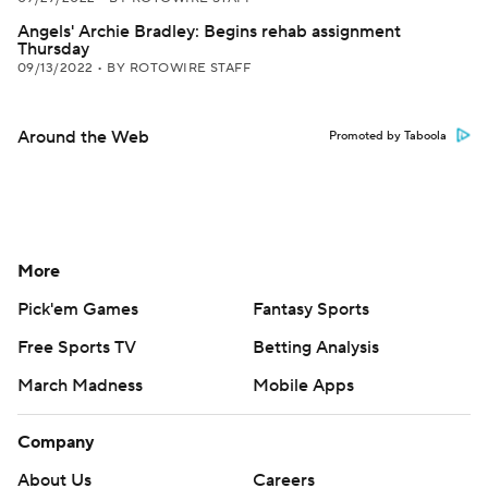
Angels' Archie Bradley: Begins rehab assignment
Thursday
09/13/2022
•
BY ROTOWIRE STAFF
Around the Web
Promoted by Taboola
More
Pick'em Games
Fantasy Sports
Free Sports TV
Betting Analysis
March Madness
Mobile Apps
Company
About Us
Careers