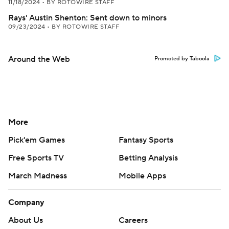
11/18/2024
•
BY ROTOWIRE STAFF
Rays' Austin Shenton: Sent down to minors
09/23/2024
•
BY ROTOWIRE STAFF
Around the Web
Promoted by Taboola
More
Pick'em Games
Fantasy Sports
Free Sports TV
Betting Analysis
March Madness
Mobile Apps
Company
About Us
Careers