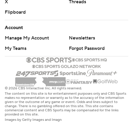
X
Threads
Flipboard
Account
Manage My Account
Newsletters
My Teams
Forgot Password
© 2026 CBS Interactive Inc. All rights reserved.
The content on this site is for entertainment purposes only and CBS Sports
makes no representation or warranty as to the accuracy of the information
given or the outcome of any game or event. Odds and lines subject to
change. There is no gambling offered on this site. This site contains
commercial content and CBS Sports may be compensated for the links
provided on this site.
Images by Getty Images and Imagn