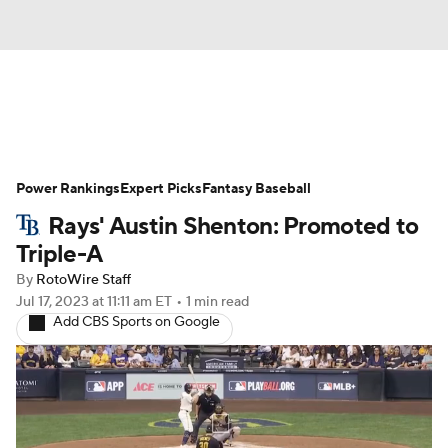
News
Rankings
Roster Trends
Power Rankings
Depth Charts
Expert Picks
Two-Start Pitchers
Fantasy Baseball
Rays' Austin Shenton: Promoted to
Probable Pitchers
Player News
Triple-A
By
RotoWire Staff
Player Search
Stats
Injury Report
Jul 17, 2023
at 11:11 am ET
•
1 min read
Add CBS Sports on Google