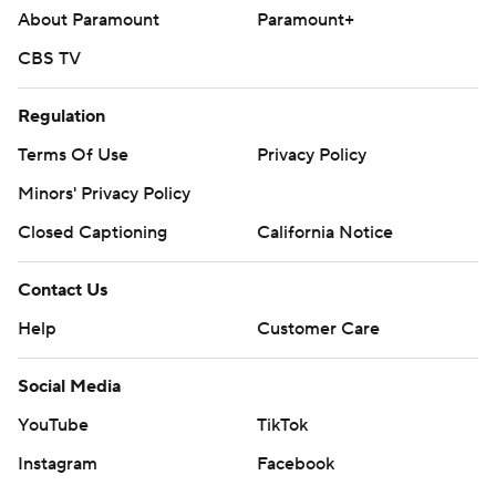
About Paramount
Paramount+
CBS TV
Regulation
Terms Of Use
Privacy Policy
Minors' Privacy Policy
Closed Captioning
California Notice
Contact Us
Help
Customer Care
Social Media
YouTube
TikTok
Instagram
Facebook