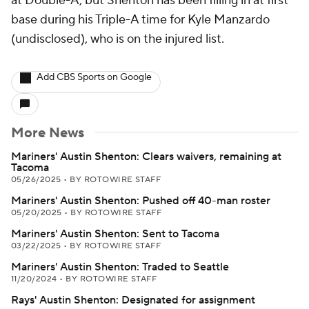
at Double-A, but Shenton has been filling in at first
base during his Triple-A time for Kyle Manzardo
(undisclosed), who is on the injured list.
Add CBS Sports on Google
More News
Mariners' Austin Shenton: Clears waivers, remaining at
Tacoma
05/26/2025
•
BY ROTOWIRE STAFF
Mariners' Austin Shenton: Pushed off 40-man roster
05/20/2025
•
BY ROTOWIRE STAFF
Mariners' Austin Shenton: Sent to Tacoma
03/22/2025
•
BY ROTOWIRE STAFF
Mariners' Austin Shenton: Traded to Seattle
11/20/2024
•
BY ROTOWIRE STAFF
Rays' Austin Shenton: Designated for assignment