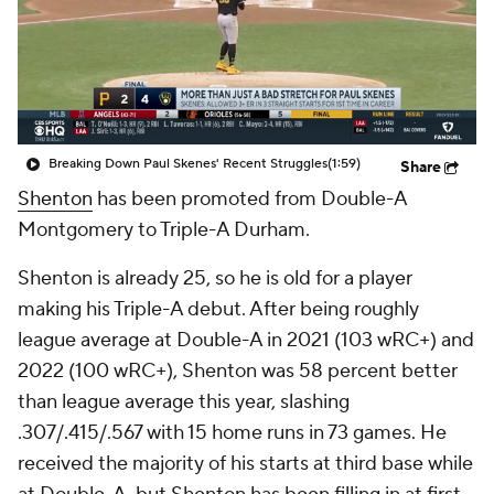
Breaking Down Paul Skenes' Recent Struggles
(1:59)
Share
Shenton
has been promoted from Double-A
Montgomery to Triple-A Durham.
Shenton is already 25, so he is old for a player
making his Triple-A debut. After being roughly
league average at Double-A in 2021 (103 wRC+) and
2022 (100 wRC+), Shenton was 58 percent better
than league average this year, slashing
.307/.415/.567 with 15 home runs in 73 games. He
received the majority of his starts at third base while