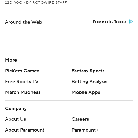
22D AGO
•
BY ROTOWIRE STAFF
Around the Web
Promoted by Taboola
More
Pick'em Games
Fantasy Sports
Free Sports TV
Betting Analysis
March Madness
Mobile Apps
Company
About Us
Careers
About Paramount
Paramount+