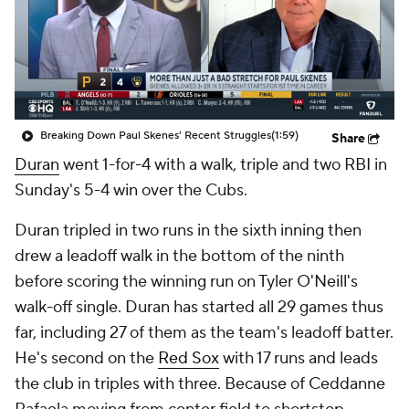
Breaking Down Paul Skenes' Recent Struggles
(1:59)
Share
Duran
went 1-for-4 with a walk, triple and two RBI in
Sunday's 5-4 win over the Cubs.
Duran tripled in two runs in the sixth inning then
drew a leadoff walk in the bottom of the ninth
before scoring the winning run on Tyler O'Neill's
walk-off single. Duran has started all 29 games thus
far, including 27 of them as the team's leadoff batter.
He's second on the
Red Sox
with 17 runs and leads
the club in triples with three. Because of Ceddanne