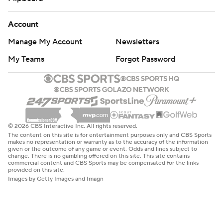
Account
Manage My Account
Newsletters
My Teams
Forgot Password
© 2026 CBS Interactive Inc. All rights reserved.
The content on this site is for entertainment purposes only and CBS Sports
makes no representation or warranty as to the accuracy of the information
given or the outcome of any game or event. Odds and lines subject to
change. There is no gambling offered on this site. This site contains
commercial content and CBS Sports may be compensated for the links
provided on this site.
Images by Getty Images and Imagn