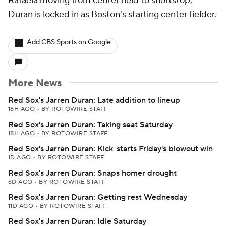
Rafaela moving from center field to shortstop,
Duran is locked in as Boston's starting center fielder.
Add CBS Sports on Google
More News
Red Sox's Jarren Duran: Late addition to lineup
18H AGO
•
BY ROTOWIRE STAFF
Red Sox's Jarren Duran: Taking seat Saturday
18H AGO
•
BY ROTOWIRE STAFF
Red Sox's Jarren Duran: Kick-starts Friday's blowout win
1D AGO
•
BY ROTOWIRE STAFF
Red Sox's Jarren Duran: Snaps homer drought
6D AGO
•
BY ROTOWIRE STAFF
Red Sox's Jarren Duran: Getting rest Wednesday
11D AGO
•
BY ROTOWIRE STAFF
Red Sox's Jarren Duran: Idle Saturday