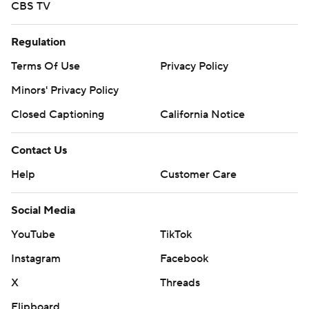
CBS TV
Regulation
Terms Of Use
Privacy Policy
Minors' Privacy Policy
Closed Captioning
California Notice
Contact Us
Help
Customer Care
Social Media
YouTube
TikTok
Instagram
Facebook
X
Threads
Flipboard