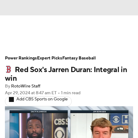
News
Rankings
Roster Trends
Power Rankings
Depth Charts
Expert Picks
Two-Start Pitchers
Fantasy Baseball
Red Sox's Jarren Duran: Integral in
Probable Pitchers
Player News
win
By
RotoWire Staff
Player Search
Stats
Injury Report
Apr 29, 2024
at 8:47 am ET
•
1 min read
Add CBS Sports on Google