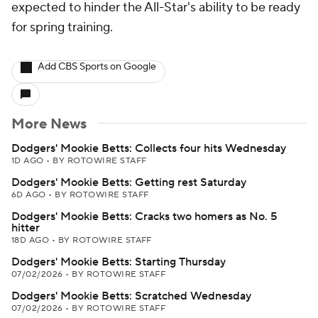
expected to hinder the All-Star's ability to be ready
for spring training.
Add CBS Sports on Google
More News
Dodgers' Mookie Betts: Collects four hits Wednesday
1D AGO
•
BY ROTOWIRE STAFF
Dodgers' Mookie Betts: Getting rest Saturday
6D AGO
•
BY ROTOWIRE STAFF
Dodgers' Mookie Betts: Cracks two homers as No. 5
hitter
18D AGO
•
BY ROTOWIRE STAFF
Dodgers' Mookie Betts: Starting Thursday
07/02/2026
•
BY ROTOWIRE STAFF
Dodgers' Mookie Betts: Scratched Wednesday
07/02/2026
•
BY ROTOWIRE STAFF