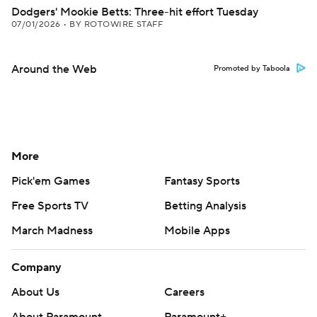
Dodgers' Mookie Betts: Three-hit effort Tuesday
07/01/2026
•
BY ROTOWIRE STAFF
Around the Web
Promoted by Taboola
More
Pick'em Games
Fantasy Sports
Free Sports TV
Betting Analysis
March Madness
Mobile Apps
Company
About Us
Careers