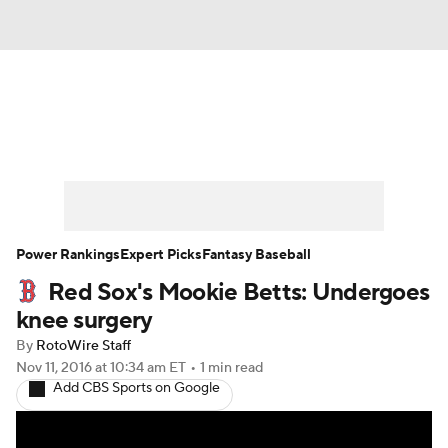
News
Rankings
Roster Trends
Depth Charts
Two-Start Pitchers
Probable Pitchers
Player News
Power Rankings
Expert Picks
Fantasy Baseball
Red Sox's Mookie Betts: Undergoes
Player Search
Stats
Injury Report
knee surgery
By
RotoWire Staff
Nov 11, 2016
at 10:34 am ET
•
1 min read
Add CBS Sports on Google