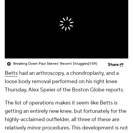
Breaking Down Paul Skenes' Recent Struggles
(1:59)
Share
Betts
had an arthroscopy, a chondroplasty, and a
loose body removal performed on his right knee
Thursday, Alex Speier of the Boston Globe reports.
The list of operations makes it seem like Betts is
getting an entirely new knee, but fortunately for the
highly-acclaimed outfielder, all three of these are
relatively minor procedures. This development is not