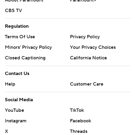
About Paramount
Paramount+
CBS TV
Regulation
Terms Of Use
Privacy Policy
Minors' Privacy Policy
Your Privacy Choices
Closed Captioning
California Notice
Contact Us
Help
Customer Care
Social Media
YouTube
TikTok
Instagram
Facebook
X
Threads