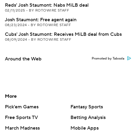
Reds' Josh Staumont: Nabs MiLB deal
02/11/2025
•
BY ROTOWIRE STAFF
Josh Staumont: Free agent again
08/23/2024
•
BY ROTOWIRE STAFF
Cubs' Josh Staumont: Receives MiLB deal from Cubs
08/09/2024
•
BY ROTOWIRE STAFF
Around the Web
Promoted by Taboola
More
Pick'em Games
Fantasy Sports
Free Sports TV
Betting Analysis
March Madness
Mobile Apps