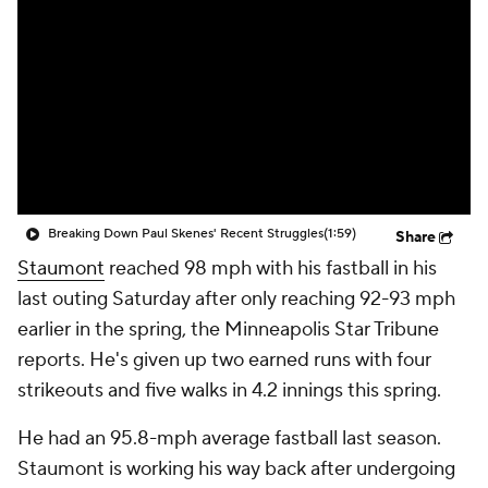
Breaking Down Paul Skenes' Recent Struggles
(1:59)
Share
Staumont
reached 98 mph with his fastball in his
last outing Saturday after only reaching 92-93 mph
earlier in the spring, the Minneapolis Star Tribune
reports. He's given up two earned runs with four
strikeouts and five walks in 4.2 innings this spring.
He had an 95.8-mph average fastball last season.
Staumont is working his way back after undergoing