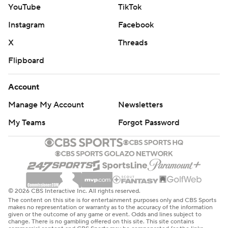
YouTube
TikTok
Instagram
Facebook
X
Threads
Flipboard
Account
Manage My Account
Newsletters
My Teams
Forgot Password
© 2026 CBS Interactive Inc. All rights reserved.
The content on this site is for entertainment purposes only and CBS Sports
makes no representation or warranty as to the accuracy of the information
given or the outcome of any game or event. Odds and lines subject to
change. There is no gambling offered on this site. This site contains