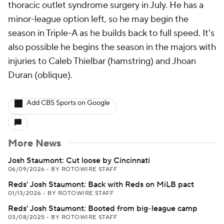
thoracic outlet syndrome surgery in July. He has a
minor-league option left, so he may begin the
season in Triple-A as he builds back to full speed. It's
also possible he begins the season in the majors with
injuries to Caleb Thielbar (hamstring) and Jhoan
Duran (oblique).
Add CBS Sports on Google
More News
Josh Staumont: Cut loose by Cincinnati
06/09/2026
•
BY ROTOWIRE STAFF
Reds' Josh Staumont: Back with Reds on MiLB pact
01/13/2026
•
BY ROTOWIRE STAFF
Reds' Josh Staumont: Booted from big-league camp
03/08/2025
•
BY ROTOWIRE STAFF