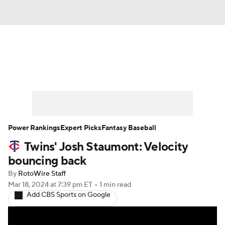
News
Rankings
Roster Trends
Depth Charts
Two-Start Pitchers
Probable Pitchers
Player News
Power Rankings
Expert Picks
Fantasy Baseball
Twins' Josh Staumont: Velocity
Player Search
Stats
Injury Report
bouncing back
By
RotoWire Staff
Mar 18, 2024
at 7:39 pm ET
•
1 min read
Add CBS Sports on Google