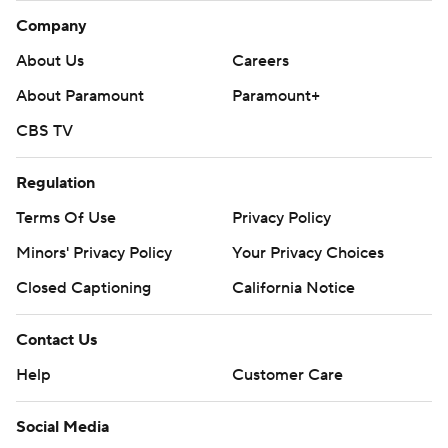
Company
About Us
Careers
About Paramount
Paramount+
CBS TV
Regulation
Terms Of Use
Privacy Policy
Minors' Privacy Policy
Your Privacy Choices
Closed Captioning
California Notice
Contact Us
Help
Customer Care
Social Media