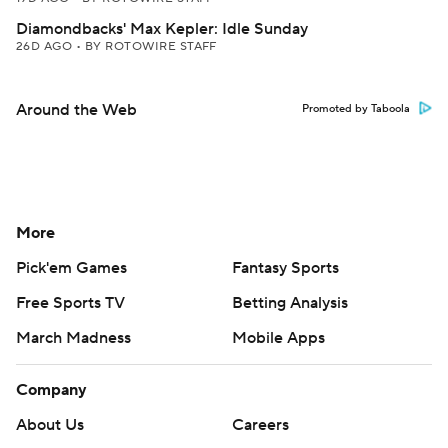
Diamondbacks' Max Kepler: Idle Sunday
26D AGO
•
BY ROTOWIRE STAFF
Around the Web
Promoted by Taboola
More
Pick'em Games
Fantasy Sports
Free Sports TV
Betting Analysis
March Madness
Mobile Apps
Company
About Us
Careers