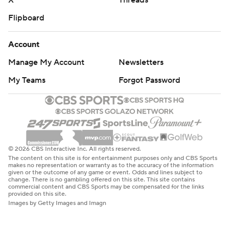
X
Threads
Flipboard
Account
Manage My Account
Newsletters
My Teams
Forgot Password
© 2026 CBS Interactive Inc. All rights reserved.
The content on this site is for entertainment purposes only and CBS Sports
makes no representation or warranty as to the accuracy of the information
given or the outcome of any game or event. Odds and lines subject to
change. There is no gambling offered on this site. This site contains
commercial content and CBS Sports may be compensated for the links
provided on this site.
Images by Getty Images and Imagn