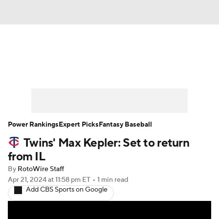
News
Rankings
Roster Trends
Depth Charts
Two-Start Pitchers
Probable Pitchers
Player News
Power Rankings
Expert Picks
Fantasy Baseball
Twins' Max Kepler: Set to return
Player Search
Stats
Injury Report
from IL
By
RotoWire Staff
Apr 21, 2024
at 11:58 pm ET
•
1 min read
Add CBS Sports on Google