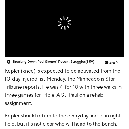
Breaking Down Paul Skenes' Recent Struggles
(1:59)
Share
Kepler
(knee) is expected to be activated from the
10-day injured list Monday, the Minneapolis Star
Tribune reports. He was 4-for-10 with three walks in
three games for Triple-A St. Paul on a rehab
assignment.
Kepler should return to the everyday lineup in right
field, but it's not clear who will head to the bench.