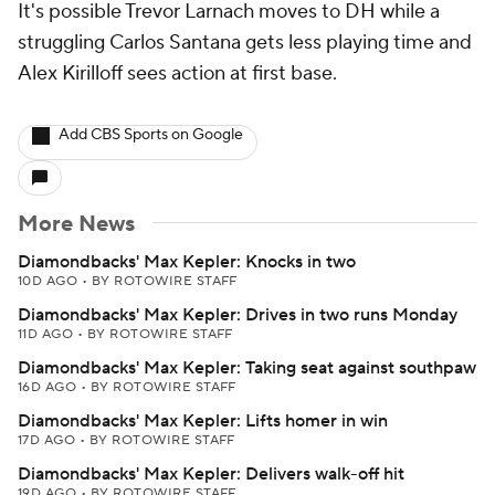
It's possible Trevor Larnach moves to DH while a
struggling Carlos Santana gets less playing time and
Alex Kirilloff sees action at first base.
Add CBS Sports on Google
More News
Diamondbacks' Max Kepler: Knocks in two
10D AGO
•
BY ROTOWIRE STAFF
Diamondbacks' Max Kepler: Drives in two runs Monday
11D AGO
•
BY ROTOWIRE STAFF
Diamondbacks' Max Kepler: Taking seat against southpaw
16D AGO
•
BY ROTOWIRE STAFF
Diamondbacks' Max Kepler: Lifts homer in win
17D AGO
•
BY ROTOWIRE STAFF
Diamondbacks' Max Kepler: Delivers walk-off hit
19D AGO
•
BY ROTOWIRE STAFF