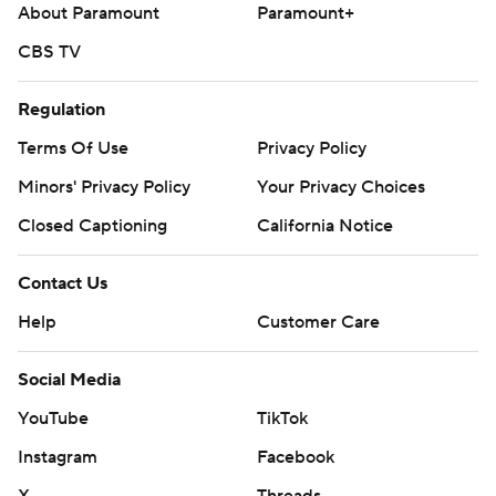
About Paramount
Paramount+
CBS TV
Regulation
Terms Of Use
Privacy Policy
Minors' Privacy Policy
Your Privacy Choices
Closed Captioning
California Notice
Contact Us
Help
Customer Care
Social Media
YouTube
TikTok
Instagram
Facebook