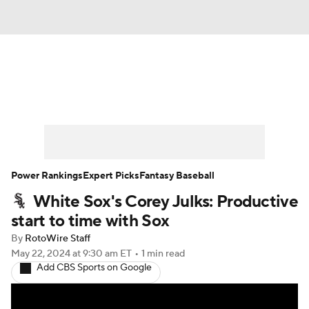
News
Rankings
Roster Trends
Depth Charts
Two-Start Pitchers
Probable Pitchers
Player News
Power Rankings
Expert Picks
Fantasy Baseball
White Sox's Corey Julks: Productive
Player Search
Stats
Injury Report
start to time with Sox
By
RotoWire Staff
May 22, 2024
at 9:30 am ET
•
1 min read
Add CBS Sports on Google