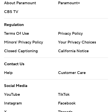
About Paramount
Paramount+
CBS TV
Regulation
Terms Of Use
Privacy Policy
Minors' Privacy Policy
Your Privacy Choices
Closed Captioning
California Notice
Contact Us
Help
Customer Care
Social Media
YouTube
TikTok
Instagram
Facebook