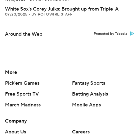
White Sox's Corey Julks: Brought up from Triple-A
09/23/2025
•
BY ROTOWIRE STAFF
Around the Web
Promoted by Taboola
More
Pick'em Games
Fantasy Sports
Free Sports TV
Betting Analysis
March Madness
Mobile Apps
Company
About Us
Careers