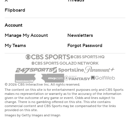
X
Threads
Flipboard
Account
Manage My Account
Newsletters
My Teams
Forgot Password
© 2026 CBS Interactive Inc. All rights reserved.
The content on this site is for entertainment purposes only and CBS Sports
makes no representation or warranty as to the accuracy of the information
given or the outcome of any game or event. Odds and lines subject to
change. There is no gambling offered on this site. This site contains
commercial content and CBS Sports may be compensated for the links
provided on this site.
Images by Getty Images and Imagn