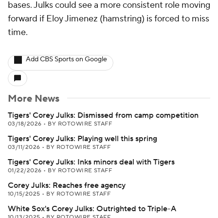
bases. Julks could see a more consistent role moving
forward if Eloy Jimenez (hamstring) is forced to miss
time.
Add CBS Sports on Google
More News
Tigers' Corey Julks: Dismissed from camp competition
03/18/2026
•
BY ROTOWIRE STAFF
Tigers' Corey Julks: Playing well this spring
03/11/2026
•
BY ROTOWIRE STAFF
Tigers' Corey Julks: Inks minors deal with Tigers
01/22/2026
•
BY ROTOWIRE STAFF
Corey Julks: Reaches free agency
10/15/2025
•
BY ROTOWIRE STAFF
White Sox's Corey Julks: Outrighted to Triple-A
10/13/2025
•
BY ROTOWIRE STAFF