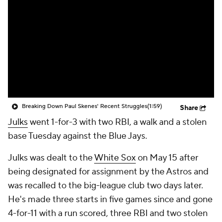
Breaking Down Paul Skenes' Recent Struggles
(1:59)
Share
Julks
went 1-for-3 with two RBI, a walk and a stolen
base Tuesday against the Blue Jays.
Julks was dealt to the
White Sox
on May 15 after
being designated for assignment by the Astros and
was recalled to the big-league club two days later.
He's made three starts in five games since and gone
4-for-11 with a run scored, three RBI and two stolen