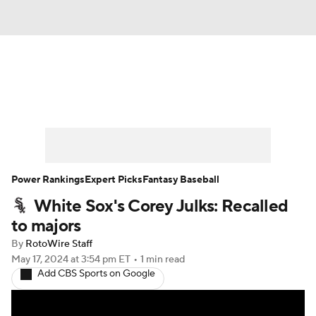
News
Rankings
Roster Trends
Depth Charts
Two-Start Pitchers
Probable Pitchers
Player News
Power Rankings
Expert Picks
Fantasy Baseball
White Sox's Corey Julks: Recalled
Player Search
Stats
Injury Report
to majors
By
RotoWire Staff
May 17, 2024
at 3:54 pm ET
•
1 min read
Add CBS Sports on Google