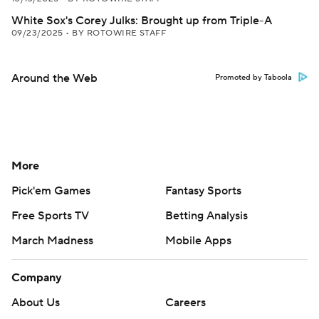
White Sox's Corey Julks: Brought up from Triple-A
09/23/2025
•
BY ROTOWIRE STAFF
Around the Web
Promoted by Taboola
More
Pick'em Games
Fantasy Sports
Free Sports TV
Betting Analysis
March Madness
Mobile Apps
Company
About Us
Careers