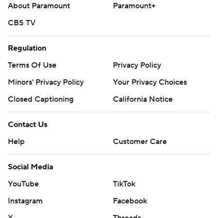
About Paramount
Paramount+
CBS TV
Regulation
Terms Of Use
Privacy Policy
Minors' Privacy Policy
Your Privacy Choices
Closed Captioning
California Notice
Contact Us
Help
Customer Care
Social Media
YouTube
TikTok
Instagram
Facebook