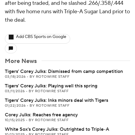
after being traded, and he slashed .266/.358/.444
with five home runs with Triple-A Sugar Land prior to
the deal.
Add CBS Sports on Google
More News
Tigers' Corey Julks: Dismissed from camp competition
03/18/2026
•
BY ROTOWIRE STAFF
Tigers' Corey Julks: Playing well this spring
03/11/2026
•
BY ROTOWIRE STAFF
Tigers' Corey Julks: Inks minors deal with Tigers
01/22/2026
•
BY ROTOWIRE STAFF
Corey Julks: Reaches free agency
10/15/2025
•
BY ROTOWIRE STAFF
White Sox's Corey Julks: Outrighted to Triple-A
10/13/2025
•
BY ROTOWIRE STAFF