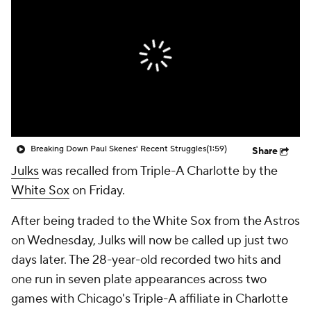
Breaking Down Paul Skenes' Recent Struggles
(1:59)
Share
Julks
was recalled from Triple-A Charlotte by the
White Sox
on Friday.
After being traded to the White Sox from the Astros
on Wednesday, Julks will now be called up just two
days later. The 28-year-old recorded two hits and
one run in seven plate appearances across two
games with Chicago's Triple-A affiliate in Charlotte