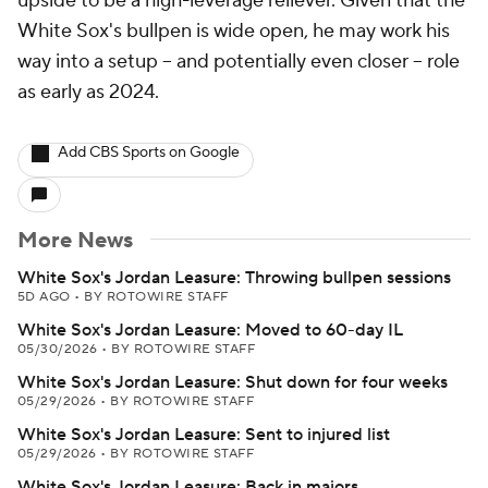
upside to be a high-leverage reliever. Given that the
White Sox's bullpen is wide open, he may work his
way into a setup -- and potentially even closer -- role
as early as 2024.
Add CBS Sports on Google
More News
White Sox's Jordan Leasure: Throwing bullpen sessions
5D AGO
•
BY ROTOWIRE STAFF
White Sox's Jordan Leasure: Moved to 60-day IL
05/30/2026
•
BY ROTOWIRE STAFF
White Sox's Jordan Leasure: Shut down for four weeks
05/29/2026
•
BY ROTOWIRE STAFF
White Sox's Jordan Leasure: Sent to injured list
05/29/2026
•
BY ROTOWIRE STAFF
White Sox's Jordan Leasure: Back in majors