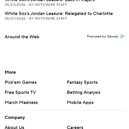
05/23/2026
•
BY ROTOWIRE STAFF
White Sox's Jordan Leasure: Relegated to Charlotte
05/07/2026
•
BY ROTOWIRE STAFF
Around the Web
Promoted by Taboola
More
Pick'em Games
Fantasy Sports
Free Sports TV
Betting Analysis
March Madness
Mobile Apps
Company
About Us
Careers