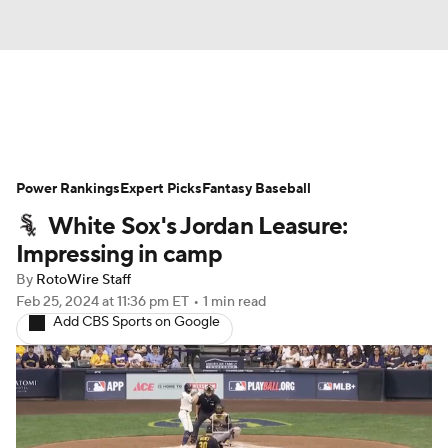
News
Rankings
Roster Trends
Power Rankings
Depth Charts
Expert Picks
Two-Start Pitchers
Fantasy Baseball
White Sox's Jordan Leasure:
Probable Pitchers
Player News
Impressing in camp
By
RotoWire Staff
Player Search
Stats
Injury Report
Feb 25, 2024
at 11:36 pm ET
•
1 min read
Add CBS Sports on Google