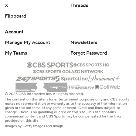
X
Threads
Flipboard
Account
Manage My Account
Newsletters
My Teams
Forgot Password
© 2026 CBS Interactive Inc. All rights reserved.
The content on this site is for entertainment purposes only and CBS Sports
makes no representation or warranty as to the accuracy of the information
given or the outcome of any game or event. Odds and lines subject to
change. There is no gambling offered on this site. This site contains
commercial content and CBS Sports may be compensated for the links
provided on this site.
Images by Getty Images and Imagn