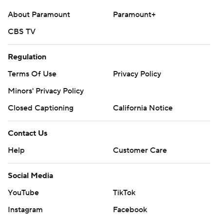
About Paramount
Paramount+
CBS TV
Regulation
Terms Of Use
Privacy Policy
Minors' Privacy Policy
Closed Captioning
California Notice
Contact Us
Help
Customer Care
Social Media
YouTube
TikTok
Instagram
Facebook