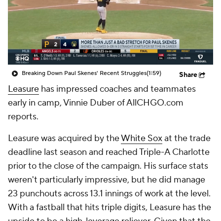
Breaking Down Paul Skenes' Recent Struggles
(1:59)
Share
Leasure
has impressed coaches and teammates
early in camp, Vinnie Duber of AllCHGO.com
reports.
Leasure was acquired by the
White Sox
at the trade
deadline last season and reached Triple-A Charlotte
prior to the close of the campaign. His surface stats
weren't particularly impressive, but he did manage
23 punchouts across 13.1 innings of work at the level.
With a fastball that hits triple digits, Leasure has the