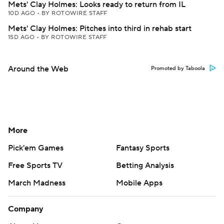
Mets' Clay Holmes: Looks ready to return from IL
10D AGO
•
BY ROTOWIRE STAFF
Mets' Clay Holmes: Pitches into third in rehab start
15D AGO
•
BY ROTOWIRE STAFF
Around the Web
Promoted by Taboola
More
Pick'em Games
Fantasy Sports
Free Sports TV
Betting Analysis
March Madness
Mobile Apps
Company