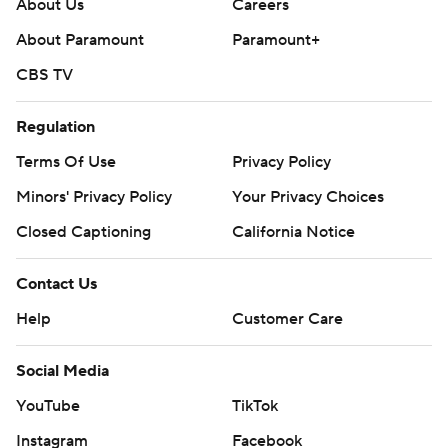
About Us
Careers
About Paramount
Paramount+
CBS TV
Regulation
Terms Of Use
Privacy Policy
Minors' Privacy Policy
Your Privacy Choices
Closed Captioning
California Notice
Contact Us
Help
Customer Care
Social Media
YouTube
TikTok
Instagram
Facebook