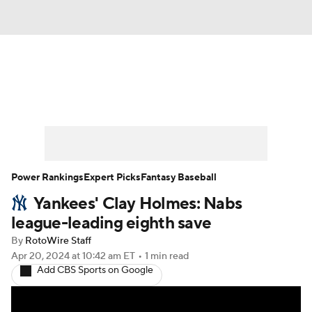
News
Rankings
Roster Trends
Depth Charts
Two-Start Pitchers
Probable Pitchers
Player News
Power Rankings
Expert Picks
Fantasy Baseball
Yankees' Clay Holmes: Nabs
Player Search
Stats
Injury Report
league-leading eighth save
By
RotoWire Staff
Apr 20, 2024
at 10:42 am ET
•
1 min read
Add CBS Sports on Google