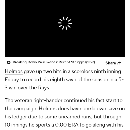
Breaking Down Paul Skenes' Recent Struggles
(1:59)
Share
Holmes
gave up two hits in a scoreless ninth inning
Friday to record his eighth save of the season in a 5-
3 win over the Rays.
The veteran right-hander continued his fast start to
the campaign. Holmes does have one blown save on
his ledger due to some unearned runs, but through
10 innings he sports a 0.00 ERA to go along with his