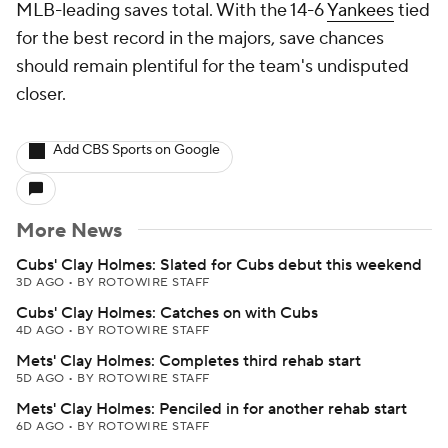
MLB-leading saves total. With the 14-6
Yankees
tied
for the best record in the majors, save chances
should remain plentiful for the team's undisputed
closer.
Add CBS Sports on Google
More News
Cubs' Clay Holmes: Slated for Cubs debut this weekend
3D AGO
•
BY ROTOWIRE STAFF
Cubs' Clay Holmes: Catches on with Cubs
4D AGO
•
BY ROTOWIRE STAFF
Mets' Clay Holmes: Completes third rehab start
5D AGO
•
BY ROTOWIRE STAFF
Mets' Clay Holmes: Penciled in for another rehab start
6D AGO
•
BY ROTOWIRE STAFF