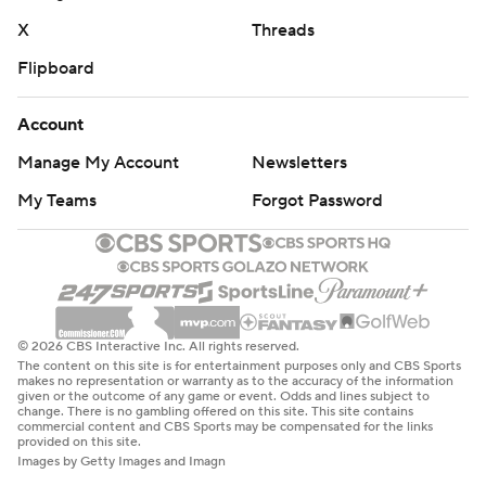
X
Threads
Flipboard
Account
Manage My Account
Newsletters
My Teams
Forgot Password
© 2026 CBS Interactive Inc. All rights reserved.
The content on this site is for entertainment purposes only and CBS Sports
makes no representation or warranty as to the accuracy of the information
given or the outcome of any game or event. Odds and lines subject to
change. There is no gambling offered on this site. This site contains
commercial content and CBS Sports may be compensated for the links
provided on this site.
Images by Getty Images and Imagn