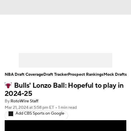
News
Play Now
Rankings
Projections
Avg. Draft Positions
Roster Trends
Stats
Depth Charts
NBA Draft Coverage
Draft Tracker
Prospect Rankings
Mock Drafts
Bulls' Lonzo Ball: Hopeful to play in
Player News
Player Search
2024-25
Injury Report
By
RotoWire Staff
Mar 21, 2024
at 5:58 pm ET
•
1 min read
Add CBS Sports on Google