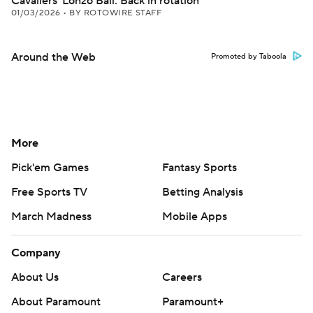
Cavaliers' Lonzo Ball: Back in rotation
01/03/2026
•
BY ROTOWIRE STAFF
Around the Web
Promoted by Taboola
More
Pick'em Games
Fantasy Sports
Free Sports TV
Betting Analysis
March Madness
Mobile Apps
Company
About Us
Careers
About Paramount
Paramount+