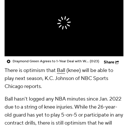
Draymond Green Agrees to 1-Year Deal with Warriors
(0:23)
Share
There is optimism that
Ball
(knee) will be able to
play next season, K.C. Johnson of NBC Sports
Chicago reports.
Ball hasn't logged any NBA minutes since Jan. 2022
due to a string of knee injuries. While the 26-year-
old guard has yet to play 5-on-5 or participate in any
contract drills, there is still optimism that he will