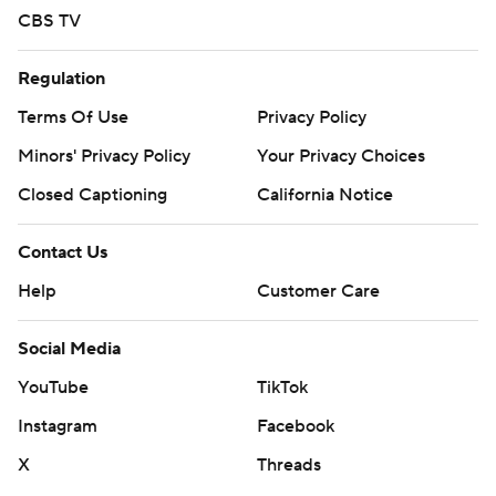
CBS TV
Regulation
Terms Of Use
Privacy Policy
Minors' Privacy Policy
Your Privacy Choices
Closed Captioning
California Notice
Contact Us
Help
Customer Care
Social Media
YouTube
TikTok
Instagram
Facebook
X
Threads