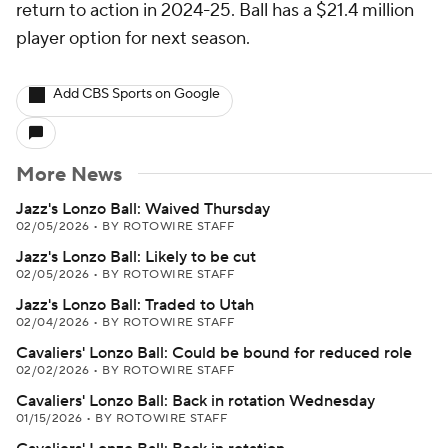
return to action in 2024-25. Ball has a $21.4 million
player option for next season.
Add CBS Sports on Google
More News
Jazz's Lonzo Ball: Waived Thursday
02/05/2026
•
BY ROTOWIRE STAFF
Jazz's Lonzo Ball: Likely to be cut
02/05/2026
•
BY ROTOWIRE STAFF
Jazz's Lonzo Ball: Traded to Utah
02/04/2026
•
BY ROTOWIRE STAFF
Cavaliers' Lonzo Ball: Could be bound for reduced role
02/02/2026
•
BY ROTOWIRE STAFF
Cavaliers' Lonzo Ball: Back in rotation Wednesday
01/15/2026
•
BY ROTOWIRE STAFF