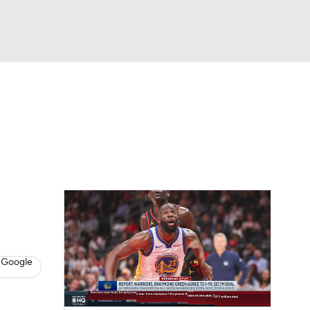
Watch
Fantasy
Betting
s
Basketball
 Google