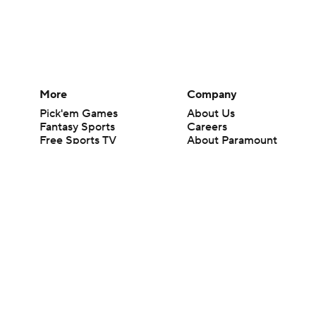
More
Company
Pick'em Games
About Us
Fantasy Sports
Careers
Free Sports TV
About Paramount
Betting Analysis
Paramount+
March Madness
CBS TV
Mobile Apps
© 2026 CBS Interactive Inc. All rights reserved.
The content on this site is for entertainment purposes only and CBS Spo
change. There is no gambling offered on this site. This site contains c
Images by Getty Images and Imagn