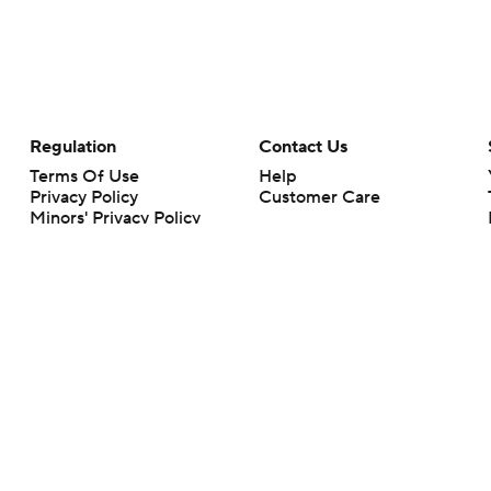
Regulation
Contact Us
Terms Of Use
Help
Privacy Policy
Customer Care
Minors' Privacy Policy
Your Privacy Choices
Closed Captioning
California Notice
rts makes no representation or warranty as to the accuracy of the information giv
ommercial content and CBS Sports may be compensated for the links provided on this