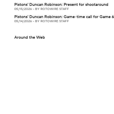
Pistons' Duncan Robinson: Present for shootaround
05/15/2026
•
BY ROTOWIRE STAFF
Pistons' Duncan Robinson: Game-time call for Game 6
05/14/2026
•
BY ROTOWIRE STAFF
Around the Web