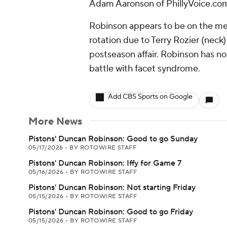
Adam Aaronson of PhillyVoice.com
Robinson appears to be on the mend
rotation due to Terry Rozier (neck)
postseason affair. Robinson has no
battle with facet syndrome.
Add CBS Sports on Google
More News
Pistons' Duncan Robinson: Good to go Sunday
05/17/2026
•
BY ROTOWIRE STAFF
Pistons' Duncan Robinson: Iffy for Game 7
05/16/2026
•
BY ROTOWIRE STAFF
Pistons' Duncan Robinson: Not starting Friday
05/15/2026
•
BY ROTOWIRE STAFF
Pistons' Duncan Robinson: Good to go Friday
05/15/2026
•
BY ROTOWIRE STAFF