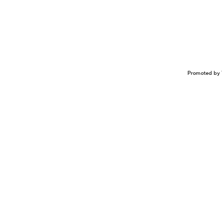
Promoted by 