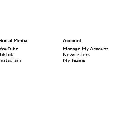
Social Media
Account
YouTube
Manage My Account
TikTok
Newsletters
Instagram
My Teams
Facebook
Forgot Password
X
Threads
Flipboard
en or the outcome of any game or event. Odds and lines subject to
 site.