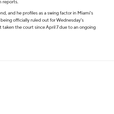
 reports.
, and he profiles as a swing factor in Miami's
 being officially ruled out for Wednesday's
t taken the court since April 7 due to an ongoing