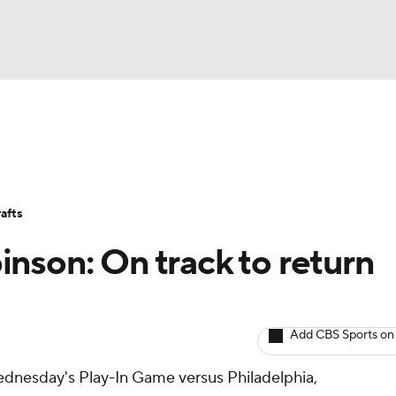
BA
Avg. Draft Positions
Roster Trends
Stats
Depth Chart
NHL
afts
CAR
nson: On track to return
ympics
Add CBS Sports on
MLV
ednesday's Play-In Game versus Philadelphia,