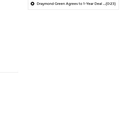
Draymond Green Agrees to 1-Year Deal with Warriors
(0:23)