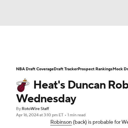
NFL
NCAA FB
Golf
MLB
UFC
N
News
Play Now
Rankings
Projections
Soccer
WNBA
NCAA BB
NCAA WBB
Player News
Player Search
Injury Report
NBA Draft Coverage
Draft Tracker
Prospect Rankings
Mock Dr
Champions League
WWE
Boxing
NAS
Heat's Duncan Robi
Motor Sports
NWSL
Tennis
BIG3
Ol
Wednesday
By
RotoWire Staff
Podcasts
Prediction
Shop
PBR
Apr 16, 2024
at 3:10 pm ET
•
1 min read
Robinson
(back) is probable for W
3ICE
Play Golf