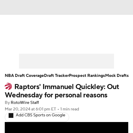
News
Play Now
Rankings
Projections
Avg. Draft Positions
Roster Trends
Stats
Depth Charts
NBA Draft Coverage
Draft Tracker
Prospect Rankings
Mock Drafts
Raptors' Immanuel Quickley: Out
Player News
Player Search
Wednesday for personal reasons
Injury Report
By
RotoWire Staff
Mar 20, 2024
at 6:01 pm ET
•
1 min read
Add CBS Sports on Google