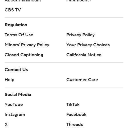
About Paramount
Paramount+
CBS TV
Regulation
Terms Of Use
Privacy Policy
Minors' Privacy Policy
Your Privacy Choices
Closed Captioning
California Notice
Contact Us
Help
Customer Care
Social Media
YouTube
TikTok
Instagram
Facebook
X
Threads