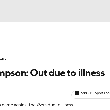
BA
Avg. Draft Positions
Roster Trends
Stats
Depth Chart
NHL
afts
CAR
mpson: Out due to illness
ympics
Add CBS Sports on
MLV
 game against the 76ers due to illness.