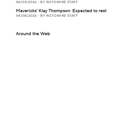
04/09/2026
•
BY ROTOWIRE STAFF
Mavericks' Klay Thompson: Expected to rest
04/08/2026
•
BY ROTOWIRE STAFF
Around the Web