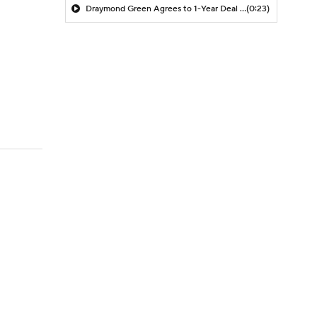
Draymond Green Agrees to 1-Year Deal with Warriors
(0:23)