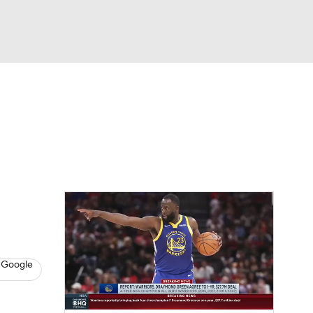
Watch
Fantasy
Betting
s
Basketball
 Google