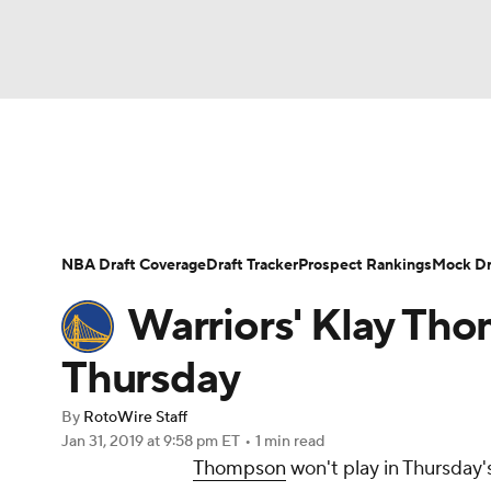
NFL
NCAA FB
Golf
MLB
UFC
N
News
Play Now
Rankings
Projections
Soccer
WNBA
NCAA BB
NCAA WBB
Player News
Player Search
Injury Report
NBA Draft Coverage
Draft Tracker
Prospect Rankings
Mock Dr
Champions League
WWE
Boxing
NAS
Warriors' Klay Tho
Motor Sports
NWSL
Tennis
BIG3
Ol
Thursday
By
RotoWire Staff
Podcasts
Prediction
Shop
PBR
Jan 31, 2019
at 9:58 pm ET
•
1 min read
Thompson
won't play in Thursday's
3ICE
Play Golf