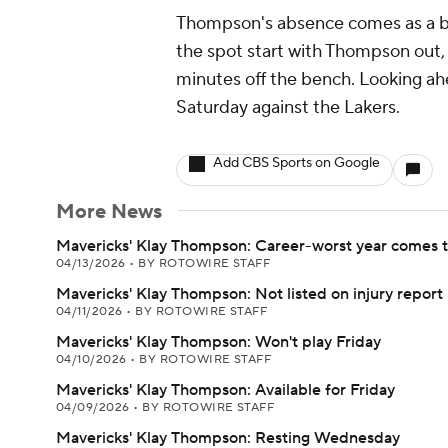
Thompson's absence comes as a bit
the spot start with Thompson out,
minutes off the bench. Looking ahe
Saturday against the Lakers.
Add CBS Sports on Google
More News
Mavericks' Klay Thompson: Career-worst year comes t
04/13/2026
•
BY ROTOWIRE STAFF
Mavericks' Klay Thompson: Not listed on injury report
04/11/2026
•
BY ROTOWIRE STAFF
Mavericks' Klay Thompson: Won't play Friday
04/10/2026
•
BY ROTOWIRE STAFF
Mavericks' Klay Thompson: Available for Friday
04/09/2026
•
BY ROTOWIRE STAFF
Mavericks' Klay Thompson: Resting Wednesday