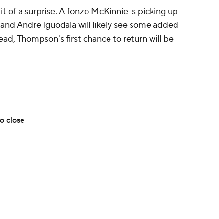
 of a surprise. Alfonzo McKinnie is picking up
 and Andre Iguodala will likely see some added
ad, Thompson's first chance to return will be
o close