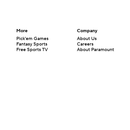
More
Company
Pick'em Games
About Us
Fantasy Sports
Careers
Free Sports TV
About Paramount
Betting Analysis
Paramount+
March Madness
CBS TV
Mobile Apps
© 2026 CBS Interactive Inc. All rights reserved.
The content on this site is for entertainment purposes only and CBS Spo
change. There is no gambling offered on this site. This site contains c
Images by Getty Images and Imagn