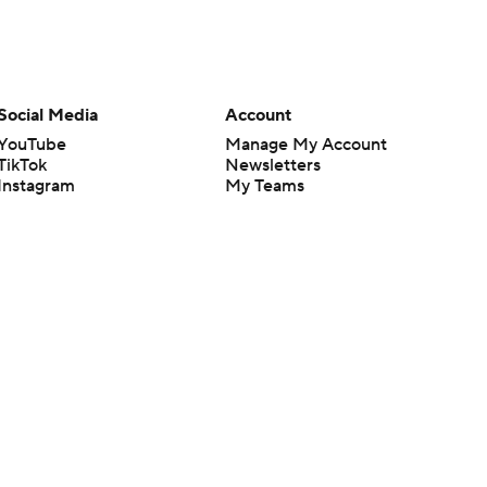
Social Media
Account
YouTube
Manage My Account
TikTok
Newsletters
Instagram
My Teams
Facebook
Forgot Password
X
Threads
Flipboard
en or the outcome of any game or event. Odds and lines subject to
 site.