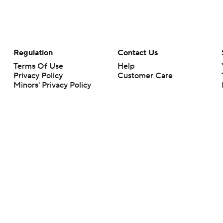
Regulation
Contact Us
Terms Of Use
Help
Privacy Policy
Customer Care
Minors' Privacy Policy
Your Privacy Choices
Closed Captioning
California Notice
rts makes no representation or warranty as to the accuracy of the information giv
ommercial content and CBS Sports may be compensated for the links provided on this