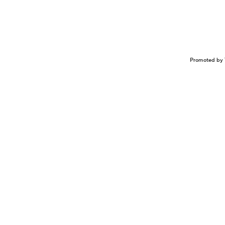
Promoted by 