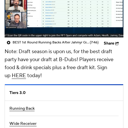
BEST 1st Round Running Backs After Jahmyr Gibbs & Bijan Robinson! | Fantasy Football Today
(7:46)
Share
Note: Draft season is upon us, for the best draft
party have your draft at B-Dubs! Players receive
food & drink specials plus a free draft kit. Sign
up
HERE
today!
Tiers 3.0
Running Back
Wide Receiver