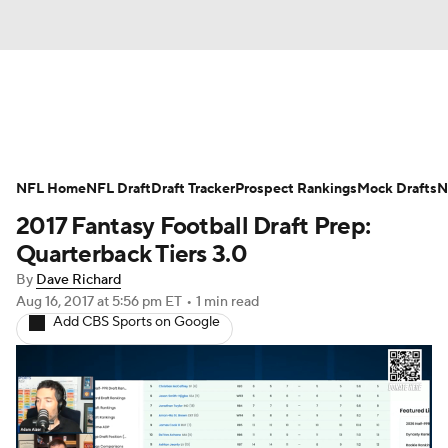
News
Rankings
Projections
NFL Home
Avg. Draft Positions
NFL Draft
Draft Tracker
Roster Trends
Prospect Rankings
Mock Drafts
N
2017 Fantasy Football Draft Prep:
Stats
Depth Charts
Player News
Quarterback Tiers 3.0
By
Dave Richard
Player Search
Injury Report
Aug 16, 2017
at 5:56 pm ET
•
1 min read
Add CBS Sports on Google
Fantasy Football Today
Fantasy Hub
Fantasy Games