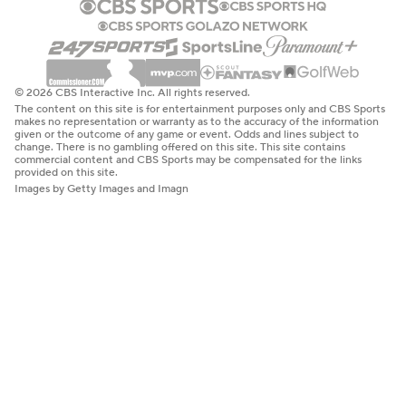
© 2026 CBS Interactive Inc. All rights reserved.
The content on this site is for entertainment purposes only and CBS Sports
makes no representation or warranty as to the accuracy of the information
given or the outcome of any game or event. Odds and lines subject to
change. There is no gambling offered on this site. This site contains
commercial content and CBS Sports may be compensated for the links
provided on this site.
Images by Getty Images and Imagn