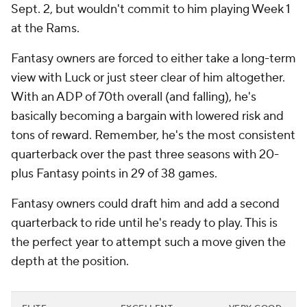
Sept. 2, but wouldn't commit to him playing Week 1
at the Rams.
Fantasy owners are forced to either take a long-term
view with Luck or just steer clear of him altogether.
With an ADP of 70th overall (and falling), he's
basically becoming a bargain with lowered risk and
tons of reward. Remember, he's the most consistent
quarterback over the past three seasons with 20-
plus Fantasy points in 29 of 38 games.
Fantasy owners could draft him and add a second
quarterback to ride until he's ready to play. This is
the perfect year to attempt such a move given the
depth at the position.