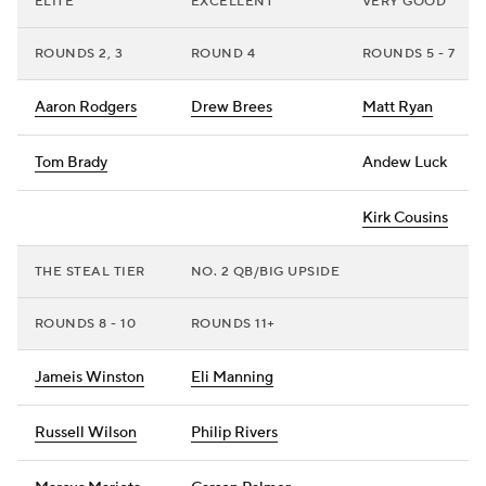
ELITE
EXCELLENT
VERY GOOD
ROUNDS 2, 3
ROUND 4
ROUNDS 5 - 7
Aaron Rodgers
Drew Brees
Matt Ryan
Tom Brady
Andew Luck
Kirk Cousins
THE STEAL TIER
NO. 2 QB/BIG UPSIDE
ROUNDS 8 - 10
ROUNDS 11+
Jameis Winston
Eli Manning
Russell Wilson
Philip Rivers