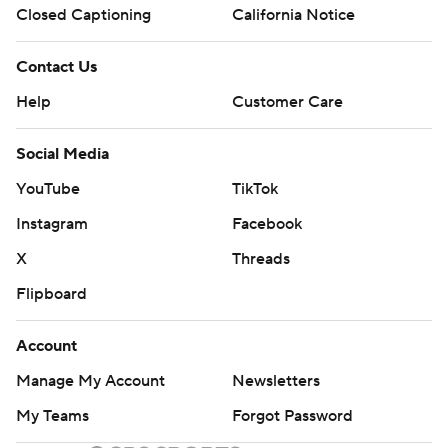
Closed Captioning
California Notice
Contact Us
Help
Customer Care
Social Media
YouTube
TikTok
Instagram
Facebook
X
Threads
Flipboard
Account
Manage My Account
Newsletters
My Teams
Forgot Password