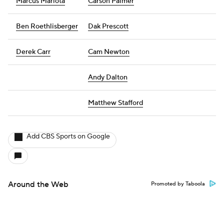
Marcus Mariota
Carson Palmer
Ben Roethlisberger
Dak Prescott
Derek Carr
Cam Newton
Andy Dalton
Matthew Stafford
Add CBS Sports on Google
Around the Web
Promoted by Taboola