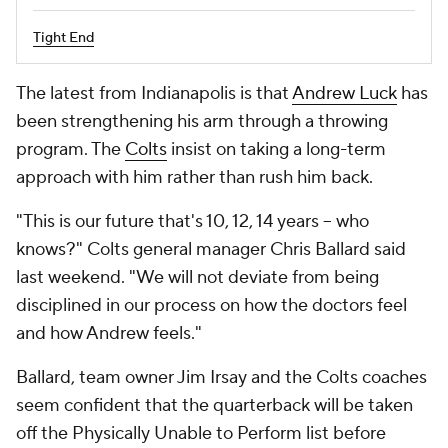
Tight End
The latest from Indianapolis is that
Andrew Luck
has
been strengthening his arm through a throwing
program. The
Colts
insist on taking a long-term
approach with him rather than rush him back.
"This is our future that's 10, 12, 14 years -- who
knows?" Colts general manager Chris Ballard said
last weekend. "We will not deviate from being
disciplined in our process on how the doctors feel
and how Andrew feels."
Ballard, team owner Jim Irsay and the Colts coaches
seem confident that the quarterback will be taken
off the Physically Unable to Perform list before