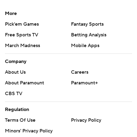
More
Pick'em Games
Fantasy Sports
Free Sports TV
Betting Analysis
March Madness
Mobile Apps
Company
About Us
Careers
About Paramount
Paramount+
CBS TV
Regulation
Terms Of Use
Privacy Policy
Minors' Privacy Policy