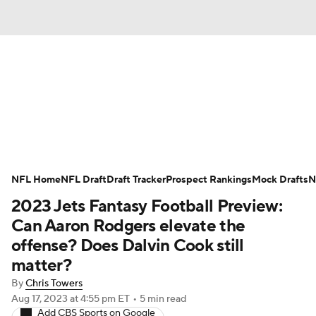
News
Rankings
Projections
Avg. Draft Positions
Roster Trends
Stats
Depth Charts
Player News
NFL Home
NFL Draft
Draft Tracker
Prospect Rankings
Mock Drafts
N
2023 Jets Fantasy Football Preview:
Player Search
Injury Report
Can Aaron Rodgers elevate the
Fantasy Football Today
Fantasy Hub
offense? Does Dalvin Cook still
matter?
Fantasy Games
By
Chris Towers
Aug 17, 2023
at 4:55 pm ET
•
5 min read
Add CBS Sports on Google