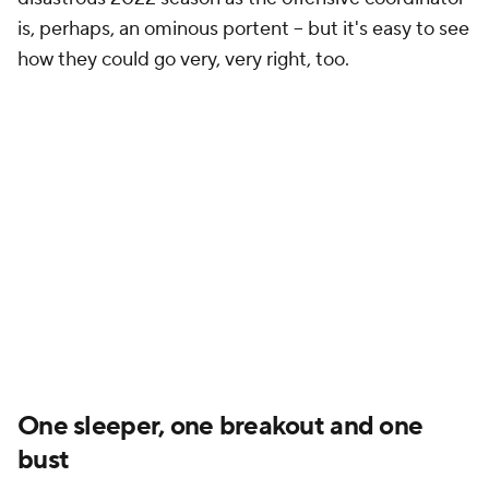
is, perhaps, an ominous portent -- but it's easy to see
how they could go very, very right, too.
One sleeper, one breakout and one
bust