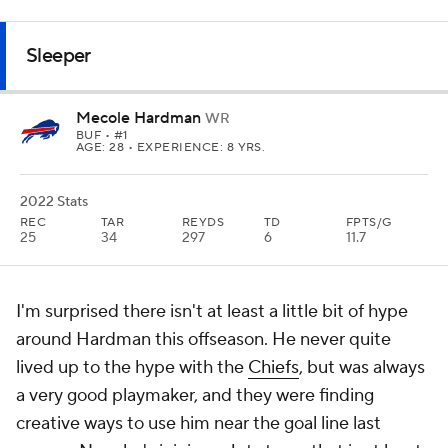
Sleeper
Mecole Hardman
WR
BUF
• #1
AGE: 28 • EXPERIENCE: 8 YRS.
2022 Stats
REC
TAR
REYDS
TD
FPTS/G
25
34
297
6
11.7
I'm surprised there isn't at least a little bit of hype
around Hardman this offseason. He never quite
lived up to the hype with the
Chiefs
, but was always
a very good playmaker, and they were finding
creative ways to use him near the goal line last