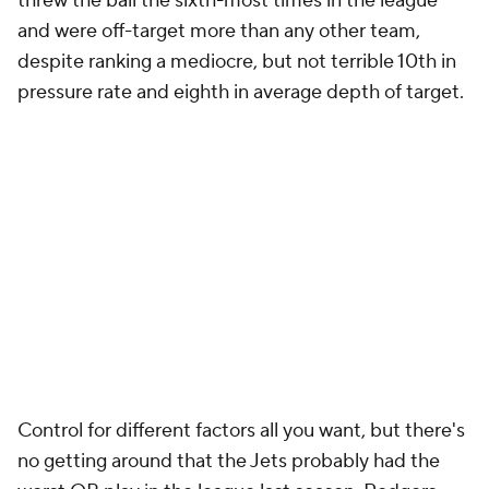
threw the ball the sixth-most times in the league
and were off-target more than any other team,
despite ranking a mediocre, but not terrible 10th in
pressure rate and eighth in average depth of target.
Control for different factors all you want, but there's
no getting around that the Jets probably had the