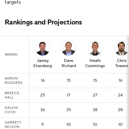
targets
Rankings and Projections
AWARD
Jamey
Dave
Heath
Chris
Eisenberg
Richard
Cummings
Towers
AARON
16
15
15
16
RODGERS
BREECE
25
17
27
24
HALL
DALVIN
36
35
38
28
COOK
GARRETT
9
10
10
10
WILSON