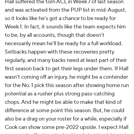
Hall suffered the torn ACL in Week 7 of last season
and was activated from the PUP list in mid-August,
so it looks like he's got a chance to be ready for
Week 1. In fact, it sounds like the team expects him
to be, by all accounts, though that doesn't
necessarily mean he'll be ready for a full workload.
Setbacks happen with these recoveries pretty
regularly, and many backs need at least part of their
first season back to get their legs under them. If Hall
wasn't coming off an injury, he might be a contender
for the No. 1 pick this season after showing home run
potential as a rusher plus strong pass-catching
chops. And he might be able to make that kind of
difference at some point this season. But, he could
also be a drag on your roster for a while, especially if
Cook can show some pre-2022 upside. I expect Hall