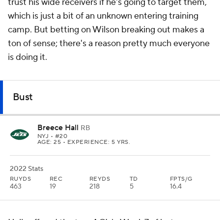
trust his wide receivers if he's going to target them,
which is just a bit of an unknown entering training
camp. But betting on Wilson breaking out makes a
ton of sense; there's a reason pretty much everyone
is doing it.
Bust
Breece Hall
RB
NYJ
• #20
AGE: 25 • EXPERIENCE: 5 YRS.
2022 Stats
RUYDS
REC
REYDS
TD
FPTS/G
463
19
218
5
16.4