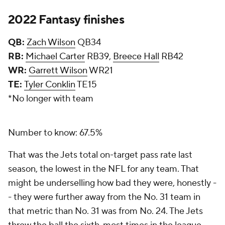
2022 Fantasy finishes
QB:
Zach Wilson
QB34
RB:
Michael Carter
RB39,
Breece Hall
RB42
WR:
Garrett Wilson
WR21
TE:
Tyler Conklin
TE15
*No longer with team
Number to know: 67.5%
That was the Jets total on-target pass rate last
season, the lowest in the NFL for any team. That
might be underselling how bad they were, honestly -
- they were further away from the No. 31 team in
that metric than No. 31 was from No. 24. The Jets