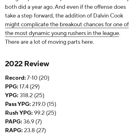
both did a year ago. And even if the offense does
take a step forward, the addition of Dalvin Cook
might complicate the breakout chances for one of
the most dynamic young rushers in the league
.
There are a lot of moving parts here.
2022 Review
Record:
7-10 (20)
PPG:
17.4 (29)
YPG:
318.2 (25)
Pass YPG:
219.0 (15)
Rush YPG:
99.2 (25)
PAPG:
36.9 (7)
RAPG:
23.8 (27)