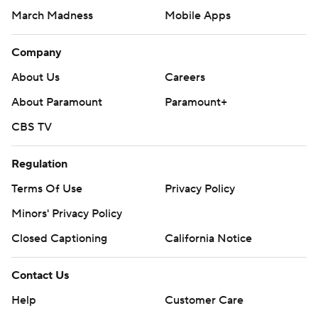
March Madness
Mobile Apps
Company
About Us
Careers
About Paramount
Paramount+
CBS TV
Regulation
Terms Of Use
Privacy Policy
Minors' Privacy Policy
Closed Captioning
California Notice
Contact Us
Help
Customer Care