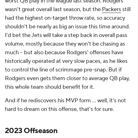
worst QB play in the league last season. Rodgers
wasn't great overall last season, but the
Packers
still
had the highest on-target throw rate, so accuracy
shouldn't be nearly as big an issue this time around.
I'd bet the Jets will take a step back in overall pass
volume, mostly because they won't be chasing as
much -- but also because Rodgers' offenses have
historically operated at very slow paces, as he likes
to control the line of scrimmage pre-snap. But if
Rodgers even gets them closer to average QB play,
this whole team should benefit for it.
And if he rediscovers his MVP form ... well, it's not
hard to dream on this offense, that's for sure.
2023 Offseason