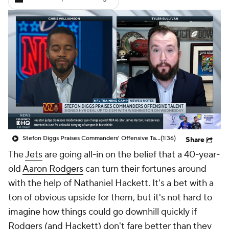
Stefon Diggs Praises Commanders' Offensive Talent
(1:36)
Share
The
Jets
are going all-in on the belief that a 40-year-
old
Aaron Rodgers
can turn their fortunes around
with the help of Nathaniel Hackett. It's a bet with a
ton of obvious upside for them, but it's not hard to
imagine how things could go downhill quickly if
Rodgers (and Hackett) don't fare better than they