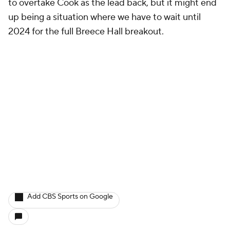
to overtake Cook as the lead back, but it might end
up being a situation where we have to wait until
2024 for the full Breece Hall breakout.
Add CBS Sports on Google