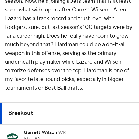
season. Now, he's joining a Jets team that is at least
somewhat wide open after Garrett Wilson -- Allen
Lazard has a track record and trust level with
Rodgers, sure, but last season's 100 targets were by
far a career high. Does he really have room to grow
much beyond that? Hardman could be a do-it-all
weapon in this offense, serving as the primary
underneath playmaker while Lazard and Wilson
terrorize defenses over the top. Hardman is one of
my favorite late-round picks, especially in bigger
tournaments or Best Ball drafts.
Breakout
Garrett Wilson
WR
NYJ
• #5