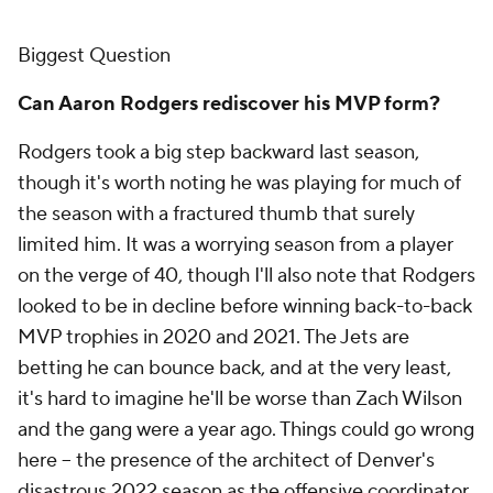
Biggest Question
Can Aaron Rodgers rediscover his MVP form?
Rodgers took a big step backward last season,
though it's worth noting he was playing for much of
the season with a fractured thumb that surely
limited him. It was a worrying season from a player
on the verge of 40, though I'll also note that Rodgers
looked to be in decline before winning back-to-back
MVP trophies in 2020 and 2021. The Jets are
betting he can bounce back, and at the very least,
it's hard to imagine he'll be worse than Zach Wilson
and the gang were a year ago. Things could go wrong
here -- the presence of the architect of Denver's
disastrous 2022 season as the offensive coordinator