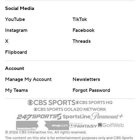
Social Media
YouTube
TikTok
Instagram
Facebook
X
Threads
Flipboard
Account
Manage My Account
Newsletters
My Teams
Forgot Password
© 2026 CBS Interactive Inc. All rights reserved.
The content on this site is for entertainment purposes only and CBS Sports