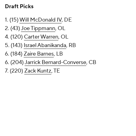
Draft Picks
1. (15)
Will McDonald IV
, DE
2. (43)
Joe Tippmann
, OL
4. (120)
Carter Warren
, OL
5. (143)
Israel Abanikanda
, RB
6. (184)
Zaire Barnes
, LB
6. (204)
Jarrick Bernard-Converse
, CB
7. (220)
Zack Kuntz
, TE