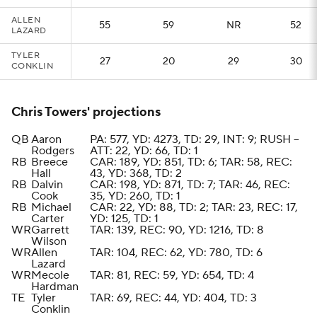
ALLEN
55
59
NR
52
LAZARD
TYLER
27
20
29
30
CONKLIN
Chris Towers' projections
QB
Aaron
PA: 577, YD: 4273, TD: 29, INT: 9; RUSH --
Rodgers
ATT: 22, YD: 66, TD: 1
RB
Breece
CAR: 189, YD: 851, TD: 6; TAR: 58, REC:
Hall
43, YD: 368, TD: 2
RB
Dalvin
CAR: 198, YD: 871, TD: 7; TAR: 46, REC:
Cook
35, YD: 260, TD: 1
RB
Michael
CAR: 22, YD: 88, TD: 2; TAR: 23, REC: 17,
Carter
YD: 125, TD: 1
WR
Garrett
TAR: 139, REC: 90, YD: 1216, TD: 8
Wilson
WR
Allen
TAR: 104, REC: 62, YD: 780, TD: 6
Lazard
WR
Mecole
TAR: 81, REC: 59, YD: 654, TD: 4
Hardman
TE
Tyler
TAR: 69, REC: 44, YD: 404, TD: 3
Conklin