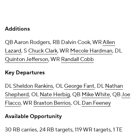
Additions
QB Aaron Rodgers, RB Dalvin Cook, WR
Allen
Lazard
, S
Chuck Clark
, WR
Mecole Hardman
, DL
Quinton Jefferson
, WR
Randall Cobb
Key Departures
DL
Sheldon Rankins
, OL
George Fant
, DL
Nathan
Shepherd
, OL
Nate Herbig
, QB
Mike White
, QB
Joe
Flacco
, WR
Braxton Berrios
, OL
Dan Feeney
Available Opportunity
30 RB carries, 24 RB targets, 119 WR targets, 1 TE