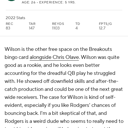
AGE: 26 • EXPERIENCE: 5 YRS.
2022 Stats
REC
TAR
REYDS
TD
FPTS/G
83
147
1103
4
12.7
Wilson is the other free space on the Breakouts
bingo card
alongside Chris Olave
. Wilson was quite
good as a rookie, and he looks even better
accounting for the dreadful QB play he struggled
with. He showed off downfield skills and after-the-
catch production and could be one of the next great
wide receivers. The case for Wilson is kind of self-
evident, especially if you like Rodgers' chances of
bouncing back. I'm a bit skeptical of that, and
Rodgers is a weird dude who seems to really need to