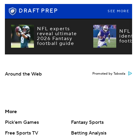
DRAFT PREP
SEE MORE
NFL experts
NFL m
reveal ultimate
identi
2026 Fantasy
footba
football guide
Around the Web
Promoted by Taboola
More
Pick'em Games
Fantasy Sports
Free Sports TV
Betting Analysis