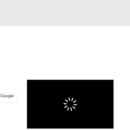
Watch
Fantasy
Betting
News
Football
 Google