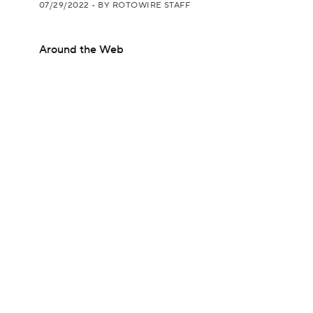
07/29/2022
•
BY ROTOWIRE STAFF
Around the Web