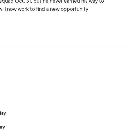
 squad Oct. 31, but he never earned his way to
 will now work to find a new opportunity
day
ury