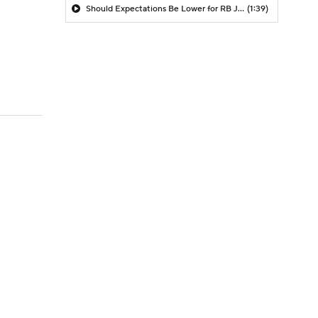
Should Expectations Be Lower for RB Jeremiyah Love?
(1:39)