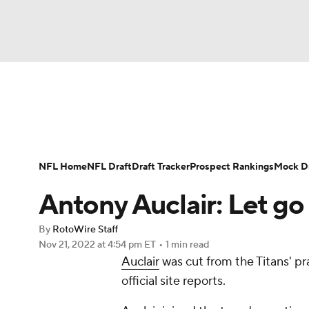
NFL
NCAA FB
Golf
MLB
UFC
N
News
Rankings
Projections
Avg. Draft P
Soccer
WNBA
NCAA BB
NCAA WBB
Player Search
Injury Report
Fantasy Footba
NFL Home
NFL Draft
Draft Tracker
Prospect Rankings
Mock Dr
Champions League
WWE
Boxing
NAS
Antony Auclair: Let g
Motor Sports
NWSL
Tennis
BIG3
Ol
By
RotoWire Staff
Nov 21, 2022
at 4:54 pm ET
•
1 min read
Auclair
was cut from the Titans' pr
Podcasts
Prediction
Shop
PBR
official site reports.
3ICE
Play Golf