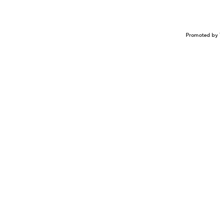
Promoted by 