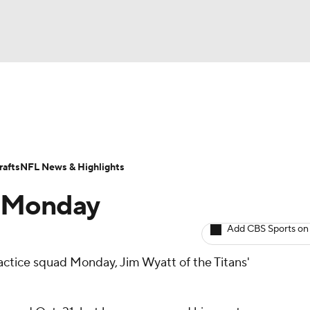
BA
ositions
Roster Trends
Stats
Depth Charts
Player 
NHL
ll Today
Fantasy Hub
Fantasy Games
afts
NFL News & Highlights
CAR
o Monday
ympics
Add CBS Sports on
actice squad Monday, Jim Wyatt of the Titans'
MLV