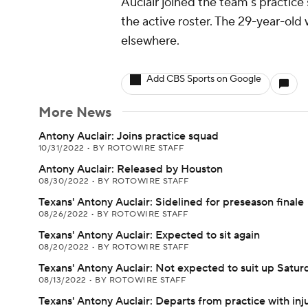
Auclair joined the team's practice
the active roster. The 29-year-old
elsewhere.
Add CBS Sports on Google
More News
Antony Auclair: Joins practice squad
10/31/2022
•
BY ROTOWIRE STAFF
Antony Auclair: Released by Houston
08/30/2022
•
BY ROTOWIRE STAFF
Texans' Antony Auclair: Sidelined for preseason finale
08/26/2022
•
BY ROTOWIRE STAFF
Texans' Antony Auclair: Expected to sit again
08/20/2022
•
BY ROTOWIRE STAFF
Texans' Antony Auclair: Not expected to suit up Satur
08/13/2022
•
BY ROTOWIRE STAFF
Texans' Antony Auclair: Departs from practice with inj