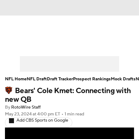
News
Rankings
Projections
Avg. Draft Positions
Roster Trends
Stats
Depth Charts
Player News
NFL Home
NFL Draft
Draft Tracker
Prospect Rankings
Mock Drafts
N
Bears' Cole Kmet: Connecting with
Player Search
Injury Report
new QB
Fantasy Football Today
Fantasy Hub
By
RotoWire Staff
May 23, 2024
at 4:00 pm ET
•
1 min read
Add CBS Sports on Google
Fantasy Games