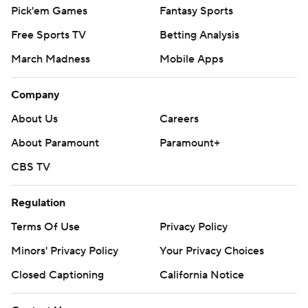
Pick'em Games
Fantasy Sports
Free Sports TV
Betting Analysis
March Madness
Mobile Apps
Company
About Us
Careers
About Paramount
Paramount+
CBS TV
Regulation
Terms Of Use
Privacy Policy
Minors' Privacy Policy
Your Privacy Choices
Closed Captioning
California Notice