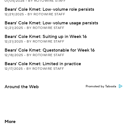
01/05/2026
•
BY ROTOWIRE STAFF
Bears' Cole Kmet: Low-volume role persists
12/29/2025
•
BY ROTOWIRE STAFF
Bears' Cole Kmet: Low-volume usage persists
12/21/2025
•
BY ROTOWIRE STAFF
Bears' Cole Kmet: Suiting up in Week 16
12/21/2025
•
BY ROTOWIRE STAFF
Bears' Cole Kmet: Questonable for Week 16
12/18/2025
•
BY ROTOWIRE STAFF
Bears' Cole Kmet: Limited in practice
12/17/2025
•
BY ROTOWIRE STAFF
Around the Web
Promoted by Taboola
More