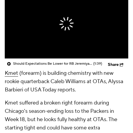
Should Expectations Be Lower for RB Jeremiyah Love?
(1:39)
Share
Kmet
(forearm) is building chemistry with new
rookie quarterback Caleb Williams at OTAs, Alyssa
Barbieri of USA Today reports.
Kmet suffered a broken right forearm during
Chicago's season-ending loss to the Packers in
Week 18, but he looks fully healthy at OTAs. The
starting tight end could have some extra