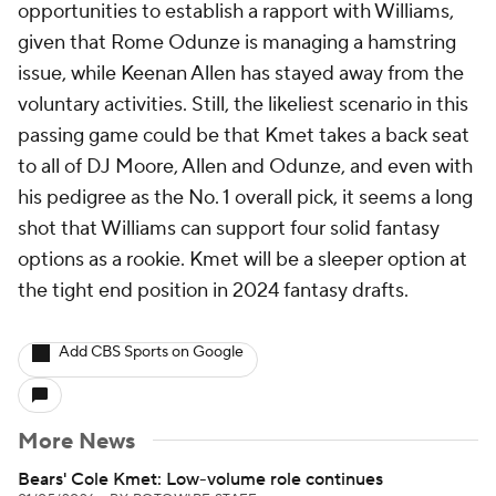
opportunities to establish a rapport with Williams,
given that Rome Odunze is managing a hamstring
issue, while Keenan Allen has stayed away from the
voluntary activities. Still, the likeliest scenario in this
passing game could be that Kmet takes a back seat
to all of DJ Moore, Allen and Odunze, and even with
his pedigree as the No. 1 overall pick, it seems a long
shot that Williams can support four solid fantasy
options as a rookie. Kmet will be a sleeper option at
the tight end position in 2024 fantasy drafts.
Add CBS Sports on Google
More News
Bears' Cole Kmet: Low-volume role continues