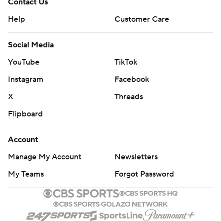
Contact Us
Help
Customer Care
Social Media
YouTube
TikTok
Instagram
Facebook
X
Threads
Flipboard
Account
Manage My Account
Newsletters
My Teams
Forgot Password