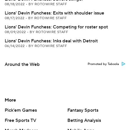
08/18/2022
•
BY ROTOWIRE STAFF
Lions' Devin Funchess: Exits with shoulder issue
08/17/2022
•
BY ROTOWIRE STAFF
Lions' Devin Funchess: Competing for roster spot
08/09/2022
•
BY ROTOWIRE STAFF
Lions' Devin Funchess: Inks deal with Detroit
06/14/2022
•
BY ROTOWIRE STAFF
Around the Web
Promoted by Taboola
More
Pick'em Games
Fantasy Sports
Free Sports TV
Betting Analysis