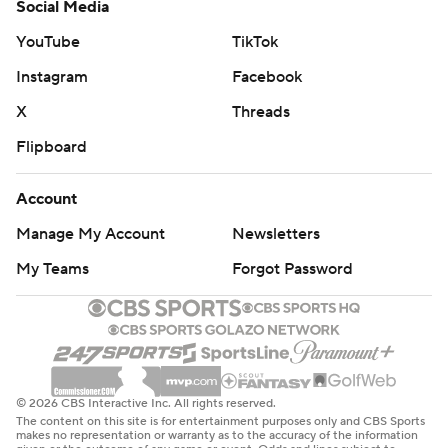
Social Media
YouTube
TikTok
Instagram
Facebook
X
Threads
Flipboard
Account
Manage My Account
Newsletters
My Teams
Forgot Password
© 2026 CBS Interactive Inc. All rights reserved.
The content on this site is for entertainment purposes only and CBS Sports
makes no representation or warranty as to the accuracy of the information