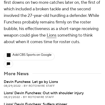
first downs on two more catches later on, the first of
which included a broken tackle and the second
involved the 27-year-old hurdling a defender. While
Funchess probably remains firmly on the roster
bubble, his effectiveness as a short-range receiving
weapon could give the
Lions
something to think
about when it comes time for roster cuts.
Add CBS Sports on Google
More News
Devin Funchess: Let go by Lions
08/29/2022
•
BY ROTOWIRE STAFF
Lions' Devin Funchess: Out with shoulder injury
08/21/2022
•
BY ROTOWIRE STAFF
Lions' Devin Funchess: Suffers stinger