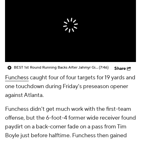
BEST 1st Round Running Backs After Jahmyr Gibbs & Bijan Robinson! | Fantasy Football Today
(7:46)
Share
Funchess
caught four of four targets for 19 yards and
one touchdown during Friday's preseason opener
against Atlanta.
Funchess didn't get much work with the first-team
offense, but the 6-foot-4 former wide receiver found
paydirt on a back-corner fade on a pass from Tim
Boyle just before halftime. Funchess then gained