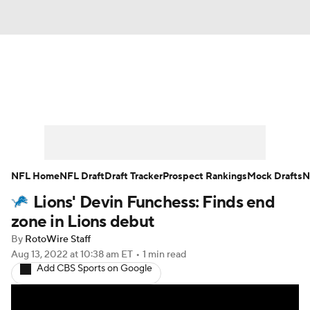
News
Rankings
Projections
Avg. Draft Positions
Roster Trends
Stats
Depth Charts
Player News
NFL Home
NFL Draft
Draft Tracker
Prospect Rankings
Mock Drafts
N
Lions' Devin Funchess: Finds end
Player Search
Injury Report
zone in Lions debut
Fantasy Football Today
Fantasy Hub
By
RotoWire Staff
Aug 13, 2022
at 10:38 am ET
•
1 min read
Add CBS Sports on Google
Fantasy Games