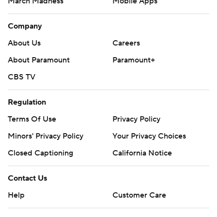
March Madness
Mobile Apps
Company
About Us
Careers
About Paramount
Paramount+
CBS TV
Regulation
Terms Of Use
Privacy Policy
Minors' Privacy Policy
Your Privacy Choices
Closed Captioning
California Notice
Contact Us
Help
Customer Care