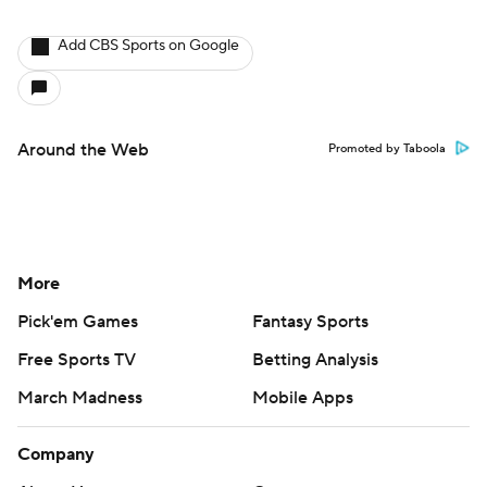
Add CBS Sports on Google
Around the Web
Promoted by Taboola
More
Pick'em Games
Fantasy Sports
Free Sports TV
Betting Analysis
March Madness
Mobile Apps
Company