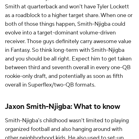
Smith at quarterback and won't have Tyler Lockett
as a roadblock to a higher target share. When one or
both of those things happen, Smith-Njigba could
evolve into a target-dominant volume-driven
receiver. Those guys definitely carry awesome value
in Fantasy. So think long-term with Smith-Njigba
and you should be all right. Expect him to get taken
between third and seventh overall in every one-QB
rookie-only draft, and potentially as soon as fifth
overall in Superflex/two-QB formats.
Jaxon Smith-Njigba: What to know
Smith-Njigba's childhood wasn't limited to playing
organized football and also hanging around with
other neighborhood kids. He also used to set-up