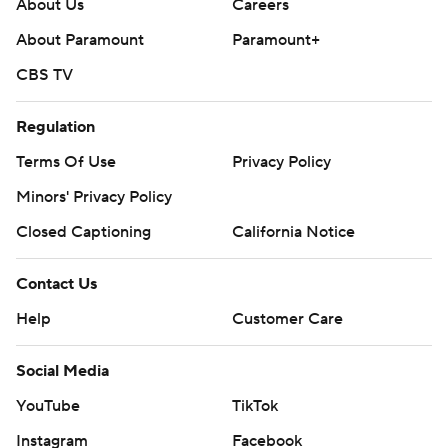
About Us
Careers
About Paramount
Paramount+
CBS TV
Regulation
Terms Of Use
Privacy Policy
Minors' Privacy Policy
Closed Captioning
California Notice
Contact Us
Help
Customer Care
Social Media
YouTube
TikTok
Instagram
Facebook