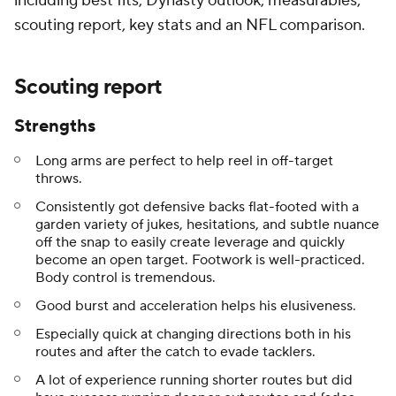
including best fits, Dynasty outlook, measurables,
scouting report, key stats and an NFL comparison.
Scouting report
Strengths
Long arms are perfect to help reel in off-target
throws.
Consistently got defensive backs flat-footed with a
garden variety of jukes, hesitations, and subtle nuance
off the snap to easily create leverage and quickly
become an open target. Footwork is well-practiced.
Body control is tremendous.
Good burst and acceleration helps his elusiveness.
Especially quick at changing directions both in his
routes and after the catch to evade tacklers.
A lot of experience running shorter routes but did