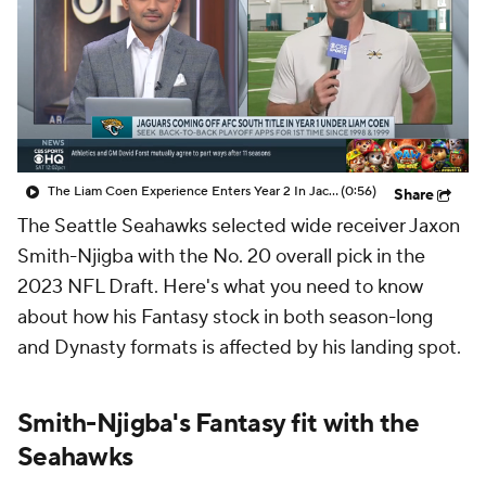
The Liam Coen Experience Enters Year 2 In Jacksonville
(0:56)
Share
The Seattle Seahawks selected wide receiver Jaxon
Smith-Njigba with the No. 20 overall pick in the
2023 NFL Draft. Here's what you need to know
about how his Fantasy stock in both season-long
and Dynasty formats is affected by his landing spot.
Smith-Njigba's Fantasy fit with the
Seahawks