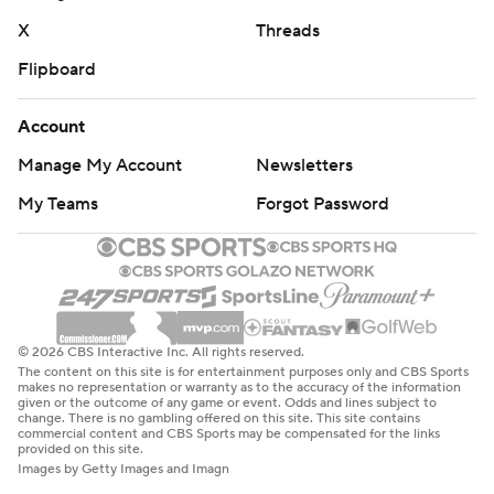
X
Threads
Flipboard
Account
Manage My Account
Newsletters
My Teams
Forgot Password
© 2026 CBS Interactive Inc. All rights reserved.
The content on this site is for entertainment purposes only and CBS Sports
makes no representation or warranty as to the accuracy of the information
given or the outcome of any game or event. Odds and lines subject to
change. There is no gambling offered on this site. This site contains
commercial content and CBS Sports may be compensated for the links
provided on this site.
Images by Getty Images and Imagn