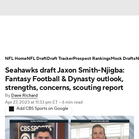
News
Rankings
Projections
NFL Home
Avg. Draft Positions
NFL Draft
Draft Tracker
Roster Trends
Prospect Rankings
Mock Drafts
N
Seahawks draft Jaxon Smith-Njigba:
Stats
Depth Charts
Player News
Fantasy Football & Dynasty outlook,
strengths, concerns, scouting report
Player Search
Injury Report
By
Dave Richard
Apr 27, 2023
at 11:33 pm ET
•
6 min read
Fantasy Football Today
Fantasy Hub
Add CBS Sports on Google
Fantasy Games