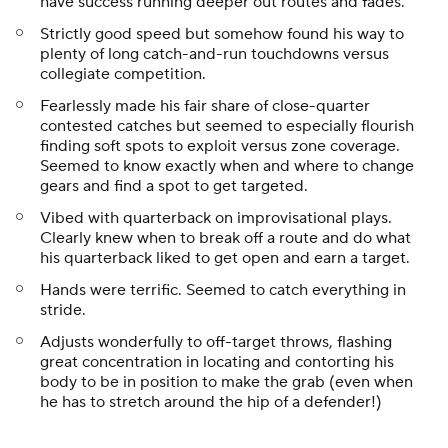
have success running deeper out routes and fades.
Strictly good speed but somehow found his way to
plenty of long catch-and-run touchdowns versus
collegiate competition.
Fearlessly made his fair share of close-quarter
contested catches but seemed to especially flourish
finding soft spots to exploit versus zone coverage.
Seemed to know exactly when and where to change
gears and find a spot to get targeted.
Vibed with quarterback on improvisational plays.
Clearly knew when to break off a route and do what
his quarterback liked to get open and earn a target.
Hands were terrific. Seemed to catch everything in
stride.
Adjusts wonderfully to off-target throws, flashing
great concentration in locating and contorting his
body to be in position to make the grab (even when
he has to stretch around the hip of a defender!)