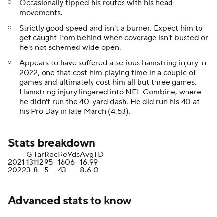
Occasionally tipped his routes with his head
movements.
Strictly good speed and isn't a burner. Expect him to
get caught from behind when coverage isn't busted or
he's not schemed wide open.
Appears to have suffered a serious hamstring injury in
2022, one that cost him playing time in a couple of
games and ultimately cost him all but three games.
Hamstring injury lingered into NFL Combine, where
he didn't run the 40-yard dash. He did run his 40 at
his Pro Day
in late March (4.53).
Stats breakdown
G
Tar
Rec
ReYds
Avg
TD
2021
13
112
95
1606
16.9
9
2022
3
8
5
43
8.6
0
Advanced stats to know