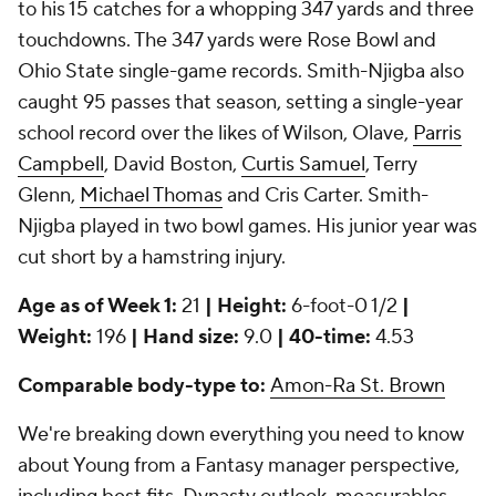
to his 15 catches for a whopping 347 yards and three
touchdowns. The 347 yards were Rose Bowl and
Ohio State single-game records. Smith-Njigba also
caught 95 passes that season, setting a single-year
school record over the likes of Wilson, Olave,
Parris
Campbell
, David Boston,
Curtis Samuel
, Terry
Glenn,
Michael Thomas
and Cris Carter. Smith-
Njigba played in two bowl games. His junior year was
cut short by a hamstring injury.
Age as of Week 1:
21
| Height:
6-foot-0 1/2
|
Weight:
196
| Hand size:
9.0
| 40-time:
4.53
Comparable body-type to:
Amon-Ra St. Brown
We're breaking down everything you need to know
about Young from a Fantasy manager perspective,