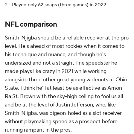
Played only 62 snaps (three games) in 2022.
NFL comparison
Smith-Njigba should be a reliable receiver at the pro
level. He's ahead of most rookies when it comes to
his technique and nuance, and though he's
undersized and not a straight-line speedster he
made plays like crazy in 2021 while working
alongside three other great young wideouts at Ohio
State. I think he'll at least be as effective as Amon-
Ra St. Brown with the sky-high ceiling to fool us all
and be at the level of
Justin Jefferson
, who, like
Smith-Njigba, was pigeon-holed as a slot receiver
without playmaking speed as a prospect before
running rampant in the pros.