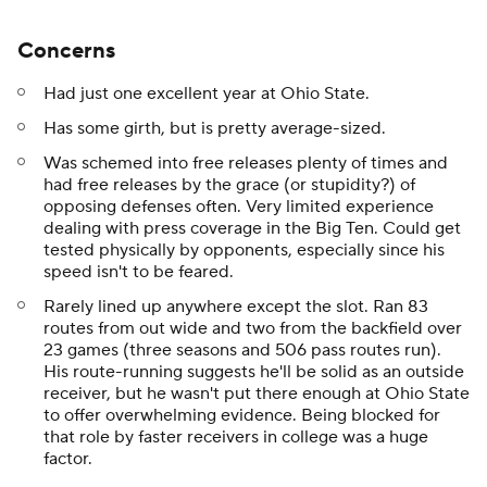
Concerns
Had just one excellent year at Ohio State.
Has some girth, but is pretty average-sized.
Was schemed into free releases plenty of times and
had free releases by the grace (or stupidity?) of
opposing defenses often. Very limited experience
dealing with press coverage in the Big Ten. Could get
tested physically by opponents, especially since his
speed isn't to be feared.
Rarely lined up anywhere except the slot. Ran 83
routes from out wide and two from the backfield over
23 games (three seasons and 506 pass routes run).
His route-running suggests he'll be solid as an outside
receiver, but he wasn't put there enough at Ohio State
to offer overwhelming evidence. Being blocked for
that role by faster receivers in college was a huge
factor.