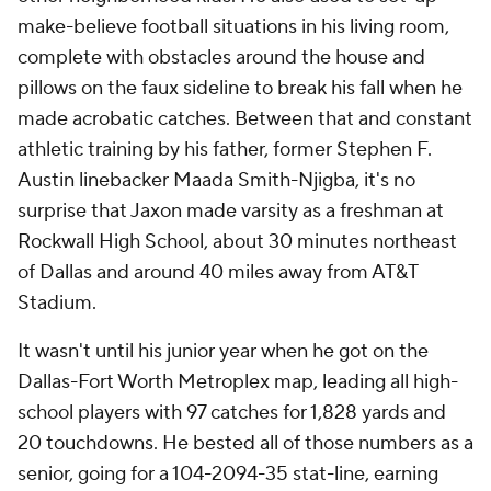
make-believe football situations in his living room,
complete with obstacles around the house and
pillows on the faux sideline to break his fall when he
made acrobatic catches. Between that and constant
athletic training by his father, former Stephen F.
Austin linebacker Maada Smith-Njigba, it's no
surprise that Jaxon made varsity as a freshman at
Rockwall High School, about 30 minutes northeast
of Dallas and around 40 miles away from AT&T
Stadium.
It wasn't until his junior year when he got on the
Dallas-Fort Worth Metroplex map, leading all high-
school players with 97 catches for 1,828 yards and
20 touchdowns. He bested all of those numbers as a
senior, going for a 104-2094-35 stat-line, earning