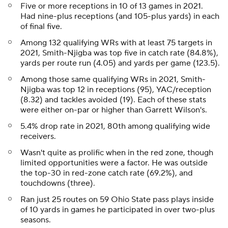
Five or more receptions in 10 of 13 games in 2021.
Had nine-plus receptions (and 105-plus yards) in each
of final five.
Among 132 qualifying WRs with at least 75 targets in
2021, Smith-Njigba was top five in catch rate (84.8%),
yards per route run (4.05) and yards per game (123.5).
Among those same qualifying WRs in 2021, Smith-
Njigba was top 12 in receptions (95), YAC/reception
(8.32) and tackles avoided (19). Each of these stats
were either on-par or higher than Garrett Wilson's.
5.4% drop rate in 2021, 80th among qualifying wide
receivers.
Wasn't quite as prolific when in the red zone, though
limited opportunities were a factor. He was outside
the top-30 in red-zone catch rate (69.2%), and
touchdowns (three).
Ran just 25 routes on 59 Ohio State pass plays inside
of 10 yards in games he participated in over two-plus
seasons.