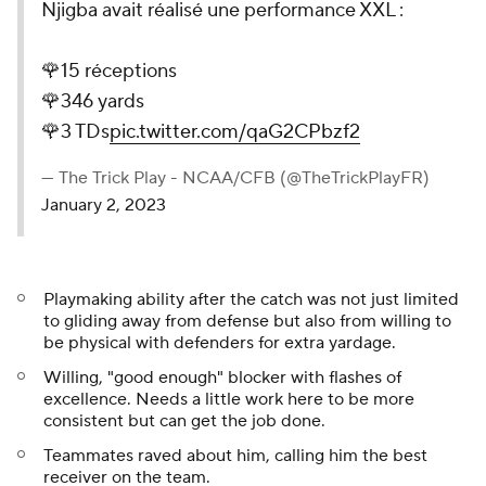
Njigba avait réalisé une performance XXL :
🌹15 réceptions
🌹346 yards
🌹3 TDs
pic.twitter.com/qaG2CPbzf2
— The Trick Play - NCAA/CFB (@TheTrickPlayFR)
January 2, 2023
Playmaking ability after the catch was not just limited
to gliding away from defense but also from willing to
be physical with defenders for extra yardage.
Willing, "good enough" blocker with flashes of
excellence. Needs a little work here to be more
consistent but can get the job done.
Teammates raved about him, calling him the best
receiver on the team.