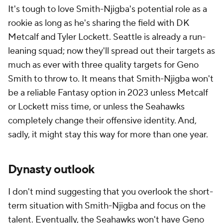
It's tough to love Smith-Njigba's potential role as a
rookie as long as he's sharing the field with DK
Metcalf and Tyler Lockett. Seattle is already a run-
leaning squad; now they'll spread out their targets as
much as ever with three quality targets for Geno
Smith to throw to. It means that Smith-Njigba won't
be a reliable Fantasy option in 2023 unless Metcalf
or Lockett miss time, or unless the Seahawks
completely change their offensive identity. And,
sadly, it might stay this way for more than one year.
Dynasty outlook
I don't mind suggesting that you overlook the short-
term situation with Smith-Njigba and focus on the
talent. Eventually, the Seahawks won't have Geno