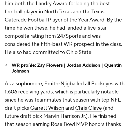
him both the Landry Award for being the best
football player in North Texas and the Texas
Gatorade Football Player of the Year Award. By the
time he won these, he had landed a five-star
composite rating from 247Sports and was
considered the fifth-best WR prospect in the class.
He also had committed to Ohio State.
WR profile:
Zay Flowers
|
Jordan Addison
|
Quentin
Johnson
As a sophomore, Smith-Njigba led all Buckeyes with
1,606 receiving yards, which is particularly notable
since he was teammates that season with top NFL
draft picks
Garrett Wilson
and
Chris Olave
(and
future draft pick Marvin Harrison Jr.). He finished
that season earning Rose Bowl MVP honors thanks