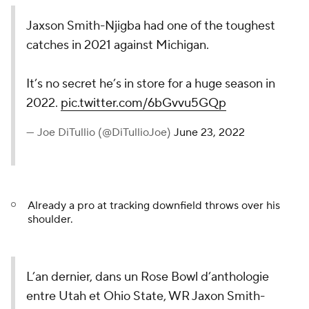
Jaxson Smith-Njigba had one of the toughest
catches in 2021 against Michigan.
It’s no secret he’s in store for a huge season in
2022.
pic.twitter.com/6bGvvu5GQp
— Joe DiTullio (@DiTullioJoe)
June 23, 2022
Already a pro at tracking downfield throws over his
shoulder.
L’an dernier, dans un Rose Bowl d’anthologie
entre Utah et Ohio State, WR Jaxon Smith-