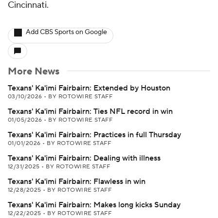
Cincinnati.
Add CBS Sports on Google
More News
Texans' Ka'imi Fairbairn: Extended by Houston
03/10/2026
•
BY ROTOWIRE STAFF
Texans' Ka'imi Fairbairn: Ties NFL record in win
01/05/2026
•
BY ROTOWIRE STAFF
Texans' Ka'imi Fairbairn: Practices in full Thursday
01/01/2026
•
BY ROTOWIRE STAFF
Texans' Ka'imi Fairbairn: Dealing with illness
12/31/2025
•
BY ROTOWIRE STAFF
Texans' Ka'imi Fairbairn: Flawless in win
12/28/2025
•
BY ROTOWIRE STAFF
Texans' Ka'imi Fairbairn: Makes long kicks Sunday
12/22/2025
•
BY ROTOWIRE STAFF