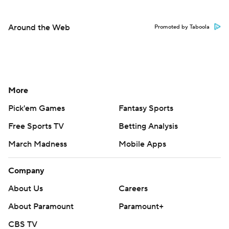
Around the Web
Promoted by Taboola
More
Pick'em Games
Fantasy Sports
Free Sports TV
Betting Analysis
March Madness
Mobile Apps
Company
About Us
Careers
About Paramount
Paramount+
CBS TV