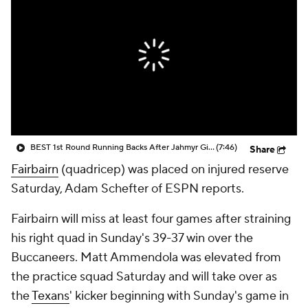
BEST 1st Round Running Backs After Jahmyr Gibbs & Bijan Robinson! | Fantasy Football Today
(7:46)
Share
Fairbairn
(quadricep) was placed on injured reserve
Saturday, Adam Schefter of ESPN reports.
Fairbairn will miss at least four games after straining
his right quad in Sunday's 39-37 win over the
Buccaneers. Matt Ammendola was elevated from
the practice squad Saturday and will take over as
the
Texans
' kicker beginning with Sunday's game in