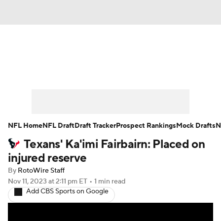
News
Rankings
Projections
Avg. Draft Positions
Roster Trends
Stats
Depth Charts
Player News
NFL Home
NFL Draft
Draft Tracker
Prospect Rankings
Mock Drafts
N
Texans' Ka'imi Fairbairn: Placed on
Player Search
Injury Report
injured reserve
Fantasy Football Today
Fantasy Hub
By
RotoWire Staff
Nov 11, 2023
at 2:11 pm ET
•
1 min read
Add CBS Sports on Google
Fantasy Games