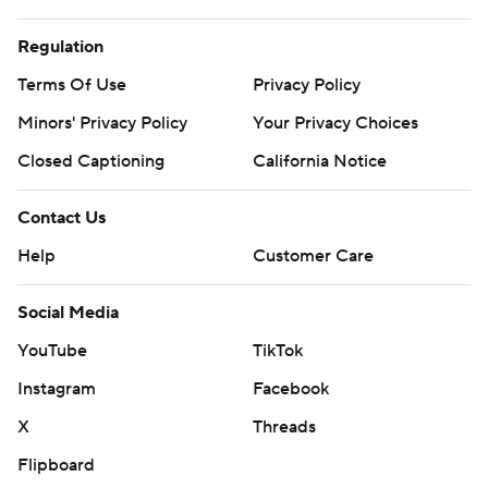
Regulation
Terms Of Use
Privacy Policy
Minors' Privacy Policy
Your Privacy Choices
Closed Captioning
California Notice
Contact Us
Help
Customer Care
Social Media
YouTube
TikTok
Instagram
Facebook
X
Threads
Flipboard