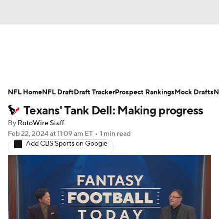
News
Rankings
Projections
NFL Home
Avg. Draft Positions
NFL Draft
Draft Tracker
Roster Trends
Prospect Rankings
Mock Drafts
N
Texans' Tank Dell: Making progress
Stats
Depth Charts
Player News
By
RotoWire Staff
Feb 22, 2024
at 11:09 am ET
•
1 min read
Player Search
Injury Report
Add CBS Sports on Google
Fantasy Football Today
Fantasy Hub
Fantasy Games