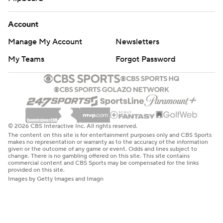
Account
Manage My Account
Newsletters
My Teams
Forgot Password
© 2026 CBS Interactive Inc. All rights reserved.
The content on this site is for entertainment purposes only and CBS Sports
makes no representation or warranty as to the accuracy of the information
given or the outcome of any game or event. Odds and lines subject to
change. There is no gambling offered on this site. This site contains
commercial content and CBS Sports may be compensated for the links
provided on this site.
Images by Getty Images and Imagn