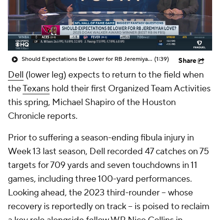
Should Expectations Be Lower for RB Jeremiyah Love?
(1:39)
Share
Dell
(lower leg) expects to return to the field when
the
Texans
hold their first Organized Team Activities
this spring, Michael Shapiro of the Houston
Chronicle reports.
Prior to suffering a season-ending fibula injury in
Week 13 last season, Dell recorded 47 catches on 75
targets for 709 yards and seven touchdowns in 11
games, including three 100-yard performances.
Looking ahead, the 2023 third-rounder -- whose
recovery is reportedly on track -- is poised to reclaim