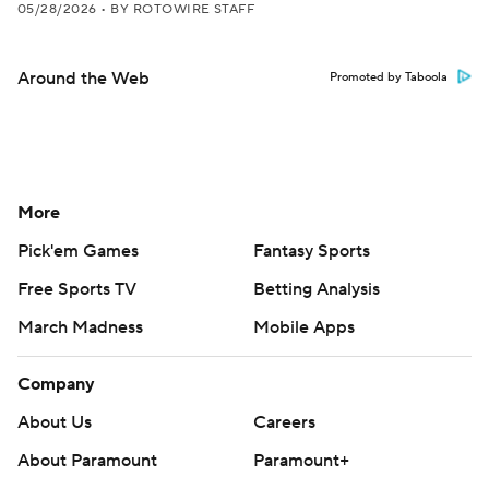
05/28/2026
•
BY ROTOWIRE STAFF
Around the Web
Promoted by Taboola
More
Pick'em Games
Fantasy Sports
Free Sports TV
Betting Analysis
March Madness
Mobile Apps
Company
About Us
Careers
About Paramount
Paramount+