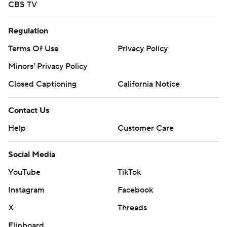
CBS TV
Regulation
Terms Of Use
Privacy Policy
Minors' Privacy Policy
Closed Captioning
California Notice
Contact Us
Help
Customer Care
Social Media
YouTube
TikTok
Instagram
Facebook
X
Threads
Flipboard