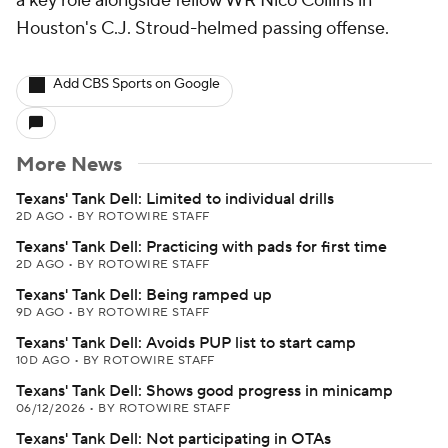
a key role alongside fellow WR Nico Collins in
Houston's C.J. Stroud-helmed passing offense.
Add CBS Sports on Google
More News
Texans' Tank Dell: Limited to individual drills
2D AGO
•
BY ROTOWIRE STAFF
Texans' Tank Dell: Practicing with pads for first time
2D AGO
•
BY ROTOWIRE STAFF
Texans' Tank Dell: Being ramped up
9D AGO
•
BY ROTOWIRE STAFF
Texans' Tank Dell: Avoids PUP list to start camp
10D AGO
•
BY ROTOWIRE STAFF
Texans' Tank Dell: Shows good progress in minicamp
06/12/2026
•
BY ROTOWIRE STAFF
Texans' Tank Dell: Not participating in OTAs