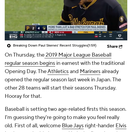
Breaking Down Paul Skenes' Recent Struggles
(1:59)
Share
On Thursday, the
2019 Major League Baseball
regular season begins
in earnest with the traditional
Opening Day. The
Athletics
and
Mariners
already
opened the regular season last week in Japan. The
other 28 teams will start their seasons Thursday.
Hooray for that.
Baseball is setting two age-related firsts this season.
I'm guessing they're going to make you feel really
old. First of all, welcome
Blue Jays
right-hander
Elvis