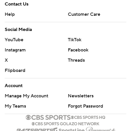
Contact Us
Help
Customer Care
Social Media
YouTube
TikTok
Instagram
Facebook
X
Threads
Flipboard
Account
Manage My Account
Newsletters
My Teams
Forgot Password