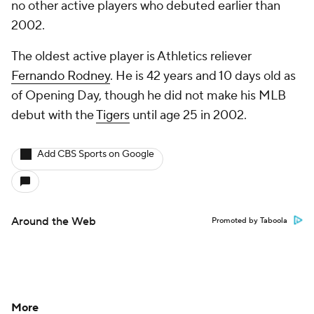
no other active players who debuted earlier than
2002.
The oldest active player is Athletics reliever
Fernando Rodney
. He is 42 years and 10 days old as
of Opening Day, though he did not make his MLB
debut with the
Tigers
until age 25 in 2002.
Add CBS Sports on Google
Around the Web
Promoted by Taboola
More