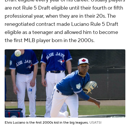
are not Rule 5 Draft eligible until their fourth or fifth
professional year, when they are in their 20s. The
renegotiated contract made Luciano Rule 5 Draft
eligible as a teenager and allowed him to become
the first MLB player born in the 2000s.
Elvis Luciano is the first 2000s kid in the big leagues.
USATSI