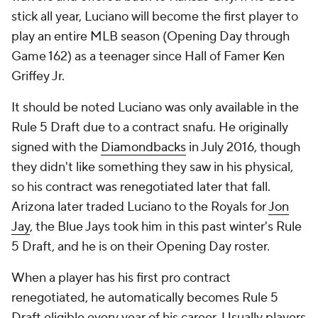
stick all year, Luciano will become the first player to
play an entire MLB season (Opening Day through
Game 162) as a teenager since Hall of Famer Ken
Griffey Jr.
It should be noted Luciano was only available in the
Rule 5 Draft due to a contract snafu. He originally
signed with the
Diamondbacks
in July 2016, though
they didn't like something they saw in his physical,
so his contract was renegotiated later that fall.
Arizona later traded Luciano to the Royals for
Jon
Jay
, the Blue Jays took him in this past winter's Rule
5 Draft, and he is on their Opening Day roster.
When a player has his first pro contract
renegotiated, he automatically becomes Rule 5
Draft eligible every year of his career. Usually players