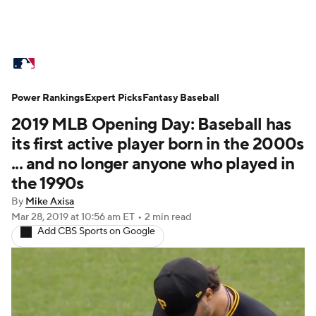
MLB News
Scores
Schedule
Power Rankings
Standings
Expert Picks
Odds
Fantasy Baseball
Picks
Props
2019 MLB Opening Day: Baseball has
Teams
Stats
Expert Picks
Video
its first active player born in the 2000s
... and no longer anyone who played in
Power Rankings
College World Series
the 1990s
By
Mike Axisa
Probable Pitchers
Two-Start Pitchers
Mar 28, 2019
at 10:56 am ET
•
2 min read
Add CBS Sports on Google
Players
Transactions
MLB Betting
Fantasy
Injuries
MLB Shop