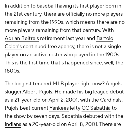
In addition to baseball having its first player born in
the 21st century, there are officially no more players
remaining from the 1990s, which means there are no
more players remaining from that century. With
Adrian Beltre's
retirement last year and
Bartolo
Colon's
continued free agency, there is not a single
player on an active roster who played in the 1900s.
This is the first time that's happened since, well, the
1800s.
The longest tenured MLB player right now?
Angels
slugger
Albert Pujols
. He made his big league debut
as a 21-year-old on April 2, 2001, with the
Cardinals
.
Pujols beat current
Yankees
lefty
CC Sabathia
to
the show by seven days. Sabathia debuted with the
Indians
as a 20-year-old on April 8, 2001. There are