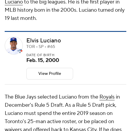
Luciano
to the big leagues. He is the first player in
MLB history born in the 2000s. Luciano turned only
19 last month.
Elvis Luciano
TOR • SP • #65
DATE OF BIRTH
Feb. 15, 2000
View Profile
The Blue Jays selected Luciano from the
Royals
in
December's Rule 5 Draft. As a Rule 5 Draft pick,
Luciano must spend the entire 2019 season on
Toronto's 25-man active roster, or be placed on
waivers and offered back to Kansas City. If he does