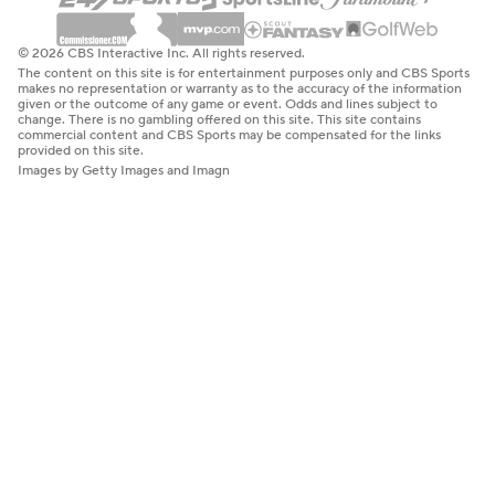
© 2026 CBS Interactive Inc. All rights reserved.
The content on this site is for entertainment purposes only and CBS Sports
makes no representation or warranty as to the accuracy of the information
given or the outcome of any game or event. Odds and lines subject to
change. There is no gambling offered on this site. This site contains
commercial content and CBS Sports may be compensated for the links
provided on this site.
Images by Getty Images and Imagn