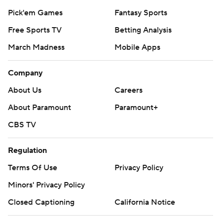
Pick'em Games
Fantasy Sports
Free Sports TV
Betting Analysis
March Madness
Mobile Apps
Company
About Us
Careers
About Paramount
Paramount+
CBS TV
Regulation
Terms Of Use
Privacy Policy
Minors' Privacy Policy
Closed Captioning
California Notice