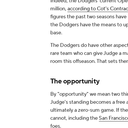
Indeed, the Dodgers' current Open
million,
according to Cot's Contrac
figures the past two seasons have
the Dodgers have the means to ups
base.
The Dodgers do have other aspects
rare team who can give Judge a mas
room this offseason. That sets them
The opportunity
By "opportunity" we mean two thing
Judge's standing becomes a free a
ultimately a zero-sum game. If th
cannot, including the
San Francisc
foes.