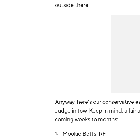
outside there.
Anyway, here's our conservative es
Judge in tow. Keep in mind, a fair 
coming weeks to months:
Mookie Betts, RF