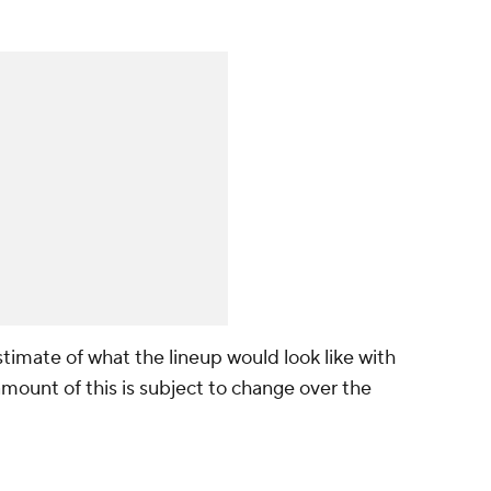
timate of what the lineup would look like with
amount of this is subject to change over the