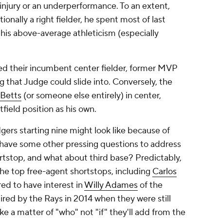
 injury or an underperformance. To an extent,
tionally a right fielder, he spent most of last
 his above-average athleticism (especially
d their incumbent center fielder, former MVP
g that Judge could slide into. Conversely, the
Betts
(or someone else entirely) in center,
field position as his own.
gers starting nine might look like because of
y have some other pressing questions to address
hortstop, and what about third base? Predictably,
he top free-agent shortstops, including
Carlos
ed to have interest in
Willy Adames
of the
ired by the Rays in 2014 when they were still
ke a matter of "who" not "if" they'll add from the