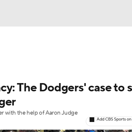
BA
Odds
Picks
Props
Teams
Stats
Expert Picks
NHL
rt Pitchers
Players
Transactions
MLB Betting
Fant
CAR
cy: The Dodgers' case to 
ympics
ger
er with the help of Aaron Judge
MLV
Add CBS Sports on