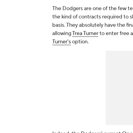
The Dodgers are one of the few t
the kind of contracts required to 
basis. They absolutely have the finan
allowing
Trea Turner
to enter free 
Turner's
option.