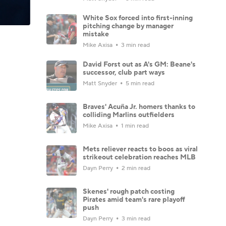
White Sox forced into first-inning
pitching change by manager
mistake
Mike Axisa
3 min read
David Forst out as A's GM: Beane's
successor, club part ways
Matt Snyder
5 min read
Braves' Acuña Jr. homers thanks to
colliding Marlins outfielders
Mike Axisa
1 min read
Mets reliever reacts to boos as viral
strikeout celebration reaches MLB
Dayn Perry
2 min read
Skenes' rough patch costing
Pirates amid team's rare playoff
push
Dayn Perry
3 min read