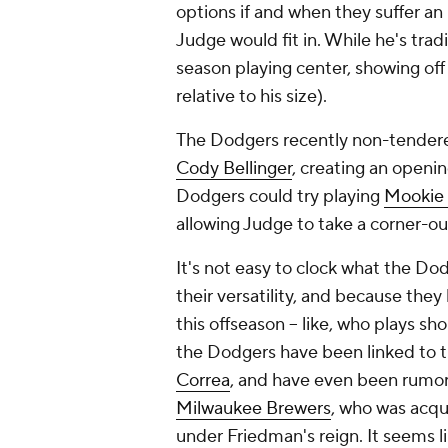
options if and when they suffer an
Judge would fit in. While he's tradi
season playing center, showing off
relative to his size).
The Dodgers recently non-tendere
Cody Bellinger
, creating an openin
Dodgers could try playing
Mookie 
allowing Judge to take a corner-out
It's not easy to clock what the Dod
their versatility, and because the
this offseason -- like, who plays s
the Dodgers have been linked to t
Correa
, and have even been rumor
Milwaukee Brewers
, who was acqu
under Friedman's reign. It seems li