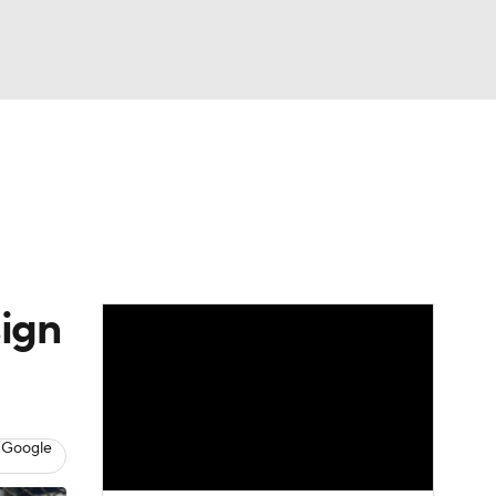
Watch
Fantasy
Betting
Video
asy
sign
 Google