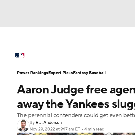
NFL
NCAA FB
Golf
MLB
UFC
N
MLB News
Scores
Schedule
Standings
Soccer
WNBA
NCAA BB
NCAA WBB
Power Rankings
Probable Pitchers
Two-Sta
Power Rankings
Expert Picks
Fantasy Baseball
Champions League
WWE
Boxing
NAS
Aaron Judge free agen
Injuries
MLB Shop
Motor Sports
NWSL
Tennis
BIG3
Ol
away the Yankees slug
The perennial contenders could get even bett
Podcasts
Prediction
Shop
PBR
By
R.J. Anderson
Nov 29, 2022
at 9:17 am ET
•
4 min read
3ICE
Play Golf