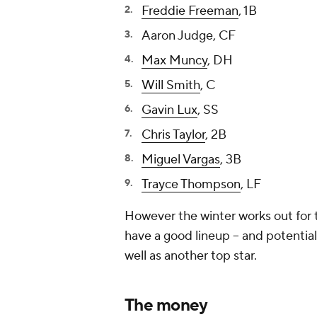
Freddie Freeman
, 1B
Aaron Judge, CF
Max Muncy
, DH
Will Smith
, C
Gavin Lux
, SS
Chris Taylor
, 2B
Miguel Vargas
, 3B
Trayce Thompson
, LF
However the winter works out for t
have a good lineup -- and potentia
well as another top star.
The money