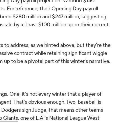
ing Day payroll projection is around $140
ts
. For reference, their Opening Day payroll
 been $280 million and $247 million, suggesting
cale by at least $100 million upon their current
 to address, as we hinted above, but they're the
sive contract while retaining significant wiggle
 up to be a pivotal part of this winter's narrative.
s. One, it's not every winter that a player of
gent. That's obvious enough. Two, baseball is
e Dodgers sign Judge, that means other teams
o Giants
, one of L.A.'s National League West