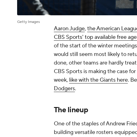
Getty Images
Aaron Judge
,
the American League
CBS Sports' top available free age
of the start of the winter meetin
would still seem most likely to ret
done, other teams are hardly treat
CBS Sports is making the case for
week,
like with the Giants here
. B
Dodgers
.
The lineup
One of the staples of Andrew Frie
building versatile rosters equipp