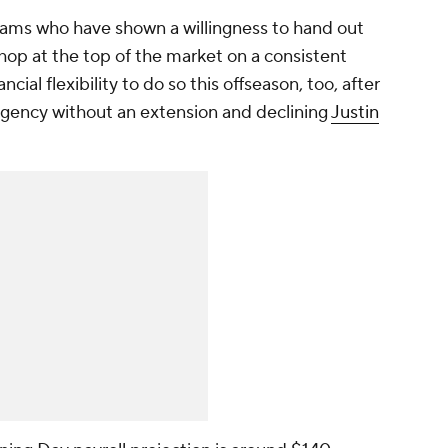
eams who have shown a willingness to hand out
shop at the top of the market on a consistent
cial flexibility to do so this offseason, too, after
agency without an extension and declining
Justin