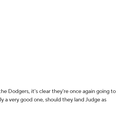
he Dodgers, it's clear they're once again going to
lly a very good one, should they land Judge as