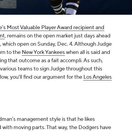
's Most Valuable Player Award recipient and
nt
, remains on the open market just days ahead
gs, which open on Sunday, Dec. 4. Although Judge
urn to the
New York Yankees
when all is said and
ing that outcome as a fait accompli. As such,
 various teams to sign Judge throughout this
elow, you'll find our argument for the
Los Angeles
dman's management style is that he likes
ed with moving parts. That way, the Dodgers have