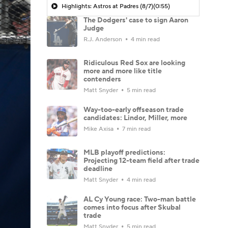
Highlights: Astros at Padres (8/7)
(0:55)
The Dodgers' case to sign Aaron
Judge
R.J. Anderson
4 min read
Ridiculous Red Sox are looking
more and more like title
contenders
Matt Snyder
5 min read
Way-too-early offseason trade
candidates: Lindor, Miller, more
Mike Axisa
7 min read
MLB playoff predictions:
Projecting 12-team field after trade
deadline
Matt Snyder
4 min read
AL Cy Young race: Two-man battle
comes into focus after Skubal
trade
Matt Snyder
5 min read