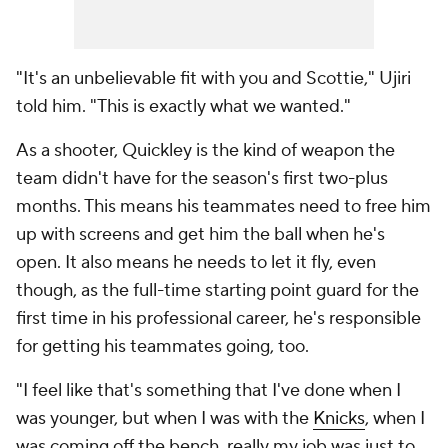
"It's an unbelievable fit with you and Scottie," Ujiri
told him. "This is exactly what we wanted."
As a shooter, Quickley is the kind of weapon the
team didn't have for the season's first two-plus
months. This means his teammates need to free him
up with screens and get him the ball when he's
open. It also means he needs to let it fly, even
though, as the full-time starting point guard for the
first time in his professional career, he's responsible
for getting his teammates going, too.
"I feel like that's something that I've done when I
was younger, but when I was with the
Knicks
, when I
was coming off the bench, really my job was just to