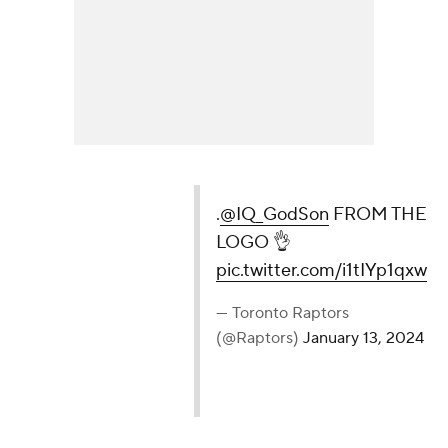
.
@IQ_GodSon
FROM THE LOGO 👌
pic.twitter.com/i1tIYp1qxw
— Toronto Raptors (@Raptors)
January 13, 2024