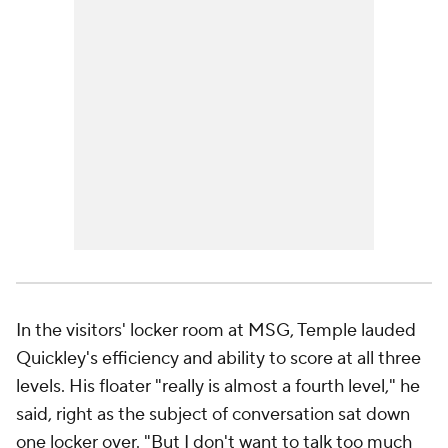
In the visitors' locker room at MSG, Temple lauded
Quickley's efficiency and ability to score at all three
levels. His floater "really is almost a fourth level," he
said, right as the subject of conversation sat down
one locker over. "But I don't want to talk too much