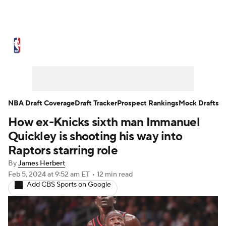
NBA News
Scores
Schedule
Standings
Stats
Teams
Expert Picks
Odds
Picks
Props
NBA Draft Coverage
Draft Tracker
Prospect Rankings
Mock Drafts
How ex-Knicks sixth man Immanuel
NBA Draft
Video
Injuries
Quickley is shooting his way into
Transactions
Players
Power Rankings
Raptors starring role
By
James Herbert
NBA Betting
NBA Shop
Feb 5, 2024
at 9:52 am ET
•
12 min read
Add CBS Sports on Google