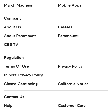
March Madness
Mobile Apps
Company
About Us
Careers
About Paramount
Paramount+
CBS TV
Regulation
Terms Of Use
Privacy Policy
Minors' Privacy Policy
Closed Captioning
California Notice
Contact Us
Help
Customer Care