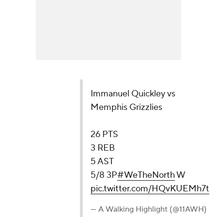
Immanuel Quickley vs
Memphis Grizzlies
26 PTS
3 REB
5 AST
5/8 3P
#WeTheNorth
W
pic.twitter.com/HQvKUEMh7t
— A Walking Highlight (@11AWH)