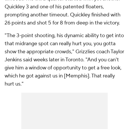
Quickley 3 and one of his patented floaters,
prompting another timeout. Quickley finished with
26 points and shot 5 for 8 from deep in the victory.
"The 3-point shooting, his dynamic ability to get into
that midrange spot can really hurt you, you gotta
show the appropriate crowds," Grizzlies coach Taylor
Jenkins said weeks later in Toronto. "And you can't
give him a window of opportunity to get a free look,
which he got against us in [Memphis]. That really
hurt us."