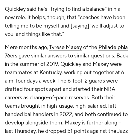
Quickley said he's "trying to find a balance" in his
new role. It helps, though, that "coaches have been
telling me to be myself and [saying] 'we'll adjust to
you' and things like that."
Mere months ago,
Tyrese Maxey
of the
Philadelphia
76ers
gave similar answers to similar questions. Back
in the summer of 2019, Quickley and Maxey were
teammates at Kentucky, working out together at 6
a.m. four days a week. The 6-foot-2 guards were
drafted four spots apart and started their NBA
careers as change-of-pace reserves. Both their
teams brought in high-usage, high-salaried, left-
handed ballhandlers in 2022, and both continued to
develop alongside them. Maxey is further along --
last Thursday, he dropped 51 points against the Jazz