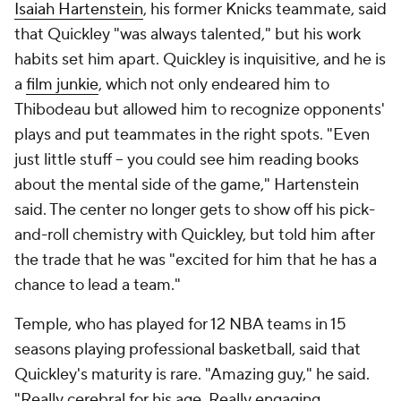
Isaiah Hartenstein
, his former Knicks teammate, said
that Quickley "was always talented," but his work
habits set him apart. Quickley is inquisitive, and he is
a
film junkie
, which not only endeared him to
Thibodeau but allowed him to recognize opponents'
plays and put teammates in the right spots. "Even
just little stuff -- you could see him reading books
about the mental side of the game," Hartenstein
said. The center no longer gets to show off his pick-
and-roll chemistry with Quickley, but told him after
the trade that he was "excited for him that he has a
chance to lead a team."
Temple, who has played for 12 NBA teams in 15
seasons playing professional basketball, said that
Quickley's maturity is rare. "Amazing guy," he said.
"Really cerebral for his age. Really engaging.