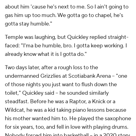
about him 'cause he's next to me. So I ain't going to
gas him up too much. We gotta go to chapel, he's
gotta stay humble."
Temple was laughing, but Quickley replied straight-
faced: "I'ma be humble, bro. I gotta keep working. I
already know what it is I gotta do."
Two days later, after a rough loss to the
undermanned Grizzlies at Scotiabank Arena -- "one
of those nights you just want to flush down the
toilet," Quickley said -- he sounded similarly
steadfast. Before he was a Raptor, a Knick or a
Wildcat, he was a kid taking piano lessons because
his mother wanted him to. He played the saxophone
for six years, too, and fell in love with playing drums.
Nobody forced him into basketball --
in a 2020 story,