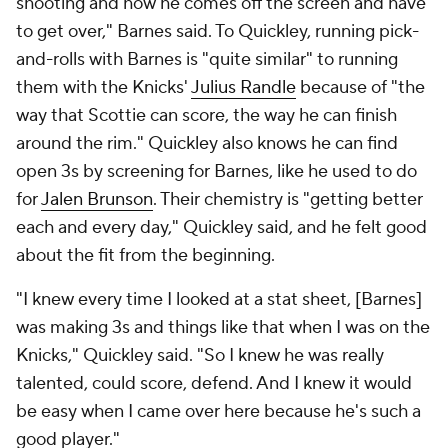
shooting and how he comes off the screen and have
to get over," Barnes said. To Quickley, running pick-
and-rolls with Barnes is "quite similar" to running
them with the Knicks'
Julius Randle
because of "the
way that Scottie can score, the way he can finish
around the rim." Quickley also knows he can find
open 3s by screening for Barnes, like he used to do
for
Jalen Brunson
. Their chemistry is "getting better
each and every day," Quickley said, and he felt good
about the fit from the beginning.
"I knew every time I looked at a stat sheet, [Barnes]
was making 3s and things like that when I was on the
Knicks," Quickley said. "So I knew he was really
talented, could score, defend. And I knew it would
be easy when I came over here because he's such a
good player."