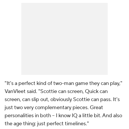
"It's a perfect kind of two-man game they can play,"
VanVleet said. "Scottie can screen, Quick can
screen, can slip out, obviously Scottie can pass. It's
just two very complementary pieces. Great
personalities in both -- I know IQ a little bit. And also
the age thing: just perfect timelines."