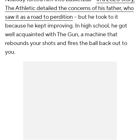
The Athletic detailed the concerns of his father, who
saw it as a road to perdition
-- but he took to it
because he kept improving. In high school, he got
well acquainted with The Gun, a machine that
rebounds your shots and fires the ball back out to
you.