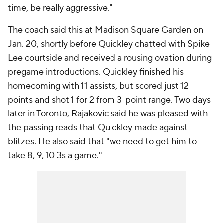
time, be really aggressive."
The coach said this at Madison Square Garden on
Jan. 20, shortly before Quickley chatted with Spike
Lee courtside and received a rousing ovation during
pregame introductions. Quickley finished his
homecoming with 11 assists, but scored just 12
points and shot 1 for 2 from 3-point range. Two days
later in Toronto, Rajakovic said he was pleased with
the passing reads that Quickley made against
blitzes. He also said that "we need to get him to
take 8, 9, 10 3s a game."