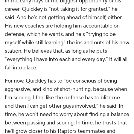
In the early days of the biggest opportunity of his
career, Quickley is "not taking it for granted," he
said. And he's not getting ahead of himself, either.
His new coaches are holding him accountable on
defense, which he wants, and he's "trying to be
myself while still learning" the ins and outs of his new
station. He believes that, as long as he puts
"everything I have into each and every day," it will all
fall into place.
For now, Quickley has to "be conscious of being
aggressive, and kind of shot-hunting, because when
I'm scoring, I feel like the defense has to blitz me
and then I can get other guys involved," he said. In
time, he won't need to worry about finding a balance
between passing and scoring. In time, he trusts that
he'll grow closer to his Raptors teammates and