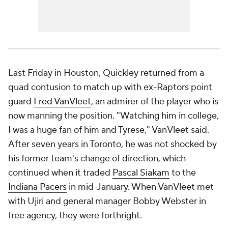
Last Friday in Houston, Quickley returned from a
quad contusion to match up with ex-Raptors point
guard
Fred VanVleet
, an admirer of the player who is
now manning the position. "Watching him in college,
I was a huge fan of him and Tyrese," VanVleet said.
After seven years in Toronto, he was not shocked by
his former team's change of direction, which
continued when it traded
Pascal Siakam
to the
Indiana Pacers
in mid-January. When VanVleet met
with Ujiri and general manager Bobby Webster in
free agency, they were forthright.