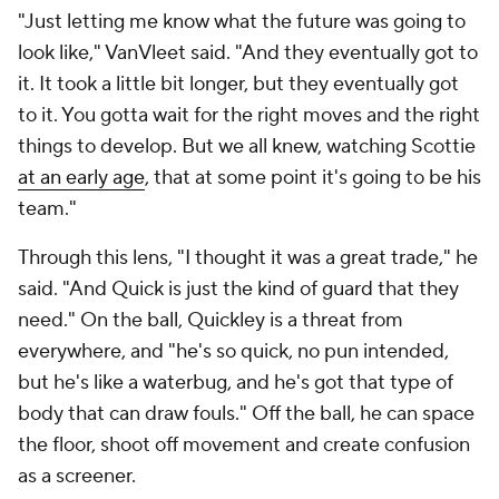
"Just letting me know what the future was going to
look like," VanVleet said. "And they eventually got to
it. It took a little bit longer, but they eventually got
to it. You gotta wait for the right moves and the right
things to develop. But we all knew, watching Scottie
at an early age
, that at some point it's going to be his
team."
Through this lens, "I thought it was a great trade," he
said. "And Quick is just the kind of guard that they
need." On the ball, Quickley is a threat from
everywhere, and "he's so quick, no pun intended,
but he's like a waterbug, and he's got that type of
body that can draw fouls." Off the ball, he can space
the floor, shoot off movement and create confusion
as a screener.