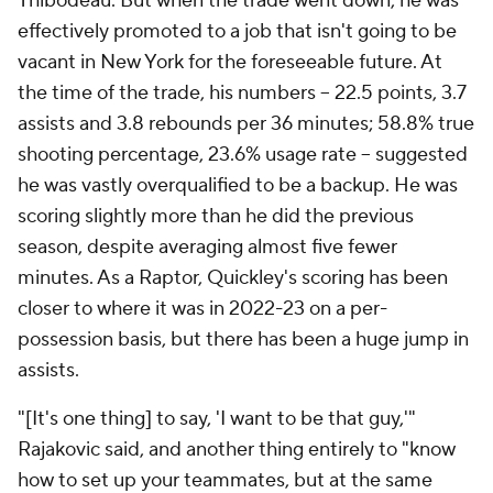
Thibodeau. But when the trade went down, he was
effectively promoted to a job that isn't going to be
vacant in New York for the foreseeable future. At
the time of the trade, his numbers -- 22.5 points, 3.7
assists and 3.8 rebounds per 36 minutes; 58.8% true
shooting percentage, 23.6% usage rate -- suggested
he was vastly overqualified to be a backup. He was
scoring slightly more than he did the previous
season, despite averaging almost five fewer
minutes. As a Raptor, Quickley's scoring has been
closer to where it was in 2022-23 on a per-
possession basis, but there has been a huge jump in
assists.
"[It's one thing] to say, 'I want to be that guy,'"
Rajakovic said, and another thing entirely to "know
how to set up your teammates, but at the same