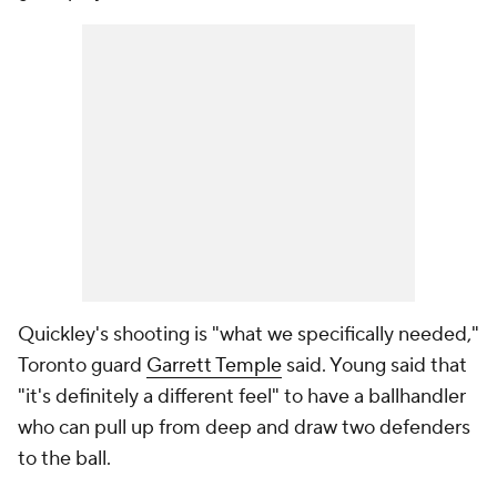
Quickley's shooting is "what we specifically needed,"
Toronto guard
Garrett Temple
said. Young said that
"it's definitely a different feel" to have a ballhandler
who can pull up from deep and draw two defenders
to the ball.