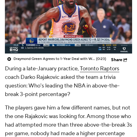
Draymond Green Agrees to 1-Year Deal with Warriors
(0:23)
Share
During a late-January practice,
Toronto Raptors
coach Darko Rajakovic asked the team a trivia
question: Who's leading the NBA in above-the-
break 3-point percentage?
The players gave him a few different names, but not
the one Rajakovic was looking for. Among those who
had attempted more than three above-the-break 3s
per game, nobody had made a higher percentage