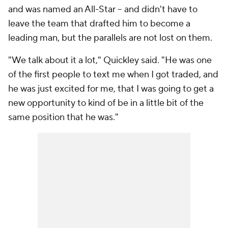
and was named an All-Star -- and didn't have to
leave the team that drafted him to become a
leading man, but the parallels are not lost on them.
"We talk about it a lot," Quickley said. "He was one
of the first people to text me when I got traded, and
he was just excited for me, that I was going to get a
new opportunity to kind of be in a little bit of the
same position that he was."