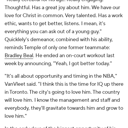
Thoughtful. Has a great joy about him. We have our
love for Christ in common. Very talented. Has a work
ethic, wants to get better, listens. I mean, it's
everything you can ask out of a young guy."
Quicklely's demeanor, combined with his ability,
reminds Temple of only one former teammate:
Bradley Beal
. He ended an on-court workout last
week by announcing, "Yeah, I got better today."
"It's all about opportunity and timing in the NBA,"
VanVleet said. "I think this is the time for IQ up there
in Toronto. The city's going to love him. The country
will love him. I know the management and staff and
everybody, they'll gravitate towards him and grow to
love him."