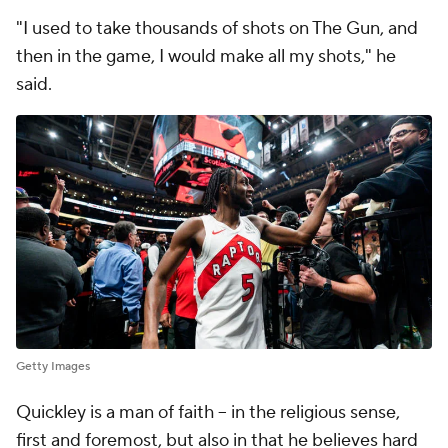
"I used to take thousands of shots on The Gun, and
then in the game, I would make all my shots," he
said.
Getty Images
Quickley is a man of faith -- in the religious sense,
first and foremost, but also in that he believes hard