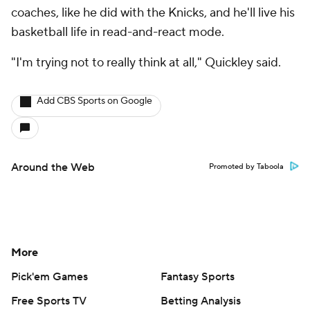
coaches, like he did with the Knicks, and he'll live his
basketball life in read-and-react mode.
"I'm trying not to really think at all," Quickley said.
Add CBS Sports on Google
Around the Web
Promoted by Taboola
More
Pick'em Games
Fantasy Sports
Free Sports TV
Betting Analysis