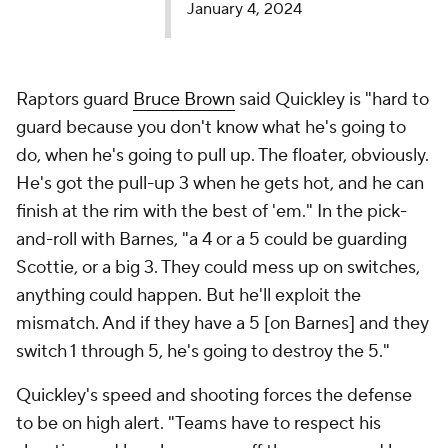
January 4, 2024
Raptors guard
Bruce Brown
said Quickley is "hard to
guard because you don't know what he's going to
do, when he's going to pull up. The floater, obviously.
He's got the pull-up 3 when he gets hot, and he can
finish at the rim with the best of 'em." In the pick-
and-roll with Barnes, "a 4 or a 5 could be guarding
Scottie, or a big 3. They could mess up on switches,
anything could happen. But he'll exploit the
mismatch. And if they have a 5 [on Barnes] and they
switch 1 through 5, he's going to destroy the 5."
Quickley's speed and shooting forces the defense
to be on high alert. "Teams have to respect his