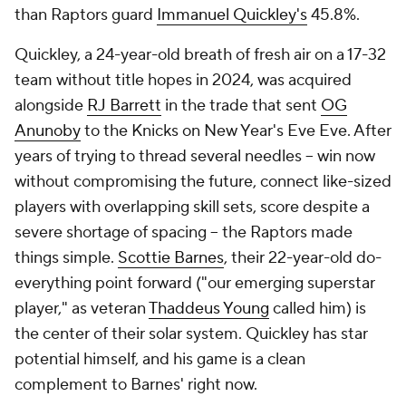
than Raptors guard
Immanuel Quickley's
45.8%.
Quickley, a 24-year-old breath of fresh air on a 17-32
team without title hopes in 2024, was acquired
alongside
RJ Barrett
in the trade that sent
OG
Anunoby
to the Knicks on New Year's Eve Eve. After
years of trying to thread several needles -- win now
without compromising the future, connect like-sized
players with overlapping skill sets, score despite a
severe shortage of spacing -- the Raptors made
things simple.
Scottie Barnes
, their 22-year-old do-
everything point forward ("our emerging superstar
player," as veteran
Thaddeus Young
called him) is
the center of their solar system. Quickley has star
potential himself, and his game is a clean
complement to Barnes' right now.