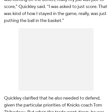
score," Quickley said. "I was asked to just score. That
was kind of how I stayed in the game, really, was just
putting the ball in the basket."
Quickley clarified that he also needed to defend,
given the particular priorities of Knicks coach Tom