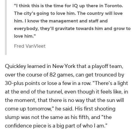
"I think this is the time for IQ up there in Toronto.
The city's going to love him. The country will love
him. I know the management and staff and
everybody, they'll gravitate towards him and grow to
love him."
Fred VanVleet
Quickley learned in New York that a playoff team,
over the course of 82 games, can get trounced by
30-plus points or lose a few in a row. "There's a light
at the end of the tunnel, even though it feels like, in
the moment, that there is no way that the sun will
come up tomorrow," he said. His first shooting
slump was not the same as his fifth, and "the
confidence piece is a big part of who I am."