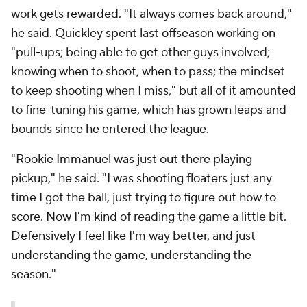
work gets rewarded. "It always comes back around,"
he said. Quickley spent last offseason working on
"pull-ups; being able to get other guys involved;
knowing when to shoot, when to pass; the mindset
to keep shooting when I miss," but all of it amounted
to fine-tuning his game, which has grown leaps and
bounds since he entered the league.
"Rookie Immanuel was just out there playing
pickup," he said. "I was shooting floaters just any
time I got the ball, just trying to figure out how to
score. Now I'm kind of reading the game a little bit.
Defensively I feel like I'm way better, and just
understanding the game, understanding the
season."