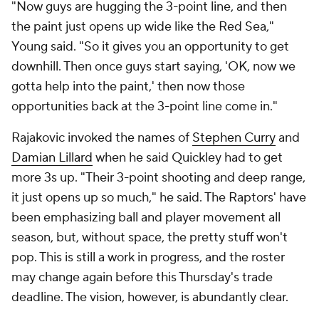
"Now guys are hugging the 3-point line, and then
the paint just opens up wide like the Red Sea,"
Young said. "So it gives you an opportunity to get
downhill. Then once guys start saying, 'OK, now we
gotta help into the paint,' then now those
opportunities back at the 3-point line come in."
Rajakovic invoked the names of
Stephen Curry
and
Damian Lillard
when he said Quickley had to get
more 3s up. "Their 3-point shooting and deep range,
it just opens up so much," he said. The Raptors' have
been emphasizing ball and player movement all
season, but, without space, the pretty stuff won't
pop. This is still a work in progress, and the roster
may change again before this Thursday's trade
deadline. The vision, however, is abundantly clear.