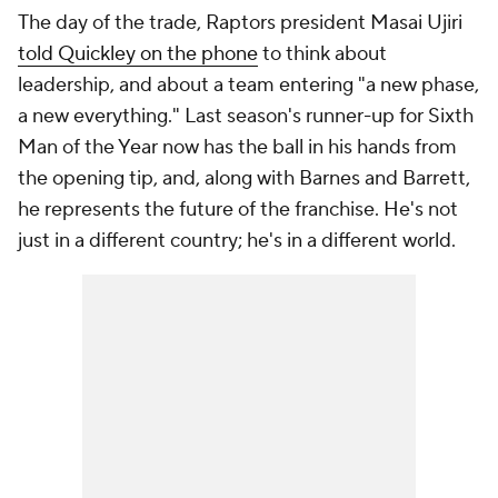
The day of the trade, Raptors president Masai Ujiri
told Quickley on the phone
to think about
leadership, and about a team entering "a new phase,
a new everything." Last season's runner-up for Sixth
Man of the Year now has the ball in his hands from
the opening tip, and, along with Barnes and Barrett,
he represents the future of the franchise. He's not
just in a different country; he's in a different world.