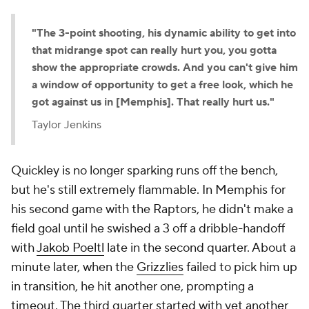
"The 3-point shooting, his dynamic ability to get into
that midrange spot can really hurt you, you gotta
show the appropriate crowds. And you can't give him
a window of opportunity to get a free look, which he
got against us in [Memphis]. That really hurt us."
Taylor Jenkins
Quickley is no longer sparking runs off the bench,
but he's still extremely flammable. In Memphis for
his second game with the Raptors, he didn't make a
field goal until he swished a 3 off a dribble-handoff
with
Jakob Poeltl
late in the second quarter. About a
minute later, when the
Grizzlies
failed to pick him up
in transition, he hit another one, prompting a
timeout. The third quarter started with yet another