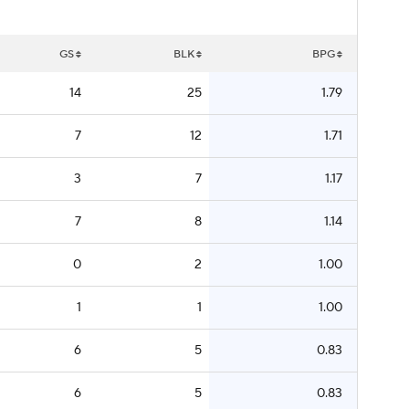
GS
BLK
BPG
14
25
1.79
7
12
1.71
3
7
1.17
7
8
1.14
0
2
1.00
1
1
1.00
6
5
0.83
6
5
0.83