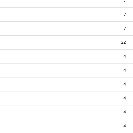
7
7
7
22
4
4
4
4
4
4