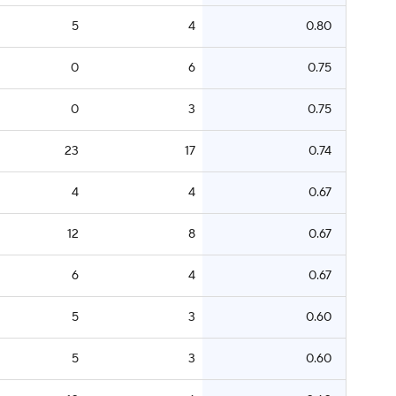
5
4
0.80
0
6
0.75
0
3
0.75
23
17
0.74
4
4
0.67
12
8
0.67
6
4
0.67
5
3
0.60
5
3
0.60