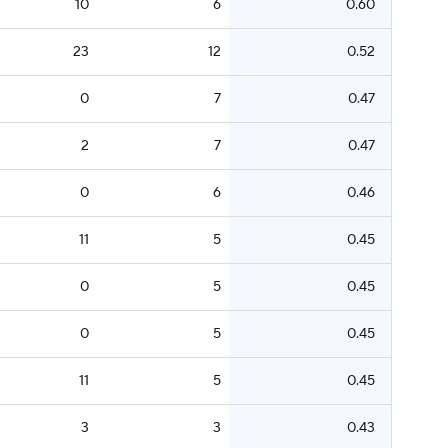
10
6
0.60
23
12
0.52
0
7
0.47
2
7
0.47
0
6
0.46
11
5
0.45
0
5
0.45
0
5
0.45
11
5
0.45
3
3
0.43