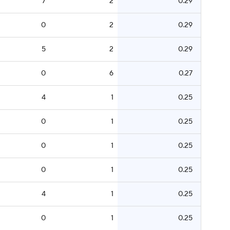
7
2
0.29
0
2
0.29
5
2
0.29
0
6
0.27
4
1
0.25
0
1
0.25
0
1
0.25
0
1
0.25
4
1
0.25
0
1
0.25