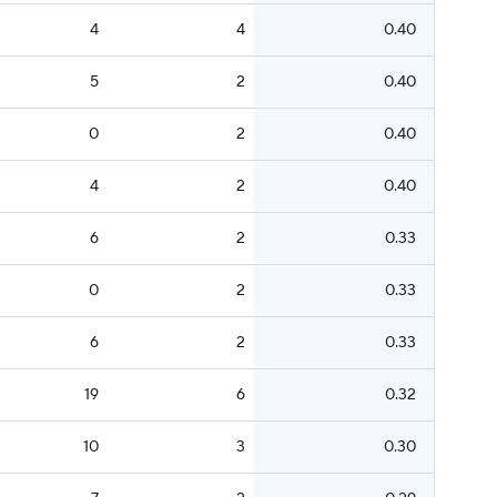
4
4
0.40
5
2
0.40
0
2
0.40
4
2
0.40
6
2
0.33
0
2
0.33
6
2
0.33
19
6
0.32
10
3
0.30