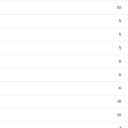
10
5
5
5
6
6
6
19
10