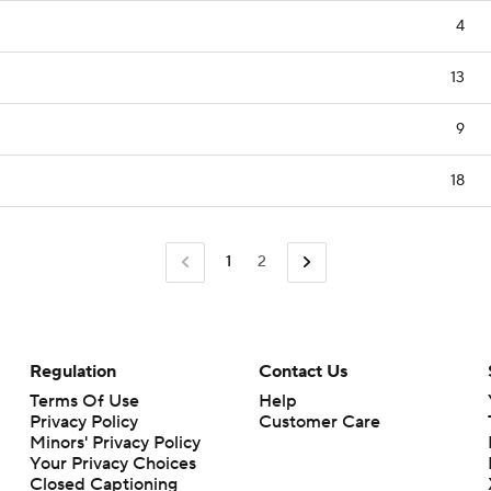
4
13
9
18
1
2
Regulation
Contact Us
Terms Of Use
Help
Privacy Policy
Customer Care
Minors' Privacy Policy
Closed Captioning
California Notice