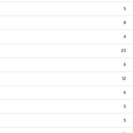
5
8
4
23
6
12
6
5
5