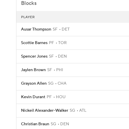
Blocks
PLAYER
Ausar Thompson
SF
DET
Scottie Barnes
PF
TOR
Spencer Jones
SF
DEN
Jaylen Brown
SF
PHI
Grayson Allen
SG
CHA
Kevin Durant
PF
HOU
Nickeil Alexander-Walker
SG
ATL
Christian Braun
SG
DEN