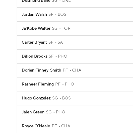
Desmond Bane
SG
ORL
Jordan Walsh
SF
BOS
Ja'Kobe Walter
SG
TOR
Carter Bryant
SF
SA
Dillon Brooks
SF
PHO
Dorian Finney-Smith
PF
CHA
Rasheer Fleming
PF
PHO
Hugo Gonzalez
SG
BOS
Jalen Green
SG
PHO
Royce O'Neale
PF
CHA