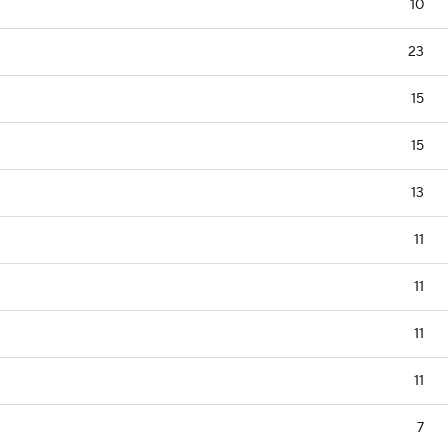
10
23
15
15
13
11
11
11
11
7