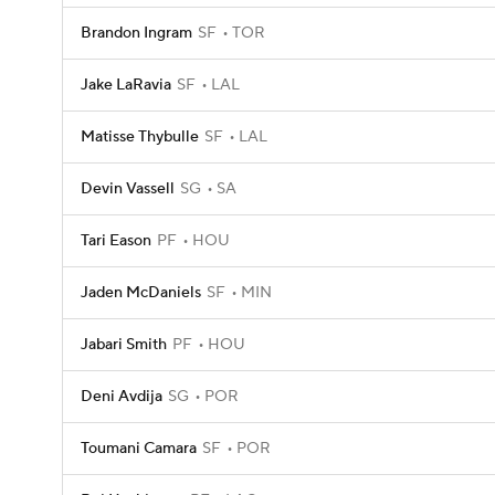
Brandon Ingram
SF
TOR
Jake LaRavia
SF
LAL
Matisse Thybulle
SF
LAL
Devin Vassell
SG
SA
Tari Eason
PF
HOU
Jaden McDaniels
SF
MIN
Jabari Smith
PF
HOU
Deni Avdija
SG
POR
Toumani Camara
SF
POR