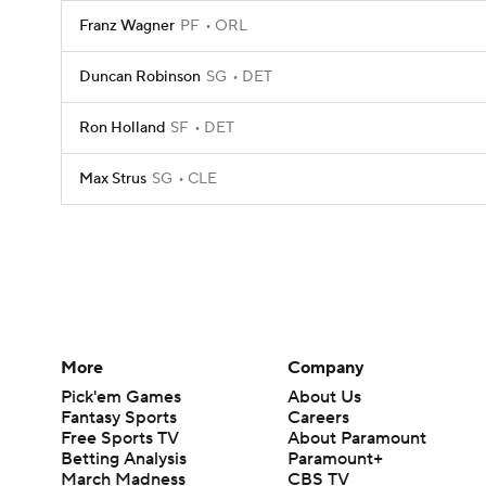
Franz Wagner
PF
ORL
Duncan Robinson
SG
DET
Ron Holland
SF
DET
Max Strus
SG
CLE
More
Company
Pick'em Games
About Us
Fantasy Sports
Careers
Free Sports TV
About Paramount
Betting Analysis
Paramount+
March Madness
CBS TV