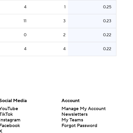
4
1
0.25
11
3
0.23
0
2
0.22
4
4
0.22
Social Media
Account
YouTube
Manage My Account
TikTok
Newsletters
Instagram
My Teams
Facebook
Forgot Password
X