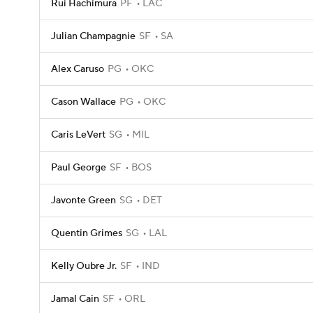
Rui Hachimura
PF
LAC
Julian Champagnie
SF
SA
Alex Caruso
PG
OKC
Cason Wallace
PG
OKC
Caris LeVert
SG
MIL
Paul George
SF
BOS
Javonte Green
SG
DET
Quentin Grimes
SG
LAL
Kelly Oubre Jr.
SF
IND
Jamal Cain
SF
ORL