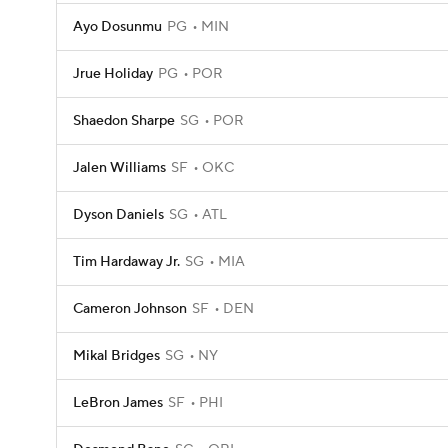
Ayo Dosunmu
PG
MIN
Jrue Holiday
PG
POR
Shaedon Sharpe
SG
POR
Jalen Williams
SF
OKC
Dyson Daniels
SG
ATL
Tim Hardaway Jr.
SG
MIA
Cameron Johnson
SF
DEN
Mikal Bridges
SG
NY
LeBron James
SF
PHI