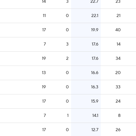
14
3
22.7
23
11
0
22.1
21
17
0
19.9
40
7
3
17.6
14
19
2
17.6
34
13
0
16.6
20
19
0
16.3
33
17
0
15.9
24
7
1
14.1
8
17
0
12.7
26