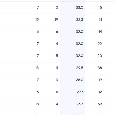
7
0
33.0
5
19
19
32.3
51
6
6
32.0
14
7
4
32.0
22
7
5
32.0
20
13
11
29.5
38
7
0
28.0
19
6
6
27.7
12
18
4
26.7
59