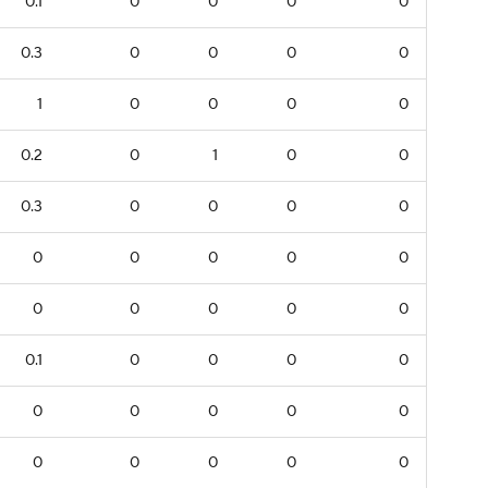
0.1
0
0
0
0
0.3
0
0
0
0
1
0
0
0
0
0.2
0
1
0
0
0.3
0
0
0
0
0
0
0
0
0
0
0
0
0
0
0.1
0
0
0
0
0
0
0
0
0
0
0
0
0
0