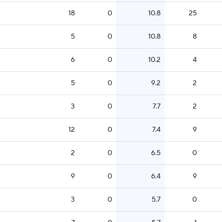
18
0
10.8
25
5
0
10.8
8
6
0
10.2
4
5
0
9.2
2
3
0
7.7
2
12
0
7.4
9
2
0
6.5
0
9
0
6.4
9
3
0
5.7
0