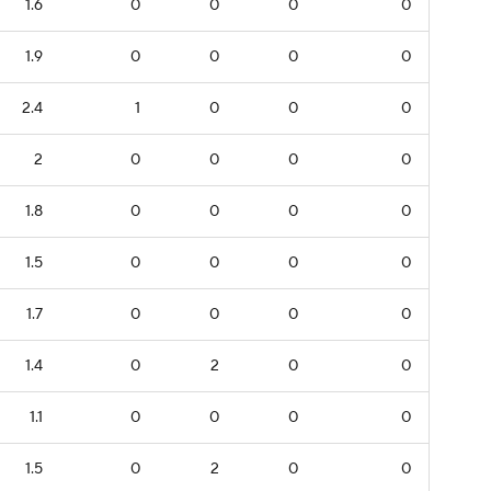
1.6
0
0
0
0
1.9
0
0
0
0
2.4
1
0
0
0
2
0
0
0
0
1.8
0
0
0
0
1.5
0
0
0
0
1.7
0
0
0
0
1.4
0
2
0
0
1.1
0
0
0
0
1.5
0
2
0
0