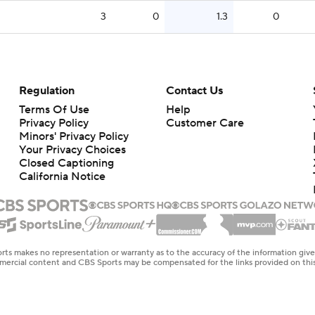
3
0
1.3
0
Regulation
Contact Us
Terms Of Use
Help
Privacy Policy
Customer Care
Minors' Privacy Policy
Your Privacy Choices
Closed Captioning
California Notice
rts makes no representation or warranty as to the accuracy of the information giv
ommercial content and CBS Sports may be compensated for the links provided on this