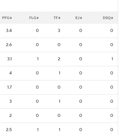
PFG
FLG
TF
EJ
DSQ
3.4
0
3
0
0
2.6
0
0
0
0
3.1
1
2
0
1
4
0
1
0
0
1.7
0
0
0
0
3
0
1
0
0
2
0
0
0
0
2.5
1
1
0
0