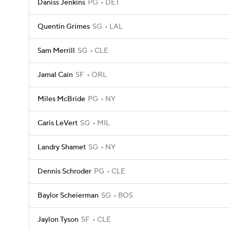
Daniss Jenkins
PG
DET
Quentin Grimes
SG
LAL
Sam Merrill
SG
CLE
Jamal Cain
SF
ORL
Miles McBride
PG
NY
Caris LeVert
SG
MIL
Landry Shamet
SG
NY
Dennis Schroder
PG
CLE
Baylor Scheierman
SG
BOS
Jaylon Tyson
SF
CLE