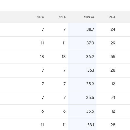
GP
GS
MPG
PF
7
7
38.7
24
11
11
37.0
29
18
18
36.2
55
7
7
36.1
28
7
7
35.9
12
7
7
35.6
21
6
6
35.5
12
11
11
33.1
28