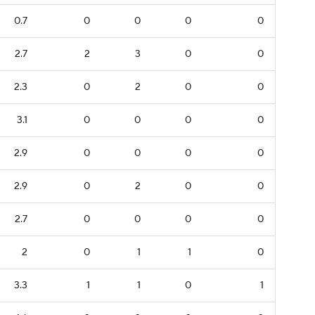
0.7
0
0
0
0
2.7
2
3
0
0
2.3
0
2
0
0
3.1
0
0
0
0
2.9
0
0
0
0
2.9
0
2
0
0
2.7
0
0
0
0
2
0
1
1
0
3.3
1
1
0
1