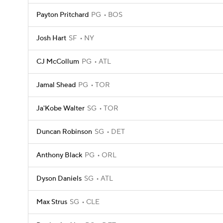
Payton Pritchard
PG
BOS
Josh Hart
SF
NY
CJ McCollum
PG
ATL
Jamal Shead
PG
TOR
Ja'Kobe Walter
SG
TOR
Duncan Robinson
SG
DET
Anthony Black
PG
ORL
Dyson Daniels
SG
ATL
Max Strus
SG
CLE