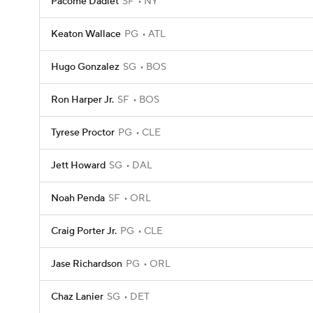
Pacome Dadiet
SF
NY
Keaton Wallace
PG
ATL
Hugo Gonzalez
SG
BOS
Ron Harper Jr.
SF
BOS
Tyrese Proctor
PG
CLE
Jett Howard
SG
DAL
Noah Penda
SF
ORL
Craig Porter Jr.
PG
CLE
Jase Richardson
PG
ORL
Chaz Lanier
SG
DET