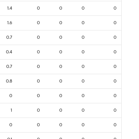
1.4
0
0
0
0
1.6
0
0
0
0
0.7
0
0
0
0
0.4
0
0
0
0
0.7
0
0
0
0
0.8
0
0
0
0
0
0
0
0
0
1
0
0
0
0
0
0
0
0
0