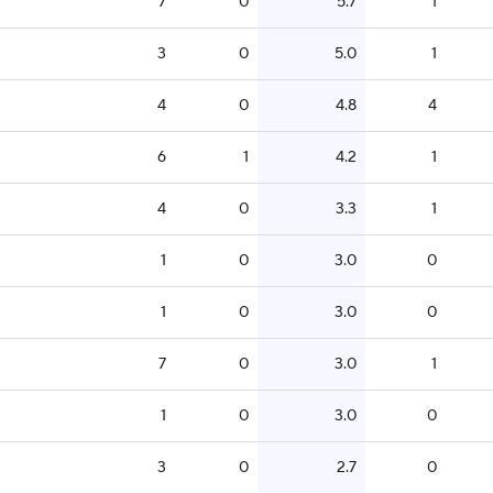
7
0
5.7
1
3
0
5.0
1
4
0
4.8
4
6
1
4.2
1
4
0
3.3
1
1
0
3.0
0
1
0
3.0
0
7
0
3.0
1
1
0
3.0
0
3
0
2.7
0