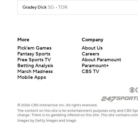
Gradey Dick
SG
TOR
More
Company
Pick'em Games
About Us
Fantasy Sports
Careers
Free Sports TV
About Paramount
Betting Analysis
Paramount+
March Madness
CBS TV
Mobile Apps
© 2026 CBS Interactive Inc. All rights reserved.
The content on this site is for entertainment purposes only and CBS Spo
change. There is no gambling offered on this site. This site contains c
Images by Getty Images and Imagn