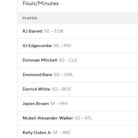
Fouls/Minutes
PLAYER
RJ Barrett
SG
TOR
VJ Edgecombe
SG
PHI
Donovan Mitchell
SG
CLE
Desmond Bane
SG
ORL
Derrick White
SG
BOS
Jaylen Brown
SF
PHI
Nickeil Alexander-Walker
SG
ATL
Kelly Oubre Jr.
SF
IND