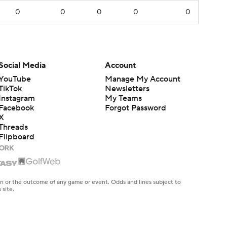
0
0
0
0
0
Social Media
Account
YouTube
Manage My Account
TikTok
Newsletters
Instagram
My Teams
Facebook
Forgot Password
X
Threads
Flipboard
en or the outcome of any game or event. Odds and lines subject to
 site.