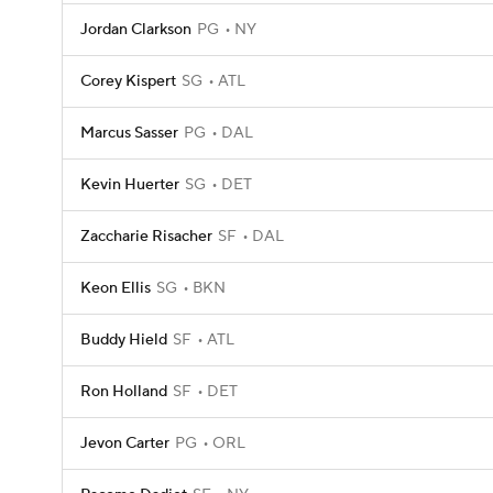
Jordan Clarkson
PG
NY
Corey Kispert
SG
ATL
Marcus Sasser
PG
DAL
Kevin Huerter
SG
DET
Zaccharie Risacher
SF
DAL
Keon Ellis
SG
BKN
Buddy Hield
SF
ATL
Ron Holland
SF
DET
Jevon Carter
PG
ORL