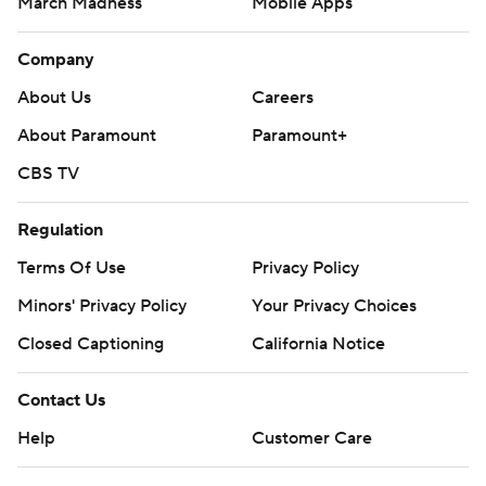
March Madness
Mobile Apps
Company
About Us
Careers
About Paramount
Paramount+
CBS TV
Regulation
Terms Of Use
Privacy Policy
Minors' Privacy Policy
Closed Captioning
California Notice
Contact Us
Help
Customer Care