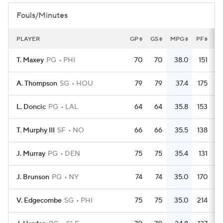
Fouls/Minutes
PLAYER
GP
GS
MPG
PF
P
T. Maxey
PG
PHI
70
70
38.0
151
A. Thompson
SG
HOU
79
79
37.4
175
L. Doncic
PG
LAL
64
64
35.8
153
T. Murphy III
SF
NO
66
66
35.5
138
J. Murray
PG
DEN
75
75
35.4
131
J. Brunson
PG
NY
74
74
35.0
170
V. Edgecombe
SG
PHI
75
75
35.0
214