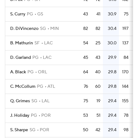
S. Curry
PG
GS
43
41
30.9
75
D. DiVincenzo
SG
MIN
82
82
30.4
197
B. Mathurin
SF
LAC
54
25
30.0
137
D. Garland
PG
LAC
45
43
29.9
84
A. Black
PG
ORL
64
40
29.8
170
C. McCollum
PG
ATL
76
60
29.8
144
Q. Grimes
SG
LAL
75
19
29.4
155
J. Holiday
PG
POR
53
51
29.4
78
S. Sharpe
SG
POR
50
42
29.4
98