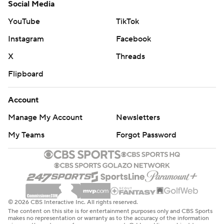
Social Media
YouTube
TikTok
Instagram
Facebook
X
Threads
Flipboard
Account
Manage My Account
Newsletters
My Teams
Forgot Password
© 2026 CBS Interactive Inc. All rights reserved.
The content on this site is for entertainment purposes only and CBS Sports
makes no representation or warranty as to the accuracy of the information