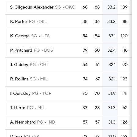
S. Gilgeous-Alexander
SG
OKC
68
68
33.2
139
K. Porter
PG
MIL
38
36
33.2
88
K. George
SG
UTA
54
54
33.1
120
P. Pritchard
PG
BOS
79
50
32.4
118
J. Giddey
PG
CHI
54
51
32.1
90
R. Rollins
SG
MIL
74
67
32.1
193
I. Quickley
PG
TOR
70
70
31.9
141
T. Herro
PG
MIL
33
28
31.3
62
A. Nembhard
PG
IND
57
57
31.3
126
D. Fox
PG
SA
72
72
31.0
162