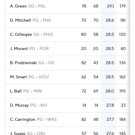
A. Green
SG
MIL
78
68
29.1
179
D. Mitchell
PG
MIA
70
70
28.6
181
C. Gillespie
SG
PHO
80
58
28.5
130
J. Morant
PG
POR
20
20
28.5
40
B. Podziemski
SG
GS
82
43
28.5
136
M. Smart
PG
HOU
62
54
28.5
162
L. Ball
PG
MIN
72
69
28.0
195
D. Murray
PG
NO
14
14
27.8
33
C. Carrington
PG
WAS
82
48
27.7
184
J. Suggs
SG
ORL
57
56
27.6
145