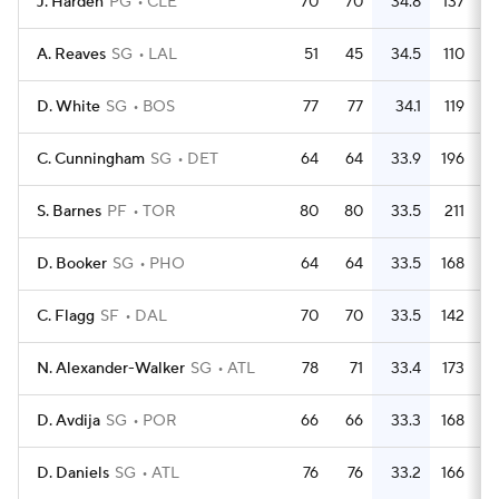
J. Harden
PG
CLE
70
70
34.8
137
A. Reaves
SG
LAL
51
45
34.5
110
D. White
SG
BOS
77
77
34.1
119
C. Cunningham
SG
DET
64
64
33.9
196
S. Barnes
PF
TOR
80
80
33.5
211
D. Booker
SG
PHO
64
64
33.5
168
C. Flagg
SF
DAL
70
70
33.5
142
N. Alexander-Walker
SG
ATL
78
71
33.4
173
D. Avdija
SG
POR
66
66
33.3
168
D. Daniels
SG
ATL
76
76
33.2
166