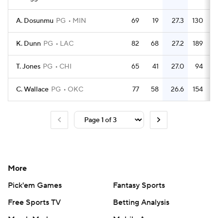
A. Dosunmu
PG
MIN
69
19
27.3
130
K. Dunn
PG
LAC
82
68
27.2
189
T. Jones
PG
CHI
65
41
27.0
94
C. Wallace
PG
OKC
77
58
26.6
154
More
Pick'em Games
Fantasy Sports
Free Sports TV
Betting Analysis