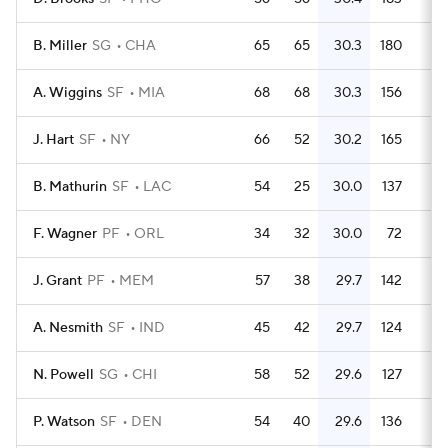
B. Miller
SG
CHA
65
65
30.3
180
2.
A. Wiggins
SF
MIA
68
68
30.3
156
2.
J. Hart
SF
NY
66
52
30.2
165
2.
B. Mathurin
SF
LAC
54
25
30.0
137
2.
F. Wagner
PF
ORL
34
32
30.0
72
2.
J. Grant
PF
MEM
57
38
29.7
142
2.
A. Nesmith
SF
IND
45
42
29.7
124
2.
N. Powell
SG
CHI
58
52
29.6
127
2.
P. Watson
SF
DEN
54
40
29.6
136
2.