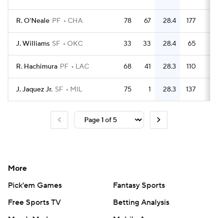
R. O'Neale
PF
CHA
78
67
28.4
177
2.
J. Williams
SF
OKC
33
33
28.4
65
R. Hachimura
PF
LAC
68
41
28.3
110
1.
J. Jaquez Jr.
SF
MIL
75
1
28.3
137
1.
More
Pick'em Games
Fantasy Sports
Free Sports TV
Betting Analysis