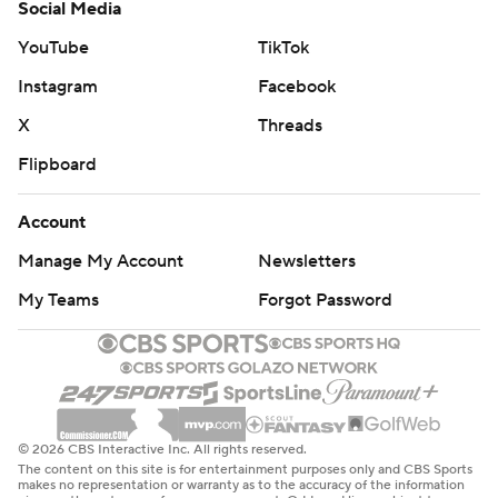
Social Media
YouTube
TikTok
Instagram
Facebook
X
Threads
Flipboard
Account
Manage My Account
Newsletters
My Teams
Forgot Password
© 2026 CBS Interactive Inc. All rights reserved.
The content on this site is for entertainment purposes only and CBS Sports
makes no representation or warranty as to the accuracy of the information