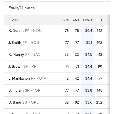
Fouls/Minutes
PLAYER
GP
GS
MPG
PF
PFG
K. Durant
PF
HOU
78
78
36.4
142
1.
J. Smith
PF
HOU
77
77
35.1
192
2.
K. Murray
PF
SAC
23
22
34.5
42
1.
J. Brown
SF
PHI
71
71
34.4
191
2.
L. Markkanen
PF
UTA
42
42
34.4
77
1.
B. Ingram
SF
TOR
77
77
33.8
148
1.
D. Bane
SG
ORL
82
82
33.6
252
3.