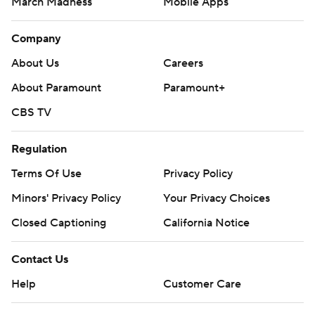
March Madness
Mobile Apps
Company
About Us
Careers
About Paramount
Paramount+
CBS TV
Regulation
Terms Of Use
Privacy Policy
Minors' Privacy Policy
Closed Captioning
California Notice
Contact Us
Help
Customer Care