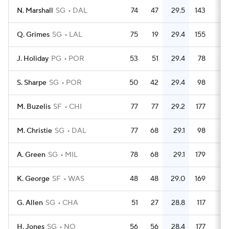
N. Marshall
SG
DAL
74
47
29.5
143
1.
Q. Grimes
SG
LAL
75
19
29.4
155
2.
J. Holiday
PG
POR
53
51
29.4
78
1.
S. Sharpe
SG
POR
50
42
29.4
98
M. Buzelis
SF
CHI
77
77
29.2
177
2.
M. Christie
SG
DAL
77
68
29.1
98
1.
A. Green
SG
MIL
78
68
29.1
179
2.
K. George
SF
WAS
48
48
29.0
169
3.
G. Allen
SG
CHA
51
27
28.8
117
2.
H. Jones
SG
NO
56
56
28.4
177
3.