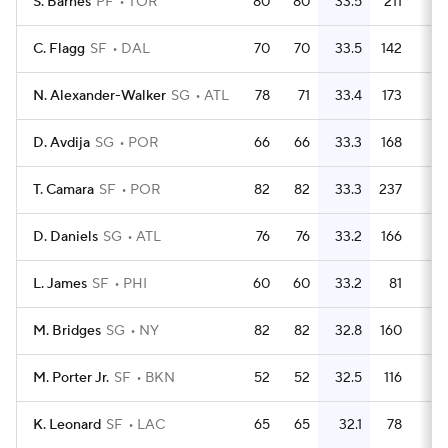
S. Barnes
PF
TOR
80
80
33.5
211
2.
C. Flagg
SF
DAL
70
70
33.5
142
N. Alexander-Walker
SG
ATL
78
71
33.4
173
2.
D. Avdija
SG
POR
66
66
33.3
168
2.
T. Camara
SF
POR
82
82
33.3
237
2.
D. Daniels
SG
ATL
76
76
33.2
166
2.
L. James
SF
PHI
60
60
33.2
81
1.
M. Bridges
SG
NY
82
82
32.8
160
M. Porter Jr.
SF
BKN
52
52
32.5
116
2.
K. Leonard
SF
LAC
65
65
32.1
78
1.