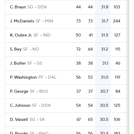
C. Braun
SG
DEN
44
44
31.8
103
2.
J. McDaniels
SF
MIN
73
73
31.7
244
3.
K. Oubre Jr.
SF
IND
50
41
31.5
127
2.
S. Bey
SF
NO
72
64
31.2
95
1.
J. Butler
SF
GS
38
38
31.1
46
1.
P. Washington
PF
DAL
56
53
31.0
119
2.
P. George
SF
BOS
37
37
30.7
84
2.
C. Johnson
SF
DEN
54
54
30.5
125
2.
D. Vassell
SG
SA
67
65
30.5
106
1.
D. Brooks
SF
PHO
56
56
30.4
183
3.