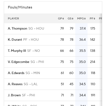
Fouls/Minutes
PLAYER
GP
GS
MPG
PF
PFG
A. Thompson
SG
HOU
79
79
37.4
175
2.
K. Durant
PF
HOU
78
78
36.4
142
1.
T. Murphy III
SF
NO
66
66
35.5
138
2.
V. Edgecombe
SG
PHI
75
75
35.0
214
2.
A. Edwards
SG
MIN
61
60
35.0
118
1.
A. Reaves
SG
LAL
51
45
34.5
110
2.
J. Brown
SF
PHI
71
71
34.4
191
2.