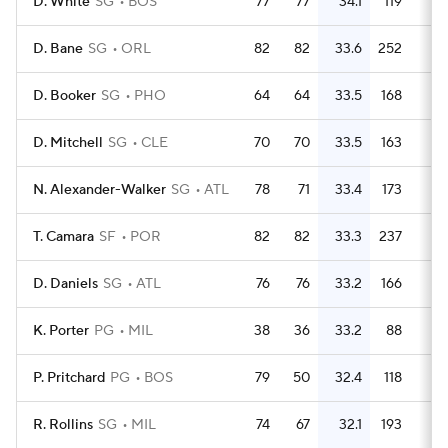
D. White
SG
BOS
77
77
34.1
119
1.
D. Bane
SG
ORL
82
82
33.6
252
3.
D. Booker
SG
PHO
64
64
33.5
168
2.
D. Mitchell
SG
CLE
70
70
33.5
163
2.
N. Alexander-Walker
SG
ATL
78
71
33.4
173
2.
T. Camara
SF
POR
82
82
33.3
237
2.
D. Daniels
SG
ATL
76
76
33.2
166
2.
K. Porter
PG
MIL
38
36
33.2
88
2.
P. Pritchard
PG
BOS
79
50
32.4
118
1.
R. Rollins
SG
MIL
74
67
32.1
193
2.