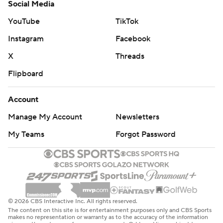
Social Media
YouTube
TikTok
Instagram
Facebook
X
Threads
Flipboard
Account
Manage My Account
Newsletters
My Teams
Forgot Password
© 2026 CBS Interactive Inc. All rights reserved.
The content on this site is for entertainment purposes only and CBS Sports
makes no representation or warranty as to the accuracy of the information