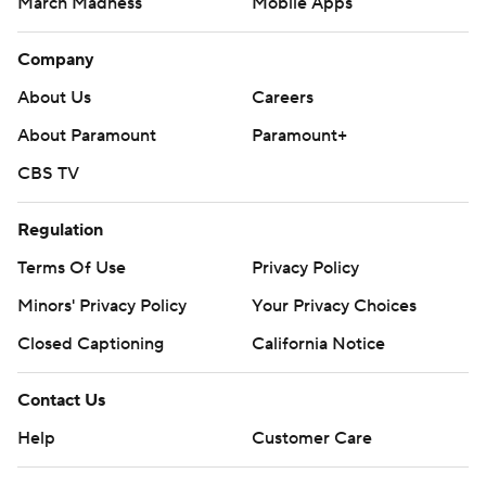
March Madness
Mobile Apps
Company
About Us
Careers
About Paramount
Paramount+
CBS TV
Regulation
Terms Of Use
Privacy Policy
Minors' Privacy Policy
Your Privacy Choices
Closed Captioning
California Notice
Contact Us
Help
Customer Care