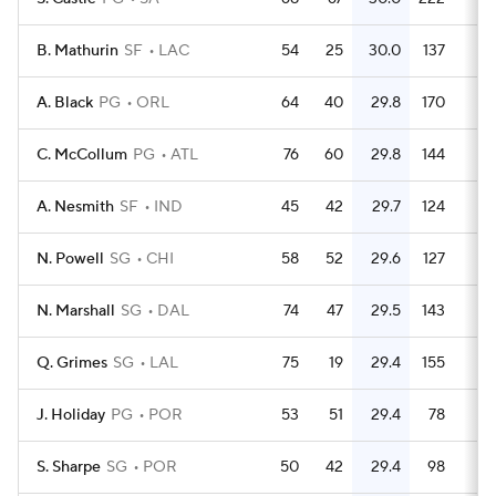
B. Mathurin
SF
LAC
54
25
30.0
137
2.
A. Black
PG
ORL
64
40
29.8
170
2.
C. McCollum
PG
ATL
76
60
29.8
144
1.
A. Nesmith
SF
IND
45
42
29.7
124
2.
N. Powell
SG
CHI
58
52
29.6
127
2.
N. Marshall
SG
DAL
74
47
29.5
143
1.
Q. Grimes
SG
LAL
75
19
29.4
155
2.
J. Holiday
PG
POR
53
51
29.4
78
1.
S. Sharpe
SG
POR
50
42
29.4
98