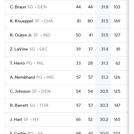
C. Braun
SG
DEN
44
44
31.8
103
2.
K. Knueppel
SF
CHA
81
80
31.5
169
2.
K. Oubre Jr.
SF
IND
50
41
31.5
127
2.
Z. LaVine
SG
SAC
39
37
31.4
81
2.
T. Herro
PG
MIL
33
28
31.3
62
1.
A. Nembhard
PG
IND
57
57
31.3
126
2.
C. Johnson
SF
DEN
54
54
30.5
125
2.
R. Barrett
SG
TOR
57
57
30.3
147
2.
J. Hart
SF
NY
66
52
30.2
165
2.
S. Castle
PG
SA
68
67
30.0
222
3.