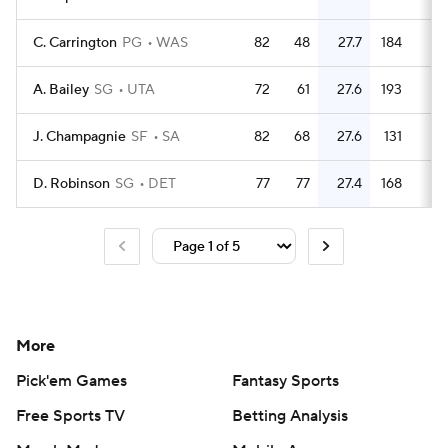
C. Carrington
PG
WAS
82
48
27.7
184
2.
A. Bailey
SG
UTA
72
61
27.6
193
2.
J. Champagnie
SF
SA
82
68
27.6
131
1.
D. Robinson
SG
DET
77
77
27.4
168
2.
More
Pick'em Games
Fantasy Sports
Free Sports TV
Betting Analysis