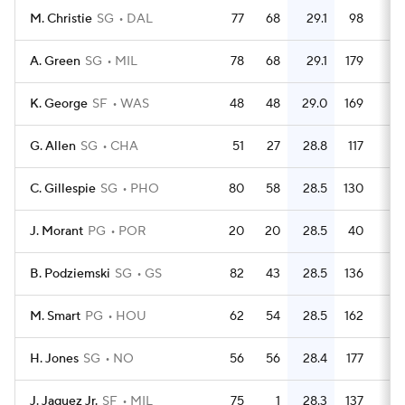
M. Christie
SG
DAL
77
68
29.1
98
1.
A. Green
SG
MIL
78
68
29.1
179
2.
K. George
SF
WAS
48
48
29.0
169
3.
G. Allen
SG
CHA
51
27
28.8
117
2.
C. Gillespie
SG
PHO
80
58
28.5
130
1.
J. Morant
PG
POR
20
20
28.5
40
B. Podziemski
SG
GS
82
43
28.5
136
1.
M. Smart
PG
HOU
62
54
28.5
162
2.
H. Jones
SG
NO
56
56
28.4
177
3.
J. Jaquez Jr.
SF
MIL
75
1
28.3
137
1.