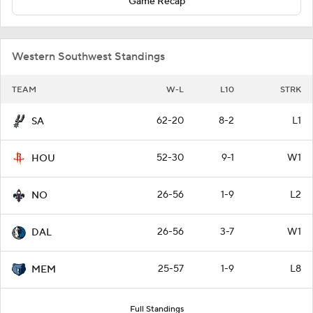
Game Recap
Western Southwest Standings
TEAM
W-L
L10
STRK
62-20
8-2
L1
SA
52-30
9-1
W1
HOU
26-56
1-9
L2
NO
26-56
3-7
W1
DAL
25-57
1-9
L8
MEM
Full Standings