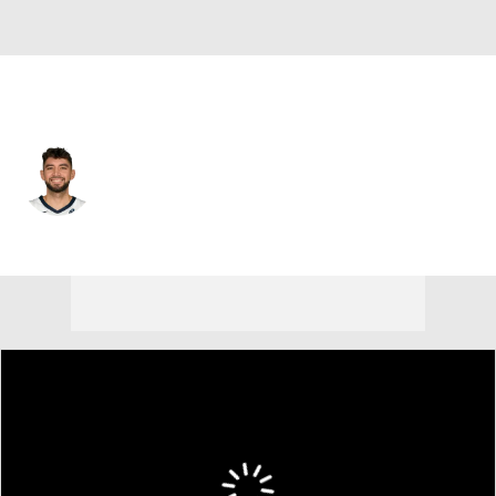
Memphis • #2 • SG
Ty Jerome
Player Home
Fantasy
Game Log
Splits
Career