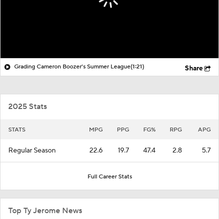
Grading Cameron Boozer's Summer League
(1:21)
Share
2025 Stats
STATS
MPG
PPG
FG%
RPG
APG
Regular Season
22.6
19.7
47.4
2.8
5.7
Full Career Stats
Top Ty Jerome News