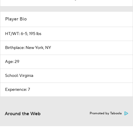
Player Bio
HT/WT: 6-5, 195 lbs
Birthplace: New York, NY
Age: 29
School: Virginia
Experience: 7
Around the Web
Promoted by Taboola