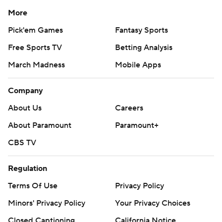
More
Pick'em Games
Fantasy Sports
Free Sports TV
Betting Analysis
March Madness
Mobile Apps
Company
About Us
Careers
About Paramount
Paramount+
CBS TV
Regulation
Terms Of Use
Privacy Policy
Minors' Privacy Policy
Your Privacy Choices
Closed Captioning
California Notice