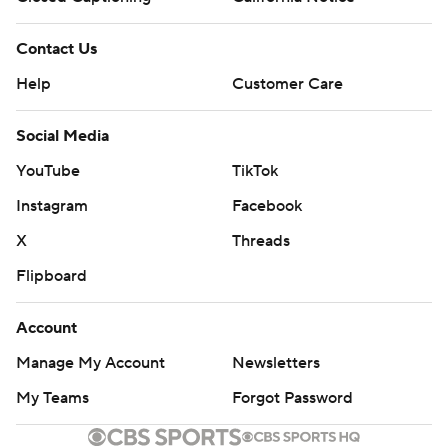
Contact Us
Help
Customer Care
Social Media
YouTube
TikTok
Instagram
Facebook
X
Threads
Flipboard
Account
Manage My Account
Newsletters
My Teams
Forgot Password