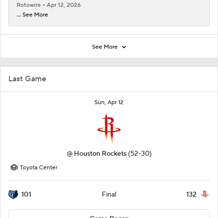
Rotowire
Apr 12, 2026
... See More
See More
Last Game
Sun, Apr 12
@
Houston Rockets
(52-30)
Toyota Center
101
132
Final