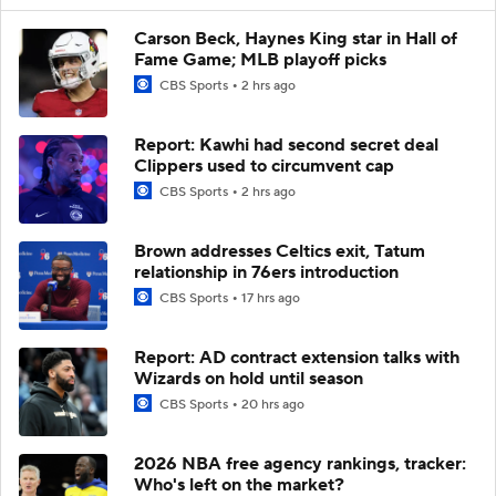
Carson Beck, Haynes King star in Hall of
Fame Game; MLB playoff picks
CBS Sports
2 hrs ago
Report: Kawhi had second secret deal
Clippers used to circumvent cap
CBS Sports
2 hrs ago
Brown addresses Celtics exit, Tatum
relationship in 76ers introduction
CBS Sports
17 hrs ago
Report: AD contract extension talks with
Wizards on hold until season
CBS Sports
20 hrs ago
2026 NBA free agency rankings, tracker:
Who's left on the market?