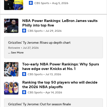
CBS Sports
Aug 5, 2026
NBA Power Rankings: LeBron James vaults
Philly into top five
CBS Sports
Jul 29, 2026
Grizzlies' Ty Jerome: Rises up depth chart
Rotowire
Jul 27, 2026
... See More
Too-early NBA Power Rankings: Why Spurs
have edge over Knicks at No. 1
CBS Sports
Jul 13, 2026
Ranking the top 50 players who will decide
the 2026 NBA playoffs
CBS Sports
Apr 14, 2026
Grizzlies' Ty Jerome: Out for season finale