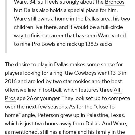
Ware, 34, still feels strongly about the
Broncos
,
but Dallas also holds a special place for him.
Ware still owns a home in the Dallas area, his two
children live there, and it would be a full-circle
way to finish a career that has seen Ware voted
to nine Pro Bowls and rack up 138.5 sacks.
The desire to play in Dallas makes some sense for
players looking for a ring: the Cowboys went 13-3 in
2016 and are led by two star rookies and the best
offensive line in football, which features three
All-
Pros
age 26 or younger. They look set up to compete
over the next few seasons. As for the "close to
home" angle, Peterson grew up in Palestine, Texas,
which is just two hours away from Dallas. And Ware,
as mentioned, still has a home and his family in the