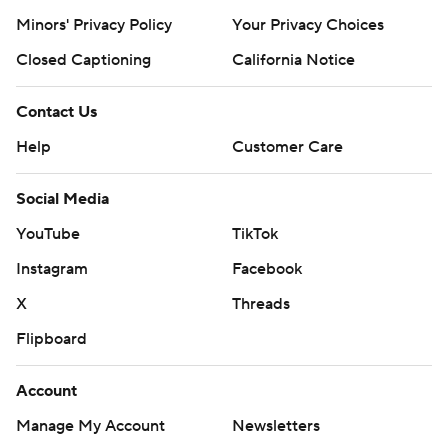
Minors' Privacy Policy
Your Privacy Choices
Closed Captioning
California Notice
Contact Us
Help
Customer Care
Social Media
YouTube
TikTok
Instagram
Facebook
X
Threads
Flipboard
Account
Manage My Account
Newsletters