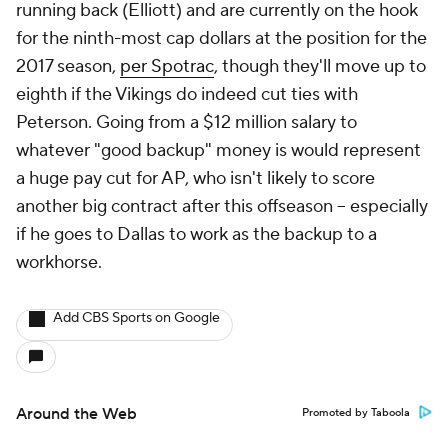
running back (Elliott) and are currently on the hook
for the ninth-most cap dollars at the position for the
2017 season,
per Spotrac
, though they'll move up to
eighth if the Vikings do indeed cut ties with
Peterson. Going from a $12 million salary to
whatever "good backup" money is would represent
a huge pay cut for AP, who isn't likely to score
another big contract after this offseason -- especially
if he goes to Dallas to work as the backup to a
workhorse.
Add CBS Sports on Google
Around the Web
Promoted by Taboola