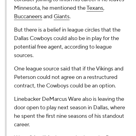
Minnesota, he mentioned the
Texans
,
Buccaneers
and
Giants
.
But there is a belief in league circles that the
Dallas Cowboys could also be in play for the
potential free agent, according to league
sources.
One league source said that if the Vikings and
Peterson could not agree on a restructured
contract, the Cowboys could be an option.
Linebacker DeMarcus Ware also is leaving the
door open to play next season in Dallas, where
he spent the first nine seasons of his standout
career.