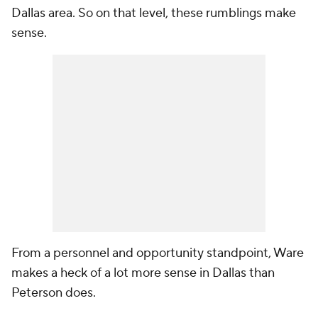
Dallas area. So on that level, these rumblings make
sense.
From a personnel and opportunity standpoint, Ware
makes a heck of a lot more sense in Dallas than
Peterson does.