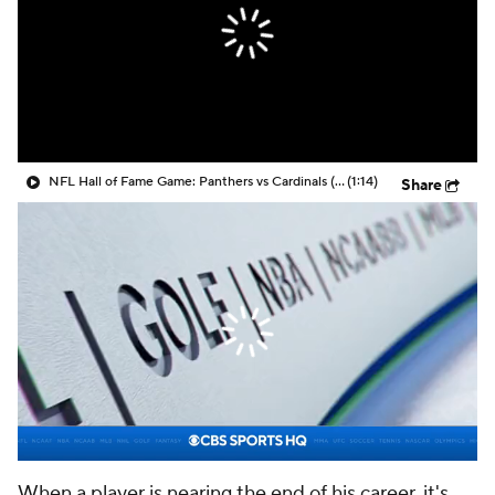
NFL Hall of Fame Game: Panthers vs Cardinals (8/6)
(1:14)
Share
When a player is nearing the end of his career, it's