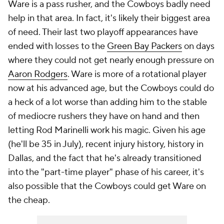
Ware is a pass rusher, and the Cowboys badly need
help in that area. In fact, it's likely their biggest area
of need. Their last two playoff appearances have
ended with losses to the
Green Bay Packers
on days
where they could not get nearly enough pressure on
Aaron Rodgers
. Ware is more of a rotational player
now at his advanced age, but the Cowboys could do
a heck of a lot worse than adding him to the stable
of mediocre rushers they have on hand and then
letting Rod Marinelli work his magic. Given his age
(he'll be 35 in July), recent injury history, history in
Dallas, and the fact that he's already transitioned
into the "part-time player" phase of his career, it's
also possible that the Cowboys could get Ware on
the cheap.