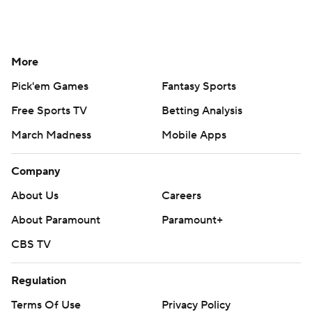
More
Pick'em Games
Fantasy Sports
Free Sports TV
Betting Analysis
March Madness
Mobile Apps
Company
About Us
Careers
About Paramount
Paramount+
CBS TV
Regulation
Terms Of Use
Privacy Policy