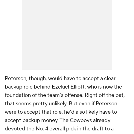
Peterson, though, would have to accept a clear
backup role behind
Ezekiel Elliott
, who is now the
foundation of the team's offense. Right off the bat,
that seems pretty unlikely. But even if Peterson
were to accept that role, he'd also likely have to
accept backup money. The Cowboys already
devoted the No. 4 overall pick in the draft to a