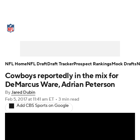
NFL News
Scores
Schedule
Standings
Odds
Props
Teams
Stats
Power Rankings
Video
NFL Home
NFL Draft
Draft Tracker
Prospect Rankings
Mock Drafts
N
Cowboys reportedly in the mix for
NFL Draft
Super Bowl
Players
DeMarcus Ware, Adrian Peterson
Injuries
Transactions
NFL Betting
By
Jared Dubin
Feb 5, 2017
at 11:41 am ET
•
3 min read
Add CBS Sports on Google
Fantasy
Paramount +
NFL Shop