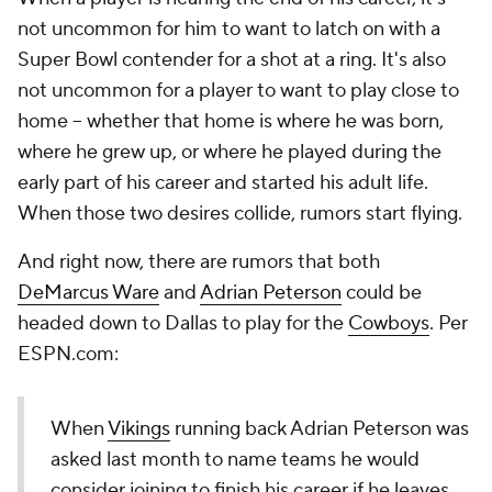
not uncommon for him to want to latch on with a
Super Bowl contender for a shot at a ring. It's also
not uncommon for a player to want to play close to
home -- whether that home is where he was born,
where he grew up, or where he played during the
early part of his career and started his adult life.
When those two desires collide, rumors start flying.
And right now, there are rumors that both
DeMarcus Ware
and
Adrian Peterson
could be
headed down to Dallas to play for the
Cowboys
. Per
ESPN.com:
When
Vikings
running back Adrian Peterson was
asked last month to name teams he would
consider joining to finish his career if he leaves