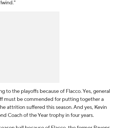
rlwind."
g to the playoffs because of Flacco. Yes, general
ff must be commended for putting together a
e attrition suffered this season. And yes, Kevin
nd Coach of the Year trophy in four years.
season ball because of Flacco, the former
Ravens