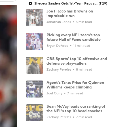
Shedeur Sanders Gets 1st-Team Reps at Browns Camp
(1:29)
Joe Flacco has Browns on
improbable run
Jonathan Jones
5 min read
Picking every NFL team's top
future Hall of Fame candidate
Bryan DeArdo
11 min read
CBS Sports' top 10 offensive and
defensive play-callers
Zachary Pereles
8 min read
Agent's Take: Price for Quinnen
Williams keeps climbing
Joel Corry
7 min read
Sean McVay leads our ranking of
the NFL's top 10 head coaches
Zachary Pereles
7 min read