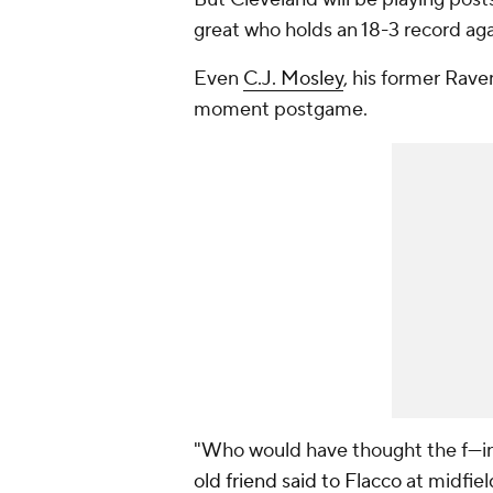
great who holds an 18-3 record
ag
Even
C.J. Mosley
, his former Rave
moment postgame.
"Who would have thought the f---
old friend said to Flacco
at midfiel