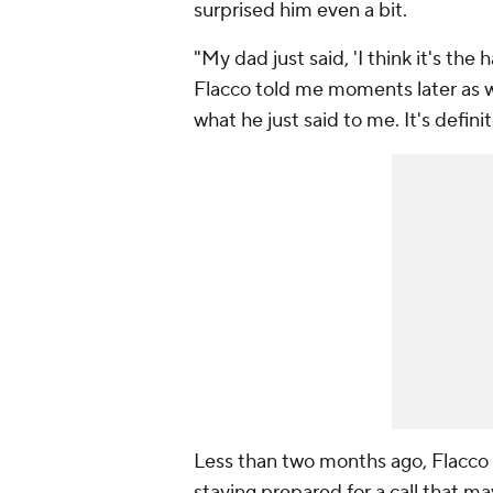
surprised him even a bit.
"My dad just said, 'I think it's the 
Flacco told me moments later as we 
what he just said to me. It's defini
Less than two months ago, Flacco 
staying prepared for a call that m