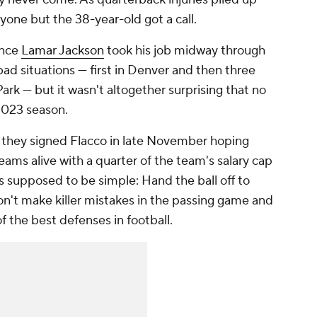
one but the 38-year-old got a call.
ince
Lamar Jackson
took his job midway through
ad situations — first in Denver and then three
ark — but it wasn't altogether surprising that no
2023 season.
, they signed Flacco in late November hoping
eams alive with a quarter of the team's salary cap
s supposed to be simple: Hand the ball off to
on't make killer mistakes in the passing game and
f the best defenses in football.