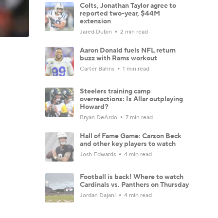
Colts, Jonathan Taylor agree to
reported two-year, $44M
extension
Jared Dubin
2 min read
Aaron Donald fuels NFL return
buzz with Rams workout
Carter Bahns
1 min read
Steelers training camp
overreactions: Is Allar outplaying
Howard?
Bryan DeArdo
7 min read
Hall of Fame Game: Carson Beck
and other key players to watch
Josh Edwards
4 min read
Football is back! Where to watch
Cardinals vs. Panthers on Thursday
Jordan Dajani
4 min read