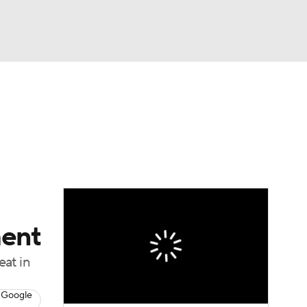
Watch
Fantasy
Betting
eo
FL Shop
ment
eat in
 Google