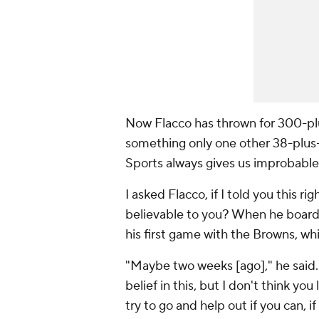
Now Flacco has thrown for 300-plu
something only one other 38-plus-
Sports always gives us improbable 
I asked Flacco, if I told you this 
believable to you? When he boarde
his first game with the Browns, wh
"Maybe two weeks [ago]," he said.
belief in this, but I don't think yo
try to go and help out if you can, i