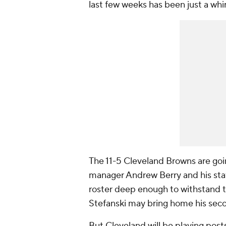
last few weeks has been just a whi
The 11-5 Cleveland Browns are goin
manager Andrew Berry and his sta
roster deep enough to withstand th
Stefanski may bring home his seco
But Cleveland will be playing post