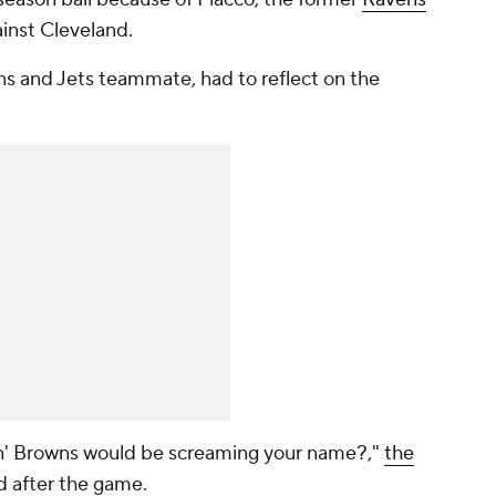
ainst
Cleveland.
ns and Jets teammate, had to reflect on the
in' Browns would be screaming your name?,"
the
d after the game.