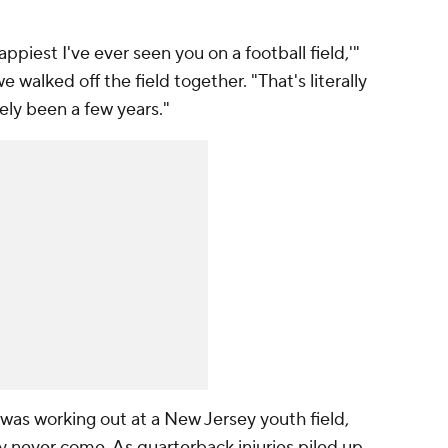
happiest I've ever seen you on a football field,'"
walked off the field together. "That's literally
tely been a few years."
was working out at a New Jersey youth field,
ay never come. As quarterback injuries piled up