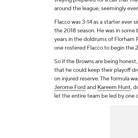
around the league, seemingly every
Flacco was 3-14 as a starter ever s
the 2018 season. He was in some b
years in the doldrums of Florham P
one rostered Flacco to begin the 
So if the Browns are being honest
that he could keep their playoff dr
on injured reserve. The formula wa
Jerome Ford
and
Kareem Hunt
, d
let the entire team be led by one o