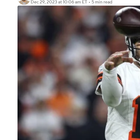
Dec 29, 2023
at 10:06 am ET
•
5 min read