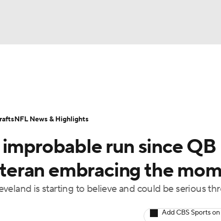
BA
Odds
Props
Teams
Stats
Power Rankings
Vid
NHL
Transactions
NFL Betting
Fantasy
Paramount +
N
afts
NFL News & Highlights
CAR
 improbable run since QB
ympics
 veteran embracing the mo
eland is starting to believe and could be serious thr
MLV
Add CBS Sports on