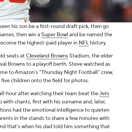
 his son be a first-round draft pick, then go
Games, then win a
Super Bowl
and be named the
ecome the highest-paid player in
NFL
history.
eld seats at
Cleveland Browns
Stadium, the elder
rival Browns to a playoff berth. Steve watched as
me to Amazon's "Thursday Night Football'' crew,
five children onto the field for photos.
lf-hour after watching their team beat the
Jets
with chants, first with his surname and, later,
tions had the emotional intelligence to quieten
rents in the stands to share a few minutes with
nd that's when his dad told him something that