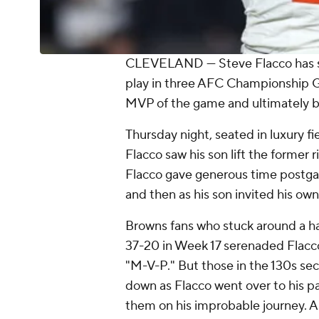
CLEVELAND — Steve Flacco has seen
play in three AFC Championship 
MVP of the game and ultimately b
Thursday night, seated in luxury fi
Flacco saw his son lift the former 
Flacco gave generous time postga
and then as his son invited his own 
Browns fans who stuck around a ha
37-20 in Week 17 serenaded Flacco 
"M-V-P." But those in the 130s sec
down as Flacco went over to his pa
them on his improbable journey. A