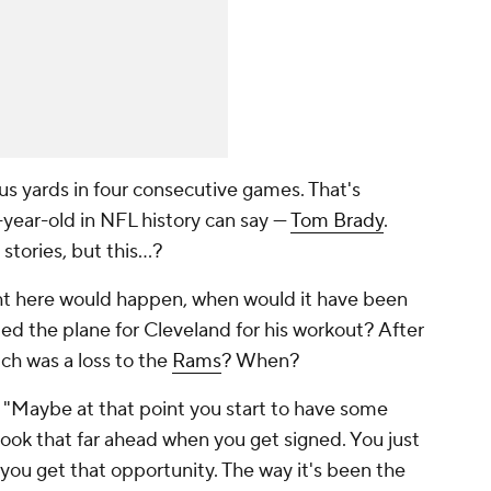
s yards in four consecutive games. That's
year-old in NFL history can say —
Tom Brady
.
stories, but this…?
right here would happen, when would it have been
d the plane for Cleveland for his workout? After
ich was a loss to the
Rams
? When?
 "Maybe at that point you start to have some
u look that far ahead when you get signed. You just
f you get that opportunity. The way it's been the