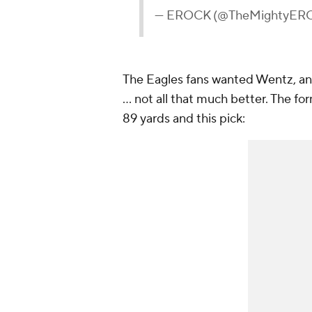
— EROCK (@TheMightyER
The Eagles fans wanted Wentz, a
... not all that much better. The f
89 yards and this pick: