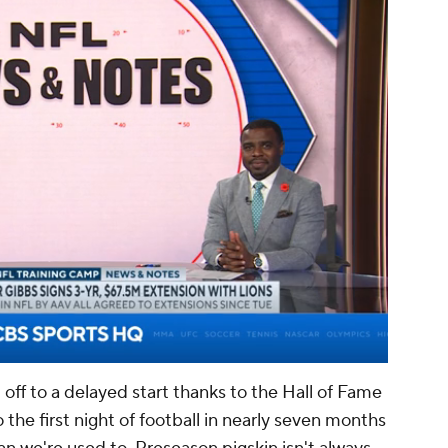
00:03 / 01:17
ff to a delayed start thanks to the Hall of Fame
he first night of football in nearly seven months