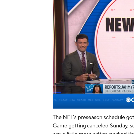
The NFL's preseason schedule got o
Game getting canceled Sunday, so t