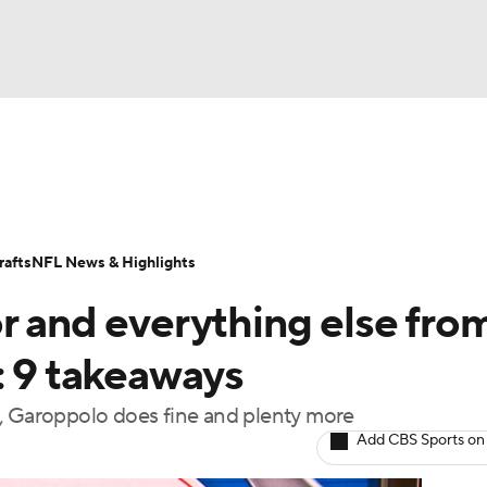
BA
Odds
Props
Teams
Stats
Power Rankings
Vid
NHL
Transactions
NFL Betting
Fantasy
Paramount +
N
afts
NFL News & Highlights
CAR
r and everything else fro
ympics
: 9 takeaways
o, Garoppolo does fine and plenty more
MLV
Add CBS Sports on