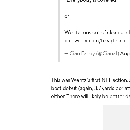
"Everybody is covered"
or
Wentz runs out of clean pock
pic.twitter.com/bxvqLrrxTr
— Cian Fahey (@Cianaf)
Augu
This was Wentz's first NFL action,
best debut (again, 3.7 yards per at
either. There will likely be better 