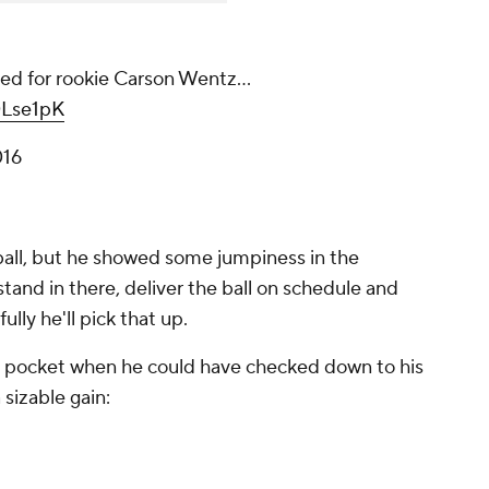
ned for rookie Carson Wentz...
0Lse1pK
016
ball, but he showed some jumpiness in the
tand in there, deliver the ball on schedule and
ully he'll pick that up.
e pocket when he could have checked down to his
 sizable gain: