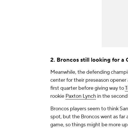
2. Broncos still looking for a
Meanwhile, the defending champ
center for their preseason opener
first quarter before giving way to
T
rookie
Paxton Lynch
in the second 
Broncos players seem to think Sanc
spot, but the Broncos went as far 
game, so things might be more up i