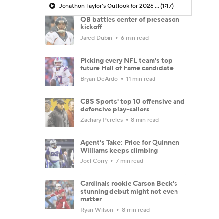
Jonathon Taylor's Outlook for 2026 Season
(1:17)
QB battles center of preseason
kickoff
Jared Dubin
6 min read
Picking every NFL team's top
future Hall of Fame candidate
Bryan DeArdo
11 min read
CBS Sports' top 10 offensive and
defensive play-callers
Zachary Pereles
8 min read
Agent's Take: Price for Quinnen
Williams keeps climbing
Joel Corry
7 min read
Cardinals rookie Carson Beck's
stunning debut might not even
matter
Ryan Wilson
8 min read