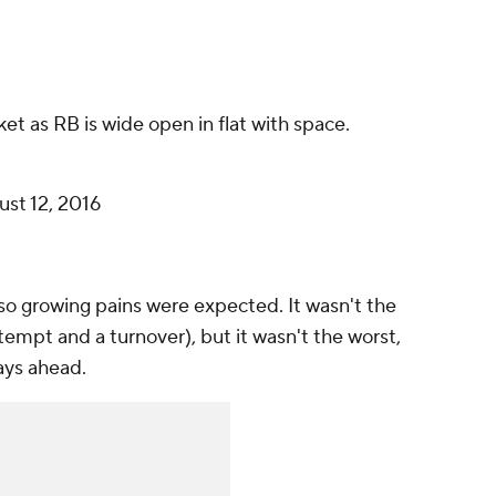
et as RB is wide open in flat with space.
st 12, 2016
 so growing pains were expected. It wasn't the
tempt and a turnover), but it wasn't the worst,
days ahead.