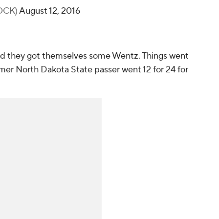
OCK)
August 12, 2016
nd they got themselves some Wentz. Things went
ormer North Dakota State passer went 12 for 24 for