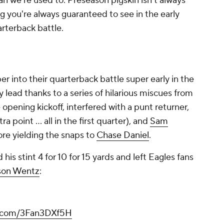
an we're used to. Preseason pigskin isn't always
ng you're always guaranteed to see in the early
rterback battle.
er into their quarterback battle super early in the
 lead thanks to a series of hilarious miscues from
opening kickoff, interfered with a punt returner,
 point ... all in the first quarter), and
Sam
ore yielding the snaps to
Chase Daniel
.
 his stint 4 for 10 for 15 yards and left Eagles fans
son Wentz
:
er.com/3Fan3DXf5H