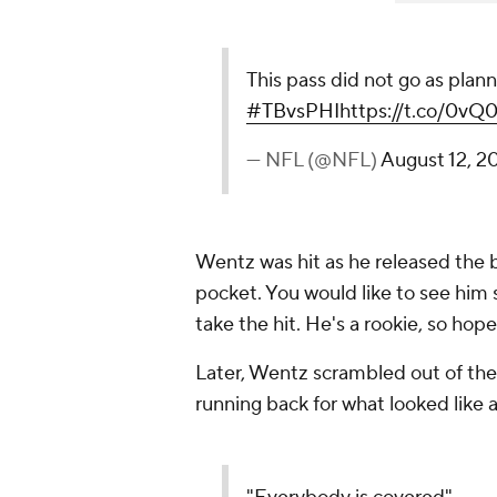
This pass did not go as plan
#TBvsPHI
https://t.co/0vQ
— NFL (@NFL)
August 12, 2
Wentz was hit as he released the 
pocket. You would like to see him s
take the hit. He's a rookie, so hopef
Later, Wentz scrambled out of th
running back for what looked like a