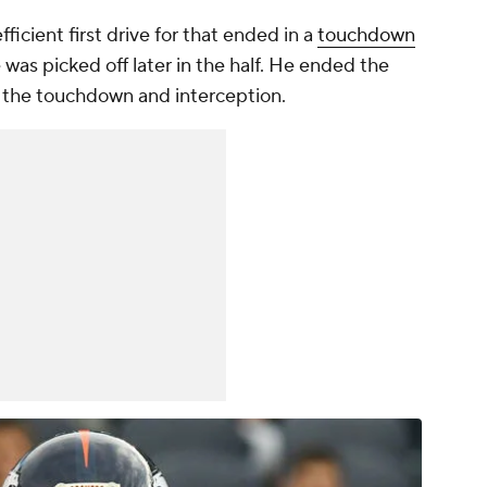
fficient first drive for that ended in a
touchdown
e was picked off later in the half. He ended the
th the touchdown and interception.