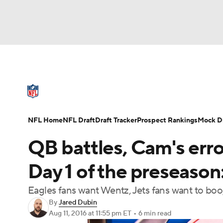
NFL
NCAA FB
Golf
MLB
UFC
N
NFL News
Scores
Schedule
Standings
Soccer
WNBA
NCAA BB
NCAA WBB
NFL Draft
Super Bowl
Players
Injuries
NFL Home
NFL Draft
Draft Tracker
Prospect Rankings
Mock Dr
Champions League
WWE
Boxing
NAS
QB battles, Cam's erro
Motor Sports
NWSL
Tennis
BIG3
Ol
Day 1 of the preseason
Eagles fans want Wentz, Jets fans want to bo
Podcasts
Prediction
Shop
PBR
By
Jared Dubin
Aug 11, 2016
at 11:55 pm ET
•
6 min read
3ICE
Play Golf