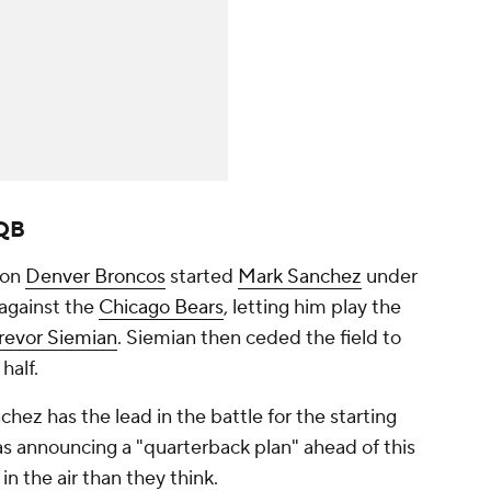
 QB
ion
Denver Broncos
started
Mark Sanchez
under
 against the
Chicago Bears
, letting him play the
revor Siemian
. Siemian then ceded the field to
half.
hez has the lead in the battle for the starting
as announcing a "quarterback plan" ahead of this
n the air than they think.