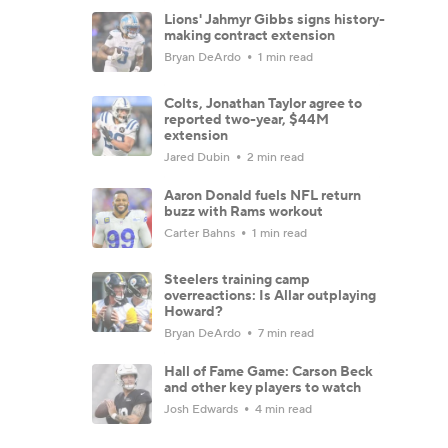
Lions' Jahmyr Gibbs signs history-
making contract extension
Bryan DeArdo
1 min read
Colts, Jonathan Taylor agree to
reported two-year, $44M
extension
Jared Dubin
2 min read
Aaron Donald fuels NFL return
buzz with Rams workout
Carter Bahns
1 min read
Steelers training camp
overreactions: Is Allar outplaying
Howard?
Bryan DeArdo
7 min read
Hall of Fame Game: Carson Beck
and other key players to watch
Josh Edwards
4 min read