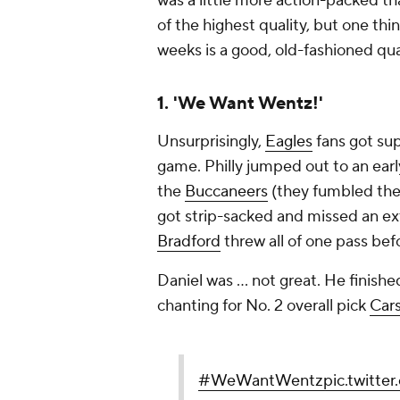
was a little more action-packed th
of the highest quality, but one thi
weeks is a good, old-fashioned qua
1. 'We Want Wentz!'
Unsurprisingly,
Eagles
fans got sup
game. Philly jumped out to an early
the
Buccaneers
(they fumbled the 
got strip-sacked and missed an extra
Bradford
threw all of one pass bef
Daniel was ... not great. He finished
chanting for No. 2 overall pick
Car
#WeWantWentz
pic.twitt