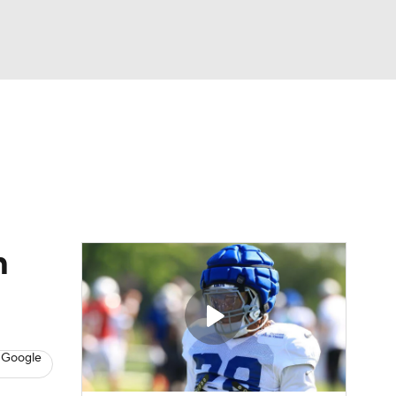
Watch
Fantasy
Betting
eo
FL Shop
m
 Google