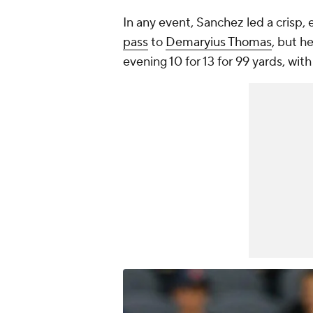
In any event, Sanchez led a crisp, e
pass
to
Demaryius Thomas
, but h
evening 10 for 13 for 99 yards, wi