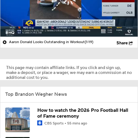
Aaron Donald Looks Outstanding in Workout
(1:19)
Share
This page may contain affiliate links. If you click and sign up,
make a deposit, or place a wager, we may earn a commission at no
additional cost to you.
Top Brandon Wegher News
How to watch the 2026 Pro Football Hall
of Fame ceremony
CBS Sports
55 mins ago