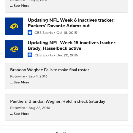
... See More
Updating NFL Week 6 inactives tracker:
Packers' Davante Adams out
CBS Sports
Oct 18, 2015
Updating NFL Week 15 inactives tracker:
Brady, Hasselbeck active
CBS Sports
Dec 20, 2015
Brandon Wegher: Fails to make final roster
Rotowire
Sep 4, 2016
... See More
Panthers' Brandon Wegher: Held in check Saturday
Rotowire
Aug 22, 2016
... See More