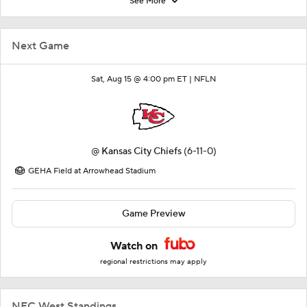
See More
Next Game
Sat, Aug 15 @ 4:00 pm ET |
NFLN
@
Kansas City Chiefs
(6-11-0)
GEHA Field at Arrowhead Stadium
Game Preview
Watch on
regional restrictions may apply
NFC West Standings