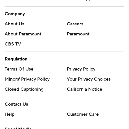
Company
About Us
Careers
About Paramount
Paramount+
CBS TV
Regulation
Terms Of Use
Privacy Policy
Minors' Privacy Policy
Your Privacy Choices
Closed Captioning
California Notice
Contact Us
Help
Customer Care