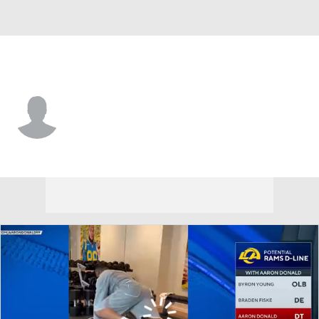
L.A. Rams • RB
Brandon Wegher
Player Home
Fantasy
Game Log
Splits
Career