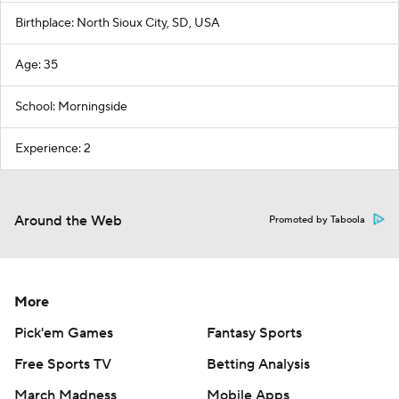
Birthplace: North Sioux City, SD, USA
Age: 35
School: Morningside
Experience: 2
Around the Web
Promoted by Taboola
More
Pick'em Games
Fantasy Sports
Free Sports TV
Betting Analysis
March Madness
Mobile Apps