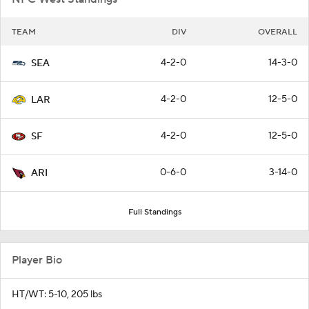
TEAM
DIV
OVERALL
4-2-0
14-3-0
SEA
4-2-0
12-5-0
LAR
4-2-0
12-5-0
SF
0-6-0
3-14-0
ARI
Full Standings
Player Bio
HT/WT: 5-10, 205 lbs