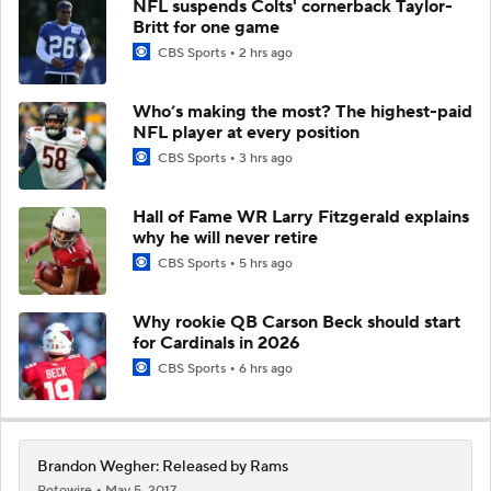
NFL suspends Colts' cornerback Taylor-
Britt for one game
CBS Sports
2 hrs ago
Who’s making the most? The highest-paid
NFL player at every position
CBS Sports
3 hrs ago
Hall of Fame WR Larry Fitzgerald explains
why he will never retire
CBS Sports
5 hrs ago
Why rookie QB Carson Beck should start
for Cardinals in 2026
CBS Sports
6 hrs ago
Brandon Wegher: Released by Rams
Rotowire
May 5, 2017