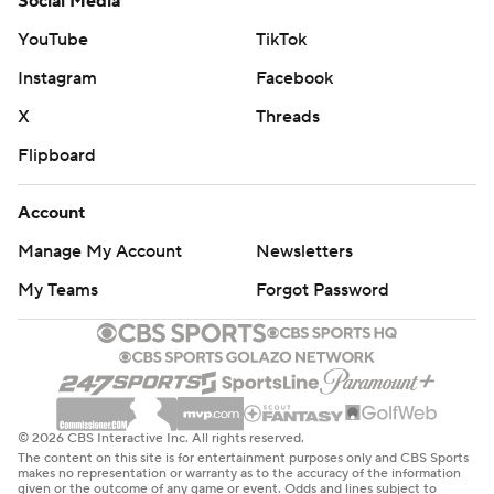
Social Media
YouTube
TikTok
Instagram
Facebook
X
Threads
Flipboard
Account
Manage My Account
Newsletters
My Teams
Forgot Password
© 2026 CBS Interactive Inc. All rights reserved.
The content on this site is for entertainment purposes only and CBS Sports
makes no representation or warranty as to the accuracy of the information
given or the outcome of any game or event. Odds and lines subject to