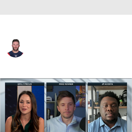
New England • #11 • WR
Julian Edelman
Player Home
Fantasy
Game Log
Splits
Career