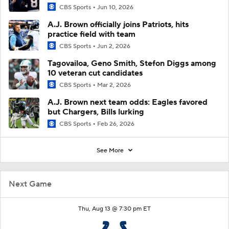
CBS Sports
Jun 10, 2026
A.J. Brown officially joins Patriots, hits
practice field with team
CBS Sports
Jun 2, 2026
Tagovailoa, Geno Smith, Stefon Diggs among
10 veteran cut candidates
CBS Sports
Mar 2, 2026
A.J. Brown next team odds: Eagles favored
but Chargers, Bills lurking
CBS Sports
Feb 26, 2026
See More
Next Game
Thu, Aug 13 @ 7:30 pm ET