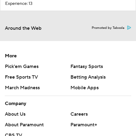
Experience: 13
Around the Web
Promoted by Taboola
More
Pick'em Games
Fantasy Sports
Free Sports TV
Betting Analysis
March Madness
Mobile Apps
Company
About Us
Careers
About Paramount
Paramount+
CBS TV