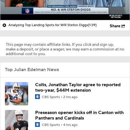
Analyzing Top Landing Spots for WR Stefon Diggs
(1:39)
Share
This page may contain affiliate links. If you click and sign up,
make a deposit, or place a wager, we may earn a commission at no
additional cost to you.
Top Julian Edelman News
Colts, Jonathan Taylor agree to reported
two-year, $44M extension
CBS Sports
2 hrs ago
Preseason opener kicks off in Canton with
Panthers and Cardinals
CBS Sports
4 hrs ago