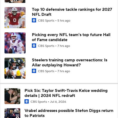
Top 10 defensive tackle rankings for 2027
NFL Draft
CBS Sports
5 hrs ago
Picking every NFL team's top future Hall
of Fame candidate
CBS Sports
7 hrs ago
Steelers training camp overreactions: Is
Allar outplaying Howard?
CBS Sports
7 hrs ago
Pick Six: Taylor Swift-Travis Kelce wedding
details | 2024 NFL redraft
CBS Sports
Jul 6, 2026
Vrabel addresses possible Stefon Diggs return
to Patriots