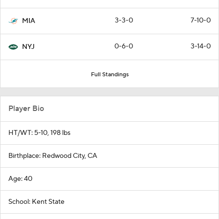
3-3-0
7-10-0
MIA
0-6-0
3-14-0
NYJ
Full Standings
Player Bio
HT/WT: 5-10, 198 lbs
Birthplace: Redwood City, CA
Age: 40
School: Kent State