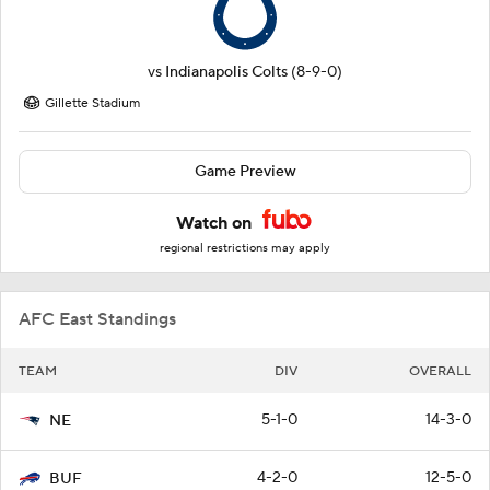
vs
Indianapolis Colts
(8-9-0)
Gillette Stadium
Game Preview
Watch on
regional restrictions may apply
AFC East Standings
TEAM
DIV
OVERALL
5-1-0
14-3-0
NE
4-2-0
12-5-0
BUF