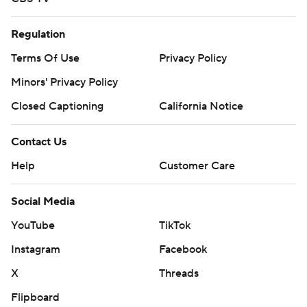
Regulation
Terms Of Use
Privacy Policy
Minors' Privacy Policy
Closed Captioning
California Notice
Contact Us
Help
Customer Care
Social Media
YouTube
TikTok
Instagram
Facebook
X
Threads
Flipboard