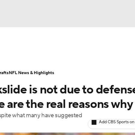
BA
Odds
Props
Teams
Stats
Power Rankings
Vid
NHL
Transactions
NFL Betting
Fantasy
Paramount +
N
afts
NFL News & Highlights
CAR
slide is not due to defens
ympics
e are the real reasons why
espite what many have suggested
MLV
Add CBS Sports on