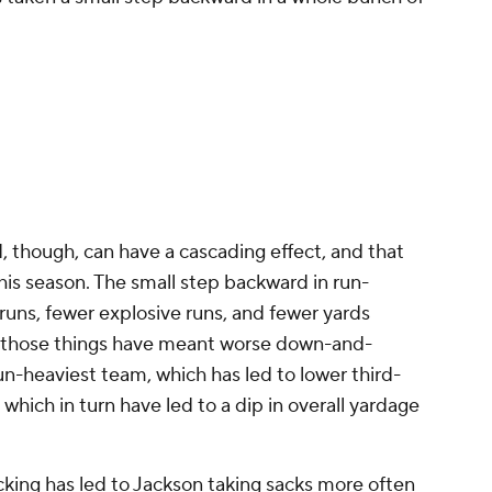
, though, can have a cascading effect, and that
s season. The small step backward in run-
runs, fewer explosive runs, and fewer yards
of those things have meant worse down-and-
un-heaviest team, which has led to lower third-
which in turn have led to a dip in overall yardage
cking has led to Jackson taking sacks more often