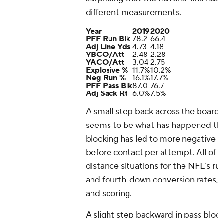
different measurements.
Year
2019
2020
PFF Run Blk
78.2
66.4
Adj Line Yds
4.73
4.18
YBCO/Att
2.48
2.28
YACO/Att
3.04
2.75
Explosive %
11.7%
10.2%
Neg Run %
16.1%
17.7%
PFF Pass Blk
87.0
76.7
Adj Sack Rt
6.0%
7.5%
A small step back across the board
seems to be what has happened thi
blocking has led to more negative 
before contact per attempt. All 
distance situations for the NFL's r
and fourth-down conversion rates, 
and scoring.
A slight step backward in pass blo