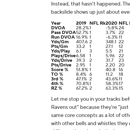
Instead, that hasn't happened. Th
backslide shows up just about ev
Year
2019
NFL Rk
2020
NFL 
DVOA
28.2%
1
-5.8%
24
Pass DVOA
52.7%
1
3.7%
22
Run DVOA
16.9%
1
-6.3%
11
Yds/Gm
407.6
2
348.1
22
Pts/Gm
33.2
1
27.1
12
Yds/Play
6.1
3
5.5
21
Plays/Drive
6.58
1
5.96
22
Yds/Drive
39.3
2
31.7
23
Pts/Drive
2.95
1
2.20
20
Score %
51.8%
1
40.8
16
TO %
8.4%
6
11.2
18
3rd %
47.1%
2
43.6%
11
4th %
70.8%
1
58.3%
17
RZ %
67.2%
2
63.3%
15
Let me stop you in your tracks befo
Ravens out" because they're "just
same core concepts as a lot of oth
with other bells and whistles the