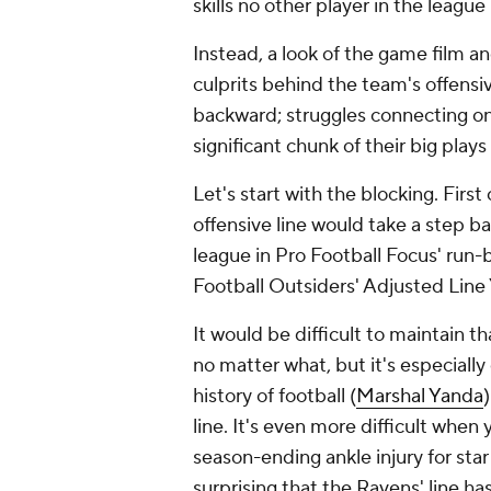
skills no other player in the leagu
Instead, a look of the game film an
culprits behind the team's offensiv
backward; struggles connecting on
significant chunk of their big play
Let's start with the blocking. First 
offensive line would take a step b
league in Pro Football Focus' run-b
Football Outsiders' Adjusted Line
It would be difficult to maintain t
no matter what, but it's especially
history of football (
Marshal Yanda
line. It's even more difficult when 
season-ending ankle injury for star
surprising that the Ravens' line h