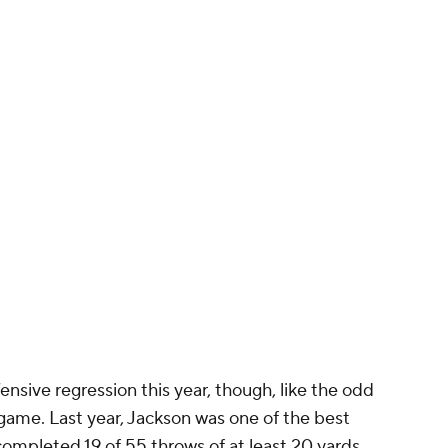
nsive regression this year, though, like the odd
game. Last year, Jackson was one of the best
ompleted 19 of 55 throws of at least 20 yards,