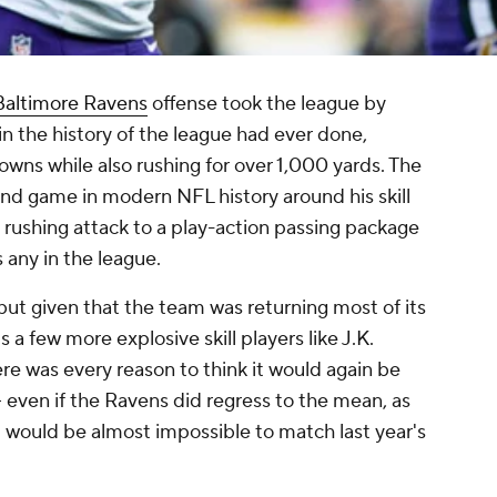
Baltimore Ravens
offense took the league by
n the history of the league had ever done,
wns while also rushing for over 1,000 yards. The
und game in modern NFL history around his skill
e rushing attack to a play-action passing package
s any in the league.
 but given that the team was returning most of its
s a few more explosive skill players like J.K.
here was every reason to think it would again be
- even if the Ravens did regress to the mean, as
 would be almost impossible to match last year's