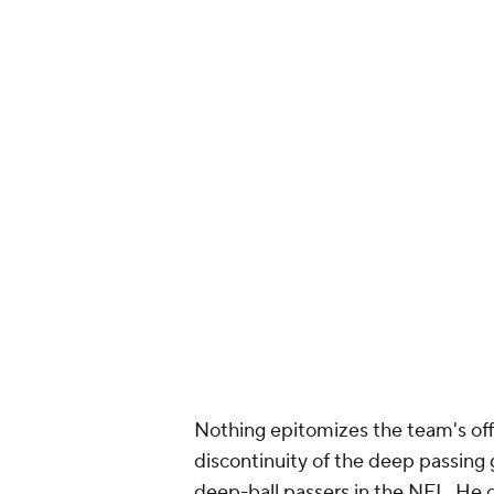
Nothing epitomizes the team's offe
discontinuity of the deep passing 
deep-ball passers in the NFL. He c