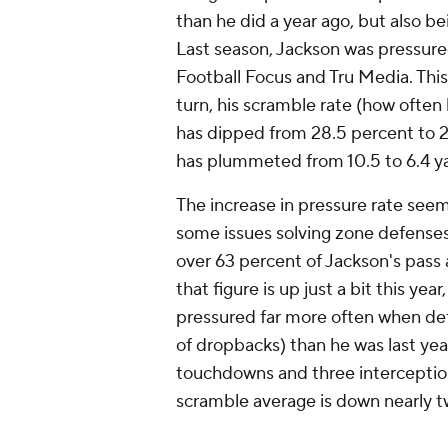
than he did a year ago, but also b
Last season, Jackson was pressured
Football Focus and Tru Media. This 
turn, his scramble rate (how often
has dipped from 28.5 percent to 2
has plummeted from 10.5 to 6.4 y
The increase in pressure rate seem
some issues solving zone defenses 
over 63 percent of Jackson's pass
that figure is up just a bit this ye
pressured
far
more often when defe
of dropbacks) than he was last yea
touchdowns and three interceptions
scramble average is down nearly two