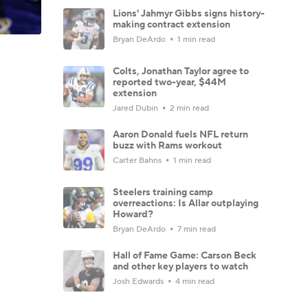
Lions' Jahmyr Gibbs signs history-
making contract extension
Bryan DeArdo
1 min read
Colts, Jonathan Taylor agree to
reported two-year, $44M
extension
Jared Dubin
2 min read
Aaron Donald fuels NFL return
buzz with Rams workout
Carter Bahns
1 min read
Steelers training camp
overreactions: Is Allar outplaying
Howard?
Bryan DeArdo
7 min read
Hall of Fame Game: Carson Beck
and other key players to watch
Josh Edwards
4 min read