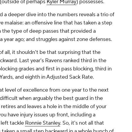
e (outside of perhaps
Kyler Murray
) possesses.
d a deeper dive into the numbers reveals a trio of
e malaise: an offensive line that has taken a step
 the type of deep passes that provided a
s a year ago; and struggles against zone defenses.
of all, it shouldn't be that surprising that the
ackward. Last year's Ravens ranked third in the
locking grades and first in pass blocking, third in
 Yards, and eighth in Adjusted Sack Rate.
hat level of excellence from one year to the next
 difficult when arguably the best guard in the
) retires and leaves a hole in the middle of your
you have injury issues up front, including a
 left tackle
Ronnie Stanley
. So, it's not all that
as taken a small step backward in a whole bunch of