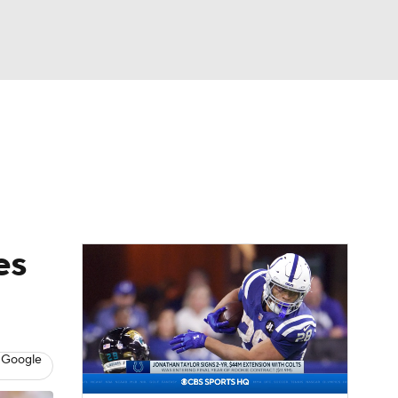
Watch
Fantasy
Betting
eo
FL Shop
es
 Google