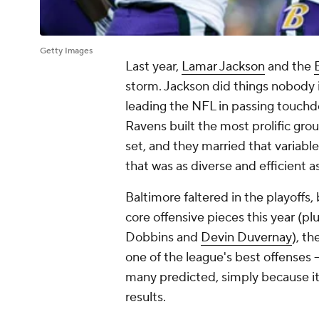
Getty Images
Last year,
Lamar Jackson
and the
storm. Jackson did things nobody i
leading the NFL in passing touchdo
Ravens built the most prolific gro
set, and they married that variabl
that was as diverse and efficient a
Baltimore faltered in the playoffs,
core offensive pieces this year (plu
Dobbins and
Devin Duvernay
), t
one of the league's best offenses -
many predicted, simply because it
results.