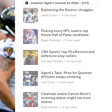
Jonathon Taylor's Outlook for 2026 Season
(1:17)
Explaining the Ravens' struggles
Jared Dubin
5 min read
Picking every NFL team's top
future Hall of Fame candidate
Bryan DeArdo
11 min read
CBS Sports' top 10 offensive and
defensive play-callers
Zachary Pereles
8 min read
Agent's Take: Price for Quinnen
Williams keeps climbing
Joel Corry
7 min read
Cardinals rookie Carson Beck's
stunning debut might not even
matter
Ryan Wilson
8 min read