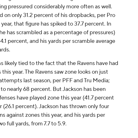
eing pressured considerably more often as well.
 on only 31.2 percent of his dropbacks, per Pro
year, that figure has spiked to 37.7 percent. In
 he has scrambled as a percentage of pressures)
4.1 percent, and his yards per scramble average
ards.
s likely tied to the fact that the Ravens have had
this year. The Ravens saw zone looks on just
 attempts last season, per PFF and Tru Media;
ar, to nearly 68 percent. But Jackson has been
nses have played zone this year (41.7 percent
r (26.1 percent). Jackson has thrown only four
 against zones this year, and his yards per
 full yards, from 7.7 to 5.9.