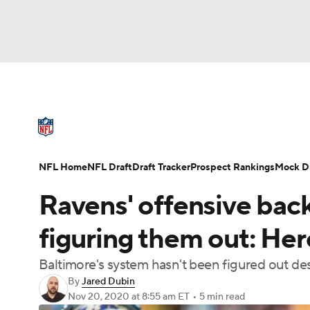
NFL
NCAA FB
Golf
MLB
UFC
N
NFL News
Scores
Schedule
Standings
Soccer
WNBA
NCAA BB
NCAA WBB
NFL Draft
Super Bowl
Players
Injuries
NFL Home
NFL Draft
Draft Tracker
Prospect Rankings
Mock Dr
Champions League
WWE
Boxing
NAS
Ravens' offensive back
Motor Sports
NWSL
Tennis
BIG3
Ol
figuring them out: Her
Baltimore's system hasn't been figured out d
Podcasts
Prediction
Shop
PBR
By
Jared Dubin
Nov 20, 2020
at 8:55 am ET
•
5 min read
3ICE
Play Golf