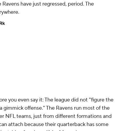
e Ravens have just regressed, period. The
erywhere.
Rk
re you even say it: The league did not "figure the
 a gimmick offense." The Ravens run most of the
er NFL teams, just from different formations and
y can attach because their quarterback has some