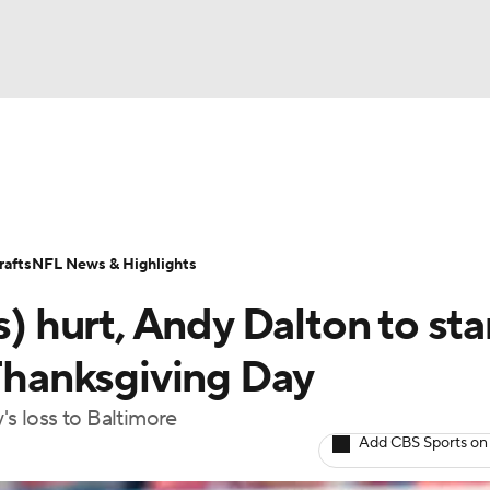
BA
Odds
Props
Teams
Stats
Power Rankings
Vid
NHL
Transactions
NFL Betting
Fantasy
Paramount +
N
afts
NFL News & Highlights
CAR
s) hurt, Andy Dalton to sta
ympics
 Thanksgiving Day
's loss to Baltimore
MLV
Add CBS Sports on