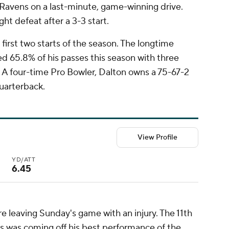
Ravens on a last-minute, game-winning drive.
ght defeat after a 3-3 start.
 first two starts of the season. The longtime
 65.8% of his passes this season with three
A four-time Pro Bowler, Dalton owns a 75-67-2
quarterback.
View Profile
YD/ATT
6.45
ore leaving Sunday's game with an injury. The 11th
lds was coming off his best performance of the