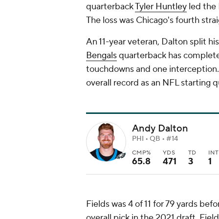
quarterback
Tyler Huntley
led the 
The loss was Chicago's fourth strai
An 11-year veteran, Dalton split his
Bengals
quarterback has completed
touchdowns and one interception. 
overall record as an NFL starting 
Andy Dalton
PHI • QB • #14
CMP%
YDS
TD
INT
65.8
471
3
1
Fields was 4 of 11 for 79 yards bef
overall pick in the 2021 draft, Fie