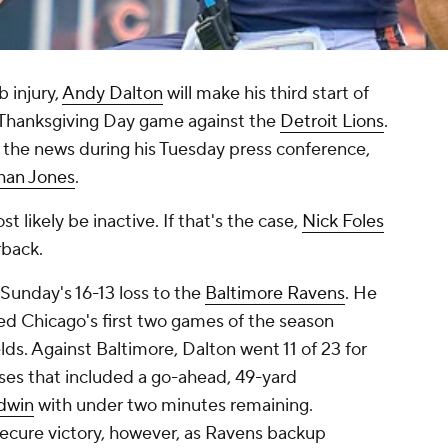
b injury,
Andy Dalton
will make his third start of
 Thanksgiving Day game against the
Detroit Lions
.
he news during his Tuesday press conference,
han Jones
.
t likely be inactive. If that's the case,
Nick Foles
rback.
 Sunday's 16-13 loss to the
Baltimore Ravens
. He
ed Chicago's first two games of the season
elds. Against Baltimore, Dalton went 11 of 23 for
es that included a go-ahead, 49-yard
dwin
with under two minutes remaining.
ecure victory, however, as Ravens backup