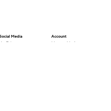
Social Media
Account
YouTube
Manage My Account
TikTok
Newsletters
Instagram
My Teams
Facebook
Forgot Password
X
Threads
Flipboard
en or the outcome of any game or event. Odds and lines subject to
 site.