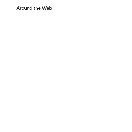
Around the Web