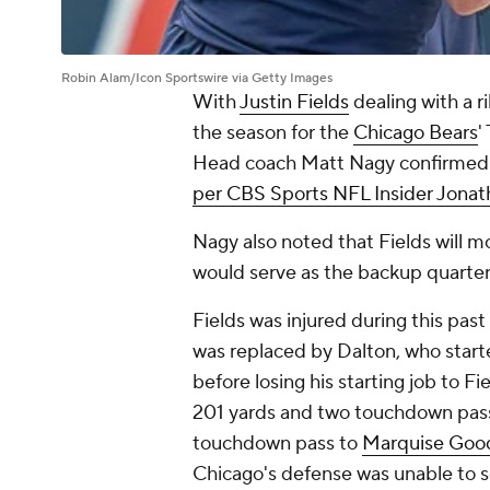
Robin Alam/Icon Sportswire via Getty Images
With
Justin Fields
dealing with a ri
the season for the
Chicago Bears
'
Head coach Matt Nagy confirmed t
per CBS Sports NFL Insider Jonat
Nagy also noted that Fields will mos
would serve as the backup quarte
Fields was injured during this past
was replaced by Dalton, who start
before losing his starting job to Fi
201 yards and two touchdown pass
touchdown pass to
Marquise Goo
Chicago's defense was unable to s