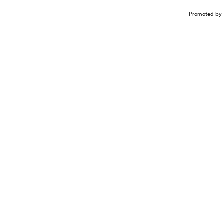
Promoted by 