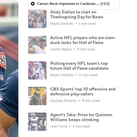
Carson Beck Impresses in Cardinals Debut
(1:23)
Andy Dalton to start on
Thanksgiving Day for Bears
Bryan DeArdo
1 min read
Active NFL players who are slam-
dunk locks for Hall of Fame
Carter Bahns
9 min read
Picking every NFL team's top
future Hall of Fame candidate
Bryan DeArdo
11 min read
CBS Sports' top 10 offensive and
defensive play-callers
Zachary Pereles
8 min read
Agent's Take: Price for Quinnen
Williams keeps climbing
Joel Corry
7 min read