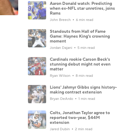
Aaron Donald watch: Predicting
when ex-NFL star unretires, joins
Rams
John Breech
6 min read
Standouts from Hall of Fame
Game: Haynes King's crowning
moment
Jordan Dajani
5 min read
Cardinals rookie Carson Beck's
stunning debut might not even
matter
Ryan Wilson
8 min read
Lions' Jahmyr Gibbs signs history-
making contract extension
Bryan DeArdo
1 min read
Colts, Jonathan Taylor agree to
reported two-year, $44M
extension
Jared Dubin
2 min read