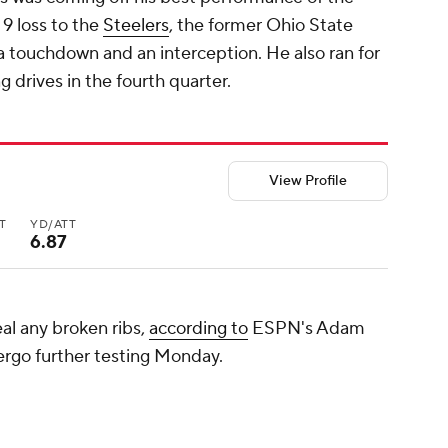
9 loss to the
Steelers
, the former Ohio State
a touchdown and an interception. He also ran for
g drives in the fourth quarter.
View Profile
T
YD/ATT
6.87
eal any broken ribs,
according to
ESPN's Adam
dergo further testing Monday.