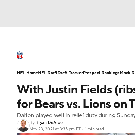
NFL
NCAA FB
Golf
MLB
UFC
N
NFL News
Scores
Schedule
Standings
Soccer
WNBA
NCAA BB
NCAA WBB
NFL Draft
Super Bowl
Players
Injuries
NFL Home
NFL Draft
Draft Tracker
Prospect Rankings
Mock Dr
Champions League
WWE
Boxing
NAS
With Justin Fields (rib
Motor Sports
NWSL
Tennis
BIG3
Ol
for Bears vs. Lions on
Dalton played well in relief duty during Sunday
Podcasts
Prediction
Shop
PBR
By
Bryan DeArdo
Nov 23, 2021
at 3:35 pm ET
•
1 min read
3ICE
Play Golf