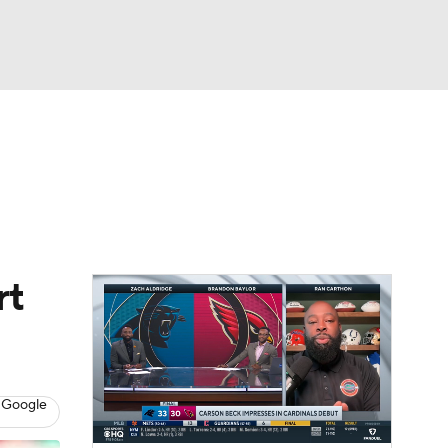
Watch
Fantasy
Betting
eo
FL Shop
rt
 Google