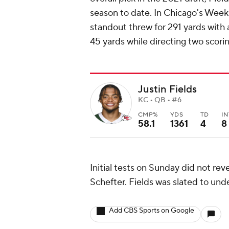
season to date. In Chicago's Week 
standout threw for 291 yards with 
45 yards while directing two scorin
Justin Fields
KC • QB • #6
CMP%
YDS
TD
IN
58.1
1361
4
8
Initial tests on Sunday did not rev
Schefter. Fields was slated to un
Add CBS Sports on Google