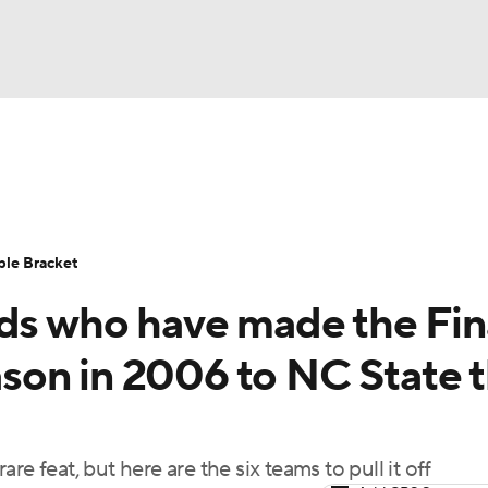
UFC
urnament
Bracket Games
Men's Live Bracket
HL
cket
Standings
Rankings
Stats
Teams
Players
ble Bracket
CAR
eds who have made the Fin
BA Draft
Prospect Rankings
2026 Top Recruits
ympics
on in 2006 to NC State t
ege Shop
MLV
rare feat, but here are the six teams to pull it off