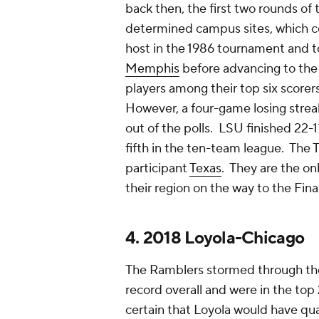
back then, the first two rounds 
determined campus sites, which co
host in the 1986 tournament and 
Memphis
before advancing to the 
players among their top six scorer
However, a four-game losing strea
out of the polls. LSU finished 22-11
fifth in the ten-team league. The
participant
Texas
. They are the on
their region on the way to the Fina
4. 2018 Loyola-Chicago
The Ramblers stormed through the
record overall and were in the top 25
certain that Loyola would have qu