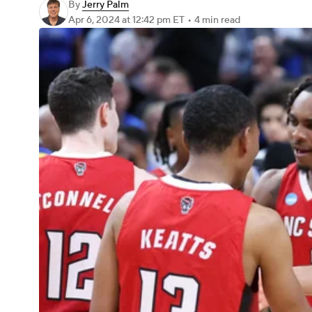
By
Jerry Palm
Apr 6, 2024
at 12:42 pm ET
•
4 min read