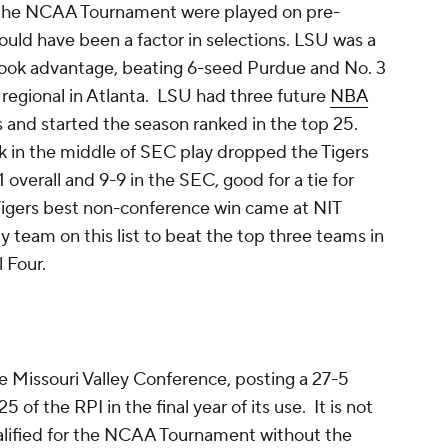
of the NCAA Tournament were played on pre-
uld have been a factor in selections. LSU was a
took advantage, beating 6-seed Purdue and No. 3
regional in Atlanta. LSU had three future
NBA
s and started the season ranked in the top 25.
k in the middle of SEC play dropped the Tigers
 overall and 9-9 in the SEC, good for a tie for
 Tigers best non-conference win came at NIT
ly team on this list to beat the top three teams in
l Four.
 Missouri Valley Conference, posting a 27-5
 of the RPI in the final year of its use. It is not
alified for the NCAA Tournament without the