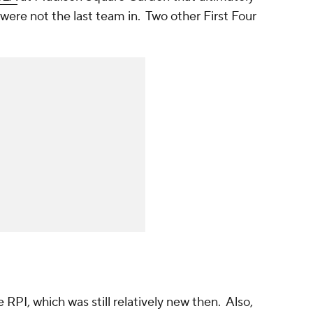
ere not the last team in. Two other First Four
RPI, which was still relatively new then. Also,