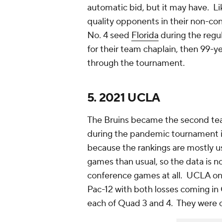
automatic bid, but it may have. Li
quality opponents in their non-co
No. 4 seed
Florida
during the reg
for their team chaplain, then 99-
through the tournament.
5. 2021 UCLA
The Bruins became the second team
during the pandemic tournament 
because the rankings are mostly 
games than usual, so the data is
conference games at all. UCLA on
Pac-12 with both losses coming in
each of Quad 3 and 4. They were o