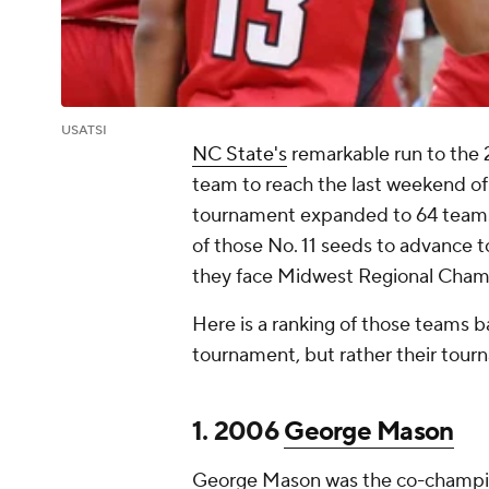
USATSI
NC State's
remarkable run to the 
team to reach the last weekend o
tournament expanded to 64 teams i
of those No. 11 seeds to advance
they face Midwest Regional Cham
Here is a ranking of those teams 
tournament, but rather their tou
1. 2006
George Mason
George Mason was the co-champio