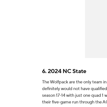
6. 2024 NC State
The Wolfpack are the only team in 
definitely would not have qualifie
season 17-14 with just one quad 1 
their five-game run through the A