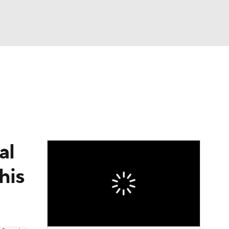
Watch
Fantasy
Betting
al
his