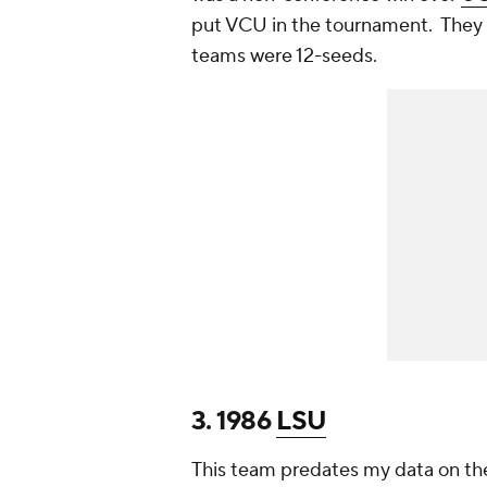
put VCU in the tournament. They w
teams were 12-seeds.
3. 1986
LSU
This team predates my data on the 