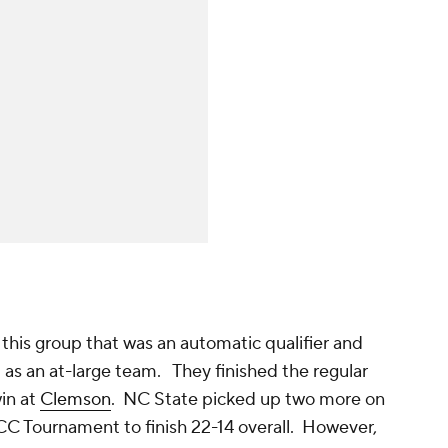
this group that was an automatic qualifier and
d as an at-large team. They finished the regular
win at
Clemson
. NC State picked up two more on
CC Tournament to finish 22-14 overall. However,