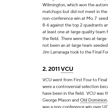
Wilmington, which won the automat
matchups but did not meet in the 
non-conference win at Mo. 7 see
8-6 against the top 2 quadrants a
at least one at-large quality team
the field. There were two at-larg
not been an at-large team seeded a
Jim Larranaga took to the Final F
2. 2011
VCU
VCU went from First Four to Final F
were a controversial selection be
have been in the field. VCU was the
George Mason and
Old Dominion
was a non-conference win over
U