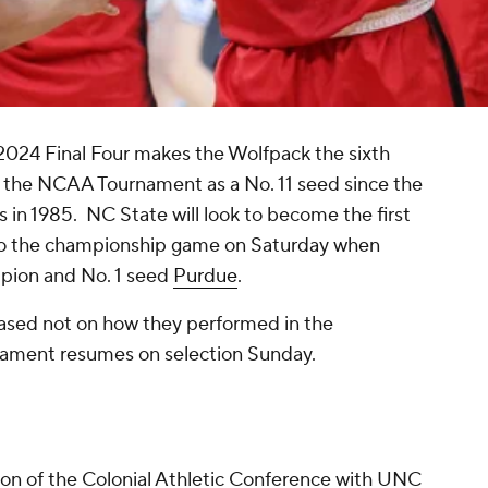
2024 Final Four makes the Wolfpack the sixth
f the NCAA Tournament as a No. 11 seed since the
n 1985. NC State will look to become the first
 to the championship game on Saturday when
pion and No. 1 seed
Purdue
.
based not on how they performed in the
rnament resumes on selection Sunday.
n of the Colonial Athletic Conference with UNC