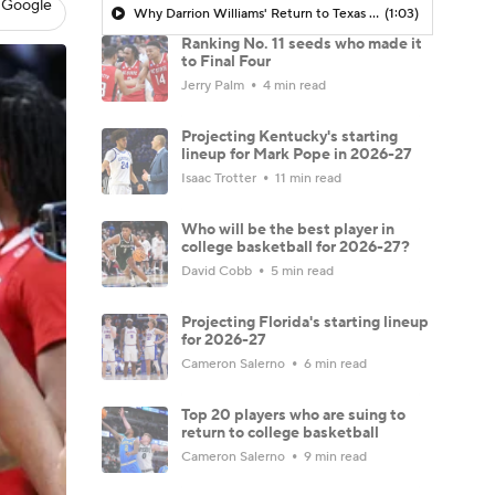
 Google
Why Darrion Williams' Return to Texas Tech Would Be Big
(1:03)
Ranking No. 11 seeds who made it
to Final Four
Jerry Palm
4 min read
Projecting Kentucky's starting
lineup for Mark Pope in 2026-27
Isaac Trotter
11 min read
Who will be the best player in
college basketball for 2026-27?
David Cobb
5 min read
Projecting Florida's starting lineup
for 2026-27
Cameron Salerno
6 min read
Top 20 players who are suing to
return to college basketball
Cameron Salerno
9 min read