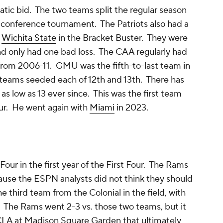
ic bid. The two teams split the regular season
conference tournament. The Patriots also had a
d
Wichita State
in the Bracket Buster. They were
nd only had one bad loss. The CAA regularly had
 from 2006-11. GMU was the fifth-to-last team in
e teams seeded each of 12th and 13th. There has
s low as 13 ever since. This was the first team
our. He went again with
Miami
in 2023.
our in the first year of the First Four. The Rams
cause the ESPN analysts did not think they should
 third team from the Colonial in the field, with
. The Rams went 2-3 vs. those two teams, but it
CLA
at Madison Square Garden that ultimately