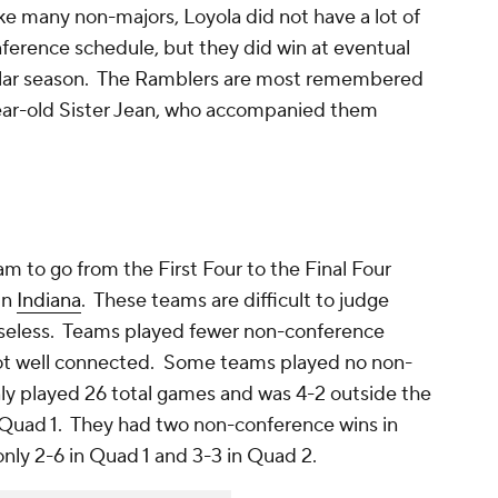
ke many non-majors, Loyola did not have a lot of
nference schedule, but they did win at eventual
ular season. The Ramblers are most remembered
year-old Sister Jean, who accompanied them
 to go from the First Four to the Final Four
in
Indiana
. These teams are difficult to judge
useless. Teams played fewer non-conference
 not well connected. Some teams played no non-
ly played 26 total games and was 4-2 outside the
 Quad 1. They had two non-conference wins in
nly 2-6 in Quad 1 and 3-3 in Quad 2.