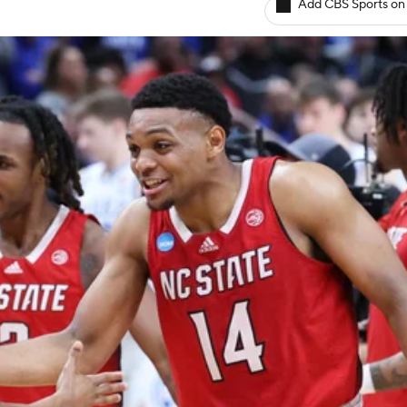
Add CBS Sports on