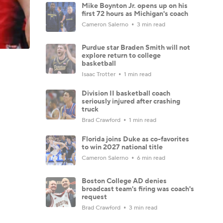
Mike Boynton Jr. opens up on his
first 72 hours as Michigan's coach
Cameron Salerno
3 min read
Purdue star Braden Smith will not
explore return to college
basketball
Isaac Trotter
1 min read
Division II basketball coach
seriously injured after crashing
truck
Brad Crawford
1 min read
Florida joins Duke as co-favorites
to win 2027 national title
Cameron Salerno
6 min read
Boston College AD denies
broadcast team's firing was coach's
request
Brad Crawford
3 min read