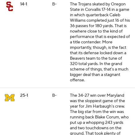
14-1
B-
The Trojans skated by Oregon
State in Corvallis 17-14 in a game
in which quarterback Caleb
Williams completed just 16 of his
36 passes for 180 yards. That is
nowhere close to the kind of
performance that is expected of
a title contender. More
importantly, though, is the fact
that its defense locked down a
Beavers team to the tune of
320 total yards. In the grand
scheme of things, that's a much
bigger deal than a stagnant
offense.
25-1
B-
The 34-27 win over Maryland
was the sloppiest game of the
year for Jim Harbaugh's crew.
The big star from the win was
running back Blake Corum, who
put up a whopping 243 yards
and two touchdowns on the
ground. That took plenty of