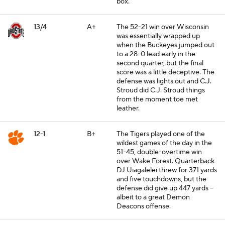
box.
13/4
A+
The 52-21 win over Wisconsin
was essentially wrapped up
when the Buckeyes jumped out
to a 28-0 lead early in the
second quarter, but the final
score was a little deceptive. The
defense was lights out and C.J.
Stroud did C.J. Stroud things
from the moment toe met
leather.
12-1
B+
The Tigers played one of the
wildest games of the day in the
51-45, double-overtime win
over Wake Forest. Quarterback
DJ Uiagalelei threw for 371 yards
and five touchdowns, but the
defense did give up 447 yards --
albeit to a great Demon
Deacons offense.