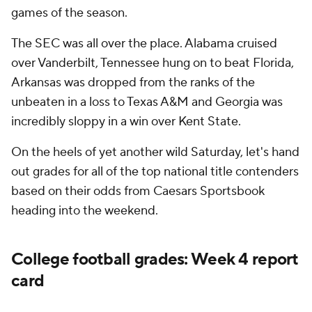
games of the season.
The SEC was all over the place. Alabama cruised
over Vanderbilt, Tennessee hung on to beat Florida,
Arkansas was dropped from the ranks of the
unbeaten in a loss to Texas A&M and Georgia was
incredibly sloppy in a win over Kent State.
On the heels of yet another wild Saturday, let's hand
out grades for all of the top national title contenders
based on their odds from Caesars Sportsbook
heading into the weekend.
College football grades: Week 4 report
card