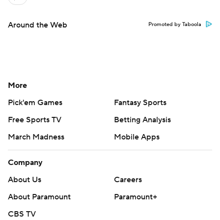
Around the Web
Promoted by Taboola
More
Pick'em Games
Fantasy Sports
Free Sports TV
Betting Analysis
March Madness
Mobile Apps
Company
About Us
Careers
About Paramount
Paramount+
CBS TV