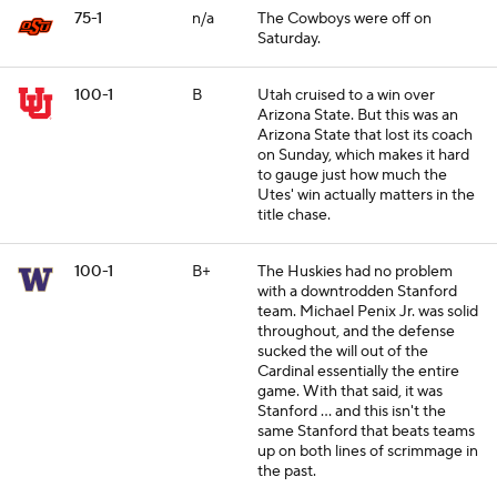
75-1
n/a
The Cowboys were off on
Saturday.
100-1
B
Utah cruised to a win over
Arizona State. But this was an
Arizona State that lost its coach
on Sunday, which makes it hard
to gauge just how much the
Utes' win actually matters in the
title chase.
100-1
B+
The Huskies had no problem
with a downtrodden Stanford
team. Michael Penix Jr. was solid
throughout, and the defense
sucked the will out of the
Cardinal essentially the entire
game. With that said, it was
Stanford ... and this isn't the
same Stanford that beats teams
up on both lines of scrimmage in
the past.