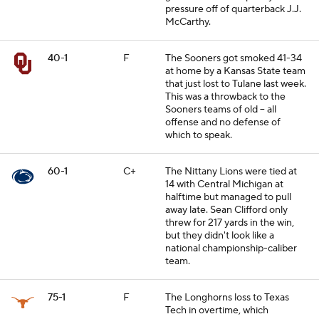
pressure off of quarterback J.J.
McCarthy.
40-1
F
The Sooners got smoked 41-34
at home by a Kansas State team
that just lost to Tulane last week.
This was a throwback to the
Sooners teams of old -- all
offense and no defense of
which to speak.
60-1
C+
The Nittany Lions were tied at
14 with Central Michigan at
halftime but managed to pull
away late. Sean Clifford only
threw for 217 yards in the win,
but they didn't look like a
national championship-caliber
team.
75-1
F
The Longhorns loss to Texas
Tech in overtime, which