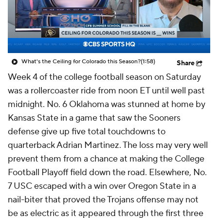
College Shop
StubHub
What's the Ceiling for Colorado this Season?
(1:58)
Share
Week 4 of the college football season on Saturday
was a rollercoaster ride from noon ET until well past
midnight. No. 6 Oklahoma was stunned at home by
Kansas State in a game that saw the Sooners
defense give up five total touchdowns to
quarterback Adrian Martinez. The loss may very well
prevent them from a chance at making the College
Football Playoff field down the road. Elsewhere, No.
7 USC escaped with a win over Oregon State in a
nail-biter that proved the Trojans offense may not
be as electric as it appeared through the first three