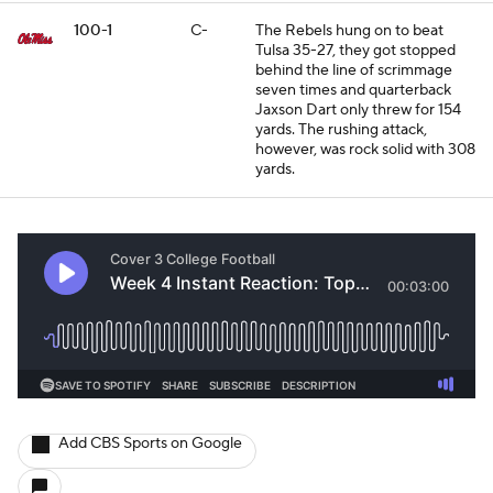
100-1
C-
The Rebels hung on to beat
Tulsa 35-27, they got stopped
behind the line of scrimmage
seven times and quarterback
Jaxson Dart only threw for 154
yards. The rushing attack,
however, was rock solid with 308
yards.
Add CBS Sports on Google