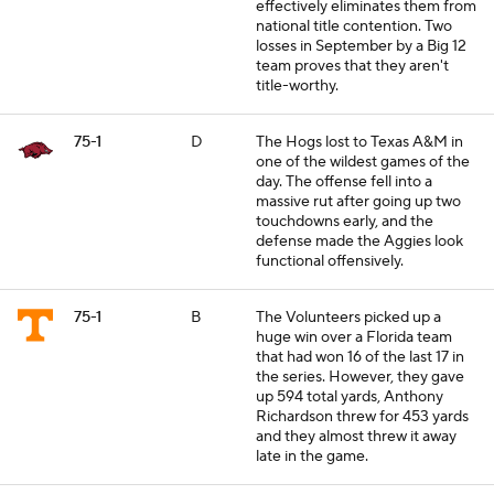
effectively eliminates them from
national title contention. Two
losses in September by a Big 12
team proves that they aren't
title-worthy.
75-1
D
The Hogs lost to Texas A&M in
one of the wildest games of the
day. The offense fell into a
massive rut after going up two
touchdowns early, and the
defense made the Aggies look
functional offensively.
75-1
B
The Volunteers picked up a
huge win over a Florida team
that had won 16 of the last 17 in
the series. However, they gave
up 594 total yards, Anthony
Richardson threw for 453 yards
and they almost threw it away
late in the game.