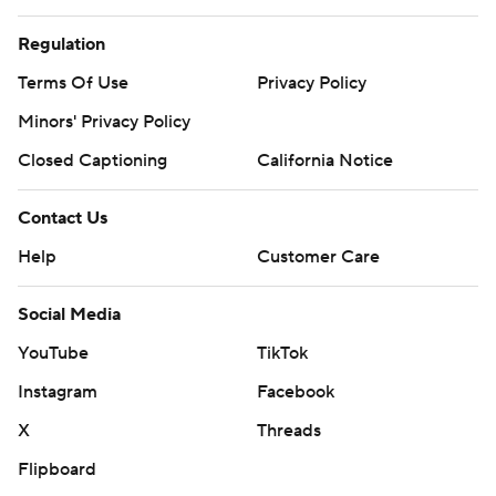
Regulation
Terms Of Use
Privacy Policy
Minors' Privacy Policy
Closed Captioning
California Notice
Contact Us
Help
Customer Care
Social Media
YouTube
TikTok
Instagram
Facebook
X
Threads
Flipboard