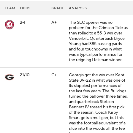
TEAM
ODDS
GRADE
ANALYSIS
2-1
A+
The SEC opener was no
problem for the Crimson Tide as
they rolled to a 55-3 win over
Vanderbilt. Quarterback Bryce
Young had 385 passing yards
and four touchdowns in what
was a typical performance for
the reigning Heisman winner.
21/10
C+
Georgia got the win over Kent
State 39-22 in what was one of
its sloppiest performances of
the last few years. The Bulldogs
turned the ball over three times,
and quarterback Stetson
Bennett IV tossed his first pick
of the season. Coach Kirby
Smart gets a mulligan, but this
was the football equivalent of a
slice into the woods off the tee