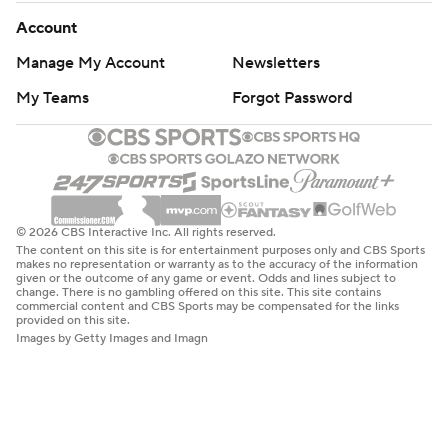
Account
Manage My Account
Newsletters
My Teams
Forgot Password
© 2026 CBS Interactive Inc. All rights reserved.
The content on this site is for entertainment purposes only and CBS Sports
makes no representation or warranty as to the accuracy of the information
given or the outcome of any game or event. Odds and lines subject to
change. There is no gambling offered on this site. This site contains
commercial content and CBS Sports may be compensated for the links
provided on this site.
Images by Getty Images and Imagn