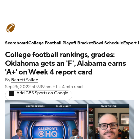
College Football News
Scores
Scoreboard
Schedule
College Football Playoff Bracket
Rankings
Standings
Bowl Schedule
Expert 
College football rankings, grades:
Expert Picks
Odds
Bowl Schedule
Oklahoma gets an 'F', Alabama earns
'A+' on Week 4 report card
Teams
Stats
Watch CFB Live
By
Barrett Sallee
Sep 25, 2022
at 9:39 am ET
•
4 min read
Signing Day
Transfer Portal
Add CBS Sports on Google
2026 Top Recruits
2025 Top Classes
College Football Betting
Players