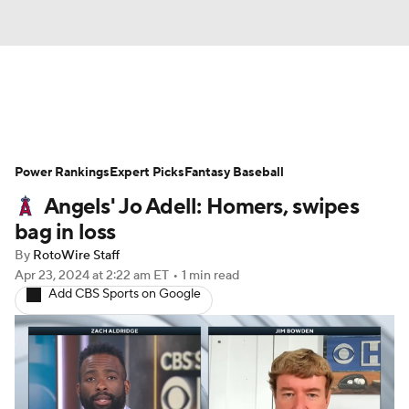
News
Rankings
Roster Trends
Power Rankings
Depth Charts
Expert Picks
Two-Start Pitchers
Fantasy Baseball
Angels' Jo Adell: Homers, swipes
Probable Pitchers
Player News
bag in loss
By
RotoWire Staff
Player Search
Stats
Injury Report
Apr 23, 2024
at 2:22 am ET
•
1 min read
Add CBS Sports on Google