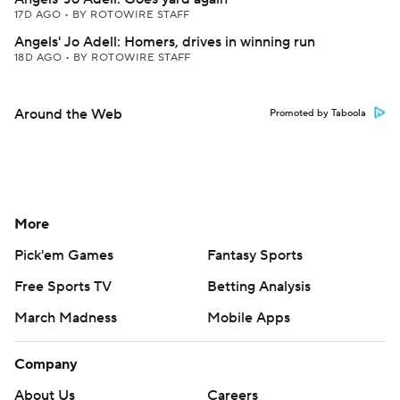
17D AGO
•
BY ROTOWIRE STAFF
Angels' Jo Adell: Homers, drives in winning run
18D AGO
•
BY ROTOWIRE STAFF
Around the Web
Promoted by Taboola
More
Pick'em Games
Fantasy Sports
Free Sports TV
Betting Analysis
March Madness
Mobile Apps
Company
About Us
Careers