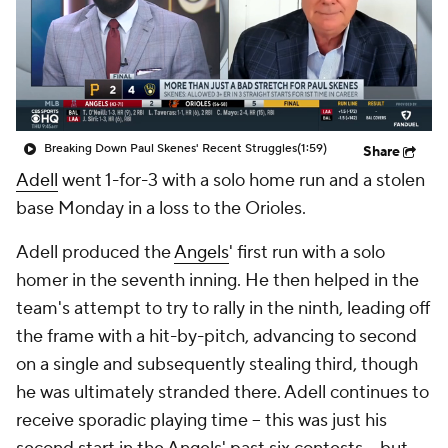
Breaking Down Paul Skenes' Recent Struggles
(1:59)
Share
Adell
went 1-for-3 with a solo home run and a stolen
base Monday in a loss to the Orioles.
Adell produced the
Angels
' first run with a solo
homer in the seventh inning. He then helped in the
team's attempt to try to rally in the ninth, leading off
the frame with a hit-by-pitch, advancing to second
on a single and subsequently stealing third, though
he was ultimately stranded there. Adell continues to
receive sporadic playing time -- this was just his