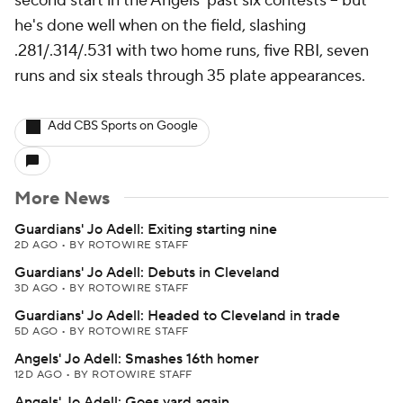
second start in the Angels' past six contests -- but
he's done well when on the field, slashing
.281/.314/.531 with two home runs, five RBI, seven
runs and six steals through 35 plate appearances.
Add CBS Sports on Google
More News
Guardians' Jo Adell: Exiting starting nine
2D AGO
•
BY ROTOWIRE STAFF
Guardians' Jo Adell: Debuts in Cleveland
3D AGO
•
BY ROTOWIRE STAFF
Guardians' Jo Adell: Headed to Cleveland in trade
5D AGO
•
BY ROTOWIRE STAFF
Angels' Jo Adell: Smashes 16th homer
12D AGO
•
BY ROTOWIRE STAFF
Angels' Jo Adell: Goes yard again