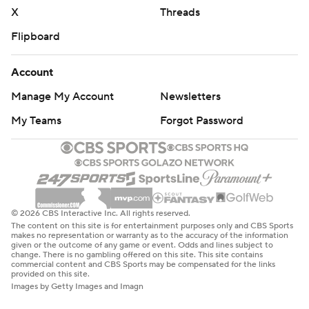
X
Threads
Flipboard
Account
Manage My Account
Newsletters
My Teams
Forgot Password
© 2026 CBS Interactive Inc. All rights reserved.
The content on this site is for entertainment purposes only and CBS Sports
makes no representation or warranty as to the accuracy of the information
given or the outcome of any game or event. Odds and lines subject to
change. There is no gambling offered on this site. This site contains
commercial content and CBS Sports may be compensated for the links
provided on this site.
Images by Getty Images and Imagn