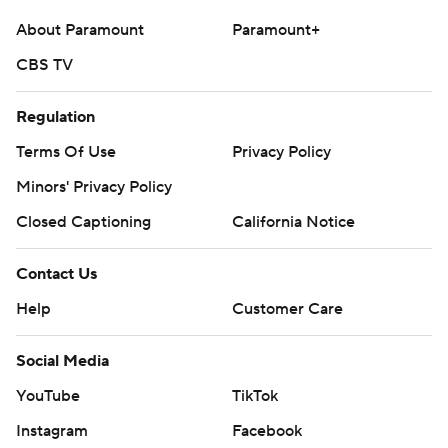
About Paramount
Paramount+
CBS TV
Regulation
Terms Of Use
Privacy Policy
Minors' Privacy Policy
Closed Captioning
California Notice
Contact Us
Help
Customer Care
Social Media
YouTube
TikTok
Instagram
Facebook