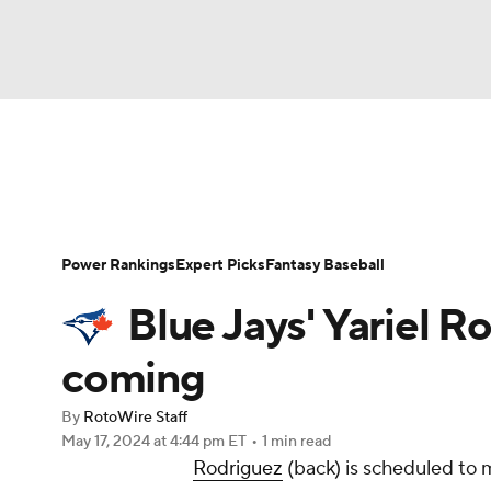
NFL
NCAA FB
Golf
MLB
UFC
N
News
Rankings
Roster Trends
Depth Ch
Soccer
WNBA
NCAA BB
NCAA WBB
Player Search
Stats
Injury Report
Power Rankings
Expert Picks
Fantasy Baseball
Champions League
WWE
Boxing
NAS
Blue Jays' Yariel 
Motor Sports
NWSL
Tennis
BIG3
Ol
coming
By
RotoWire Staff
Podcasts
Prediction
Shop
PBR
May 17, 2024
at 4:44 pm ET
•
1 min read
Rodriguez
(back) is scheduled to 
3ICE
Play Golf