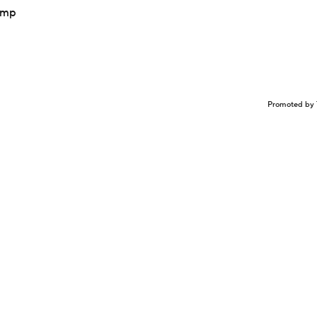
camp
Promoted by 