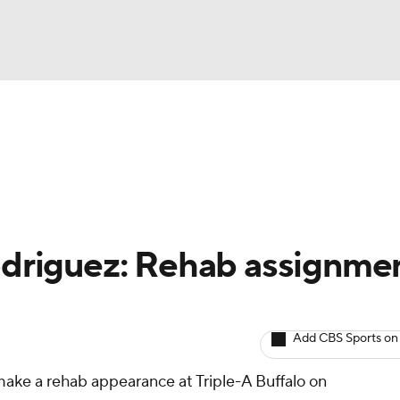
BA
arts
Two-Start Pitchers
Probable Pitchers
Player New
NHL
CAR
Rodriguez: Rehab assignme
ympics
Add CBS Sports on
MLV
make a rehab appearance at Triple-A Buffalo on