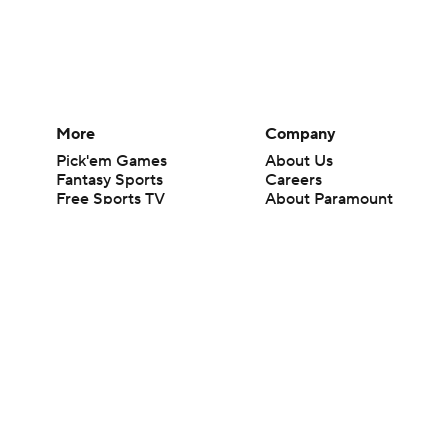
More
Company
Pick'em Games
About Us
Fantasy Sports
Careers
Free Sports TV
About Paramount
Betting Analysis
Paramount+
March Madness
CBS TV
Mobile Apps
© 2026 CBS Interactive Inc. All rights reserved.
The content on this site is for entertainment purposes only and CBS Spo
change. There is no gambling offered on this site. This site contains c
Images by Getty Images and Imagn