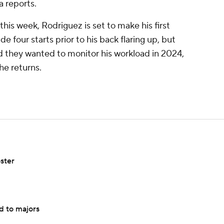
a reports.
this week, Rodriguez is set to make his first
four starts prior to his back flaring up, but
d they wanted to monitor his workload in 2024,
he returns.
ster
d to majors