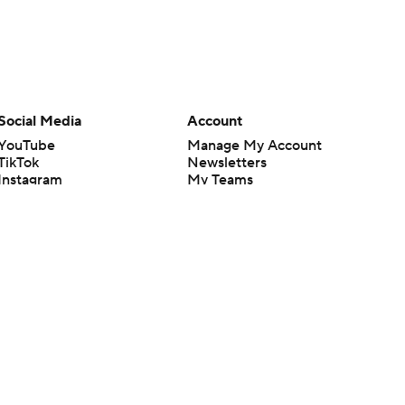
Social Media
Account
YouTube
Manage My Account
TikTok
Newsletters
Instagram
My Teams
Facebook
Forgot Password
X
Threads
Flipboard
en or the outcome of any game or event. Odds and lines subject to
 site.