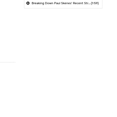
Breaking Down Paul Skenes' Recent Struggles
(1:59)