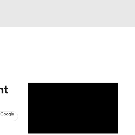
Watch
Fantasy
Betting
s
Baseball
nt
 Google