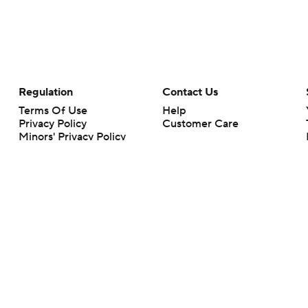
Regulation
Contact Us
Terms Of Use
Help
Privacy Policy
Customer Care
Minors' Privacy Policy
Your Privacy Choices
Closed Captioning
California Notice
rts makes no representation or warranty as to the accuracy of the information giv
ommercial content and CBS Sports may be compensated for the links provided on this