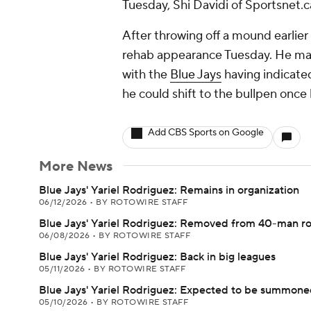
Tuesday, Shi Davidi of Sportsnet.c
After throwing off a mound earlier 
rehab appearance Tuesday. He made 
with the
Blue Jays
having indicate
he could shift to the bullpen once 
Add CBS Sports on Google
More News
Blue Jays' Yariel Rodriguez: Remains in organization
06/12/2026
•
BY ROTOWIRE STAFF
Blue Jays' Yariel Rodriguez: Removed from 40-man ro
06/08/2026
•
BY ROTOWIRE STAFF
Blue Jays' Yariel Rodriguez: Back in big leagues
05/11/2026
•
BY ROTOWIRE STAFF
Blue Jays' Yariel Rodriguez: Expected to be summone
05/10/2026
•
BY ROTOWIRE STAFF