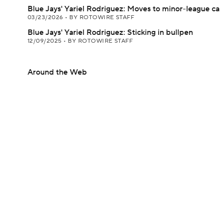
Blue Jays' Yariel Rodriguez: Moves to minor-league 
03/23/2026
•
BY ROTOWIRE STAFF
Blue Jays' Yariel Rodriguez: Sticking in bullpen
12/09/2025
•
BY ROTOWIRE STAFF
Around the Web