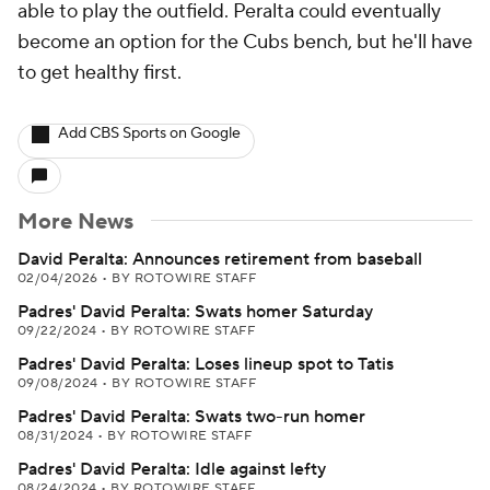
able to play the outfield. Peralta could eventually
become an option for the Cubs bench, but he'll have
to get healthy first.
Add CBS Sports on Google
More News
David Peralta: Announces retirement from baseball
02/04/2026
•
BY ROTOWIRE STAFF
Padres' David Peralta: Swats homer Saturday
09/22/2024
•
BY ROTOWIRE STAFF
Padres' David Peralta: Loses lineup spot to Tatis
09/08/2024
•
BY ROTOWIRE STAFF
Padres' David Peralta: Swats two-run homer
08/31/2024
•
BY ROTOWIRE STAFF
Padres' David Peralta: Idle against lefty
08/24/2024
•
BY ROTOWIRE STAFF