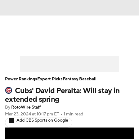
News
Rankings
Roster Trends
Depth Charts
Two-Start Pitchers
Probable Pitchers
Player News
Power Rankings
Expert Picks
Fantasy Baseball
Cubs' David Peralta: Will stay in
Player Search
Stats
Injury Report
extended spring
By
RotoWire Staff
Mar 23, 2024
at 10:17 pm ET
•
1 min read
Add CBS Sports on Google