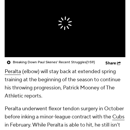
Breaking Down Paul Skenes' Recent Struggles
(1:59)
Share
Peralta
(elbow) will stay back at extended spring
training at the beginning of the season to continue
his throwing progression, Patrick Mooney of The
Athletic reports.
Peralta underwent flexor tendon surgery in October
before inking a minor-league contract with the
Cubs
in February. While Peralta is able to hit, he still isn't