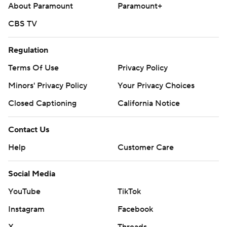
About Paramount
Paramount+
CBS TV
Regulation
Terms Of Use
Privacy Policy
Minors' Privacy Policy
Your Privacy Choices
Closed Captioning
California Notice
Contact Us
Help
Customer Care
Social Media
YouTube
TikTok
Instagram
Facebook