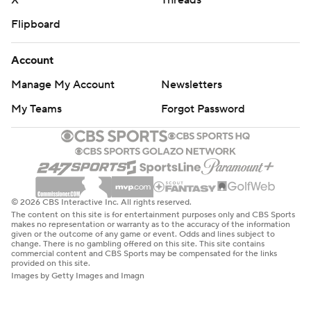
X
Threads
Flipboard
Account
Manage My Account
Newsletters
My Teams
Forgot Password
© 2026 CBS Interactive Inc. All rights reserved.
The content on this site is for entertainment purposes only and CBS Sports
makes no representation or warranty as to the accuracy of the information
given or the outcome of any game or event. Odds and lines subject to
change. There is no gambling offered on this site. This site contains
commercial content and CBS Sports may be compensated for the links
provided on this site.
Images by Getty Images and Imagn