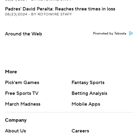
Padres' David Peralta: Reaches three times in loss
08/23/2024
•
BY ROTOWIRE STAFF
Around the Web
Promoted by Taboola
More
Pick'em Games
Fantasy Sports
Free Sports TV
Betting Analysis
March Madness
Mobile Apps
Company
About Us
Careers