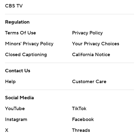
CBS TV
Regulation
Terms Of Use
Privacy Policy
Minors' Privacy Policy
Your Privacy Choices
Closed Captioning
California Notice
Contact Us
Help
Customer Care
Social Media
YouTube
TikTok
Instagram
Facebook
X
Threads