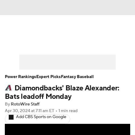
News
Rankings
Roster Trends
Depth Charts
Two-Start Pitchers
Probable Pitchers
Player News
Power Rankings
Expert Picks
Fantasy Baseball
Diamondbacks' Blaze Alexander:
Player Search
Stats
Injury Report
Bats leadoff Monday
By
RotoWire Staff
Apr 30, 2024
at 7:11 am ET
•
1 min read
Add CBS Sports on Google