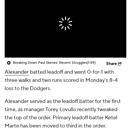
Breaking Down Paul Skenes' Recent Struggles
(1:59)
Share
Alexander
batted leadoff and went 0-for-1 with
three walks and two runs scored in Monday's 8-4
loss to the Dodgers.
Alexander served as the leadoff batter for the first
time, as manager Torey Lovullo recently tweaked
the top of the order. Primary leadoff batter Ketel
Marte has been moved to third in the order.