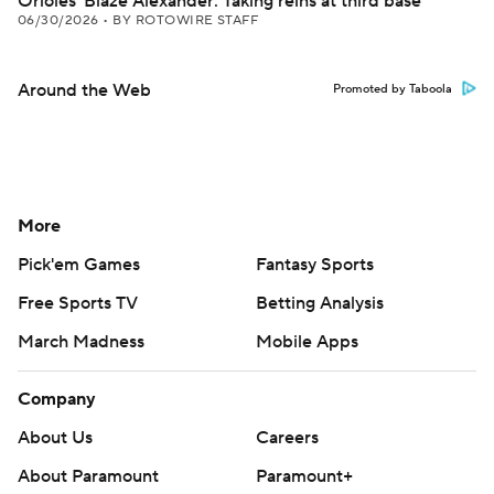
Orioles' Blaze Alexander: Taking reins at third base
06/30/2026
•
BY ROTOWIRE STAFF
Around the Web
Promoted by Taboola
More
Pick'em Games
Fantasy Sports
Free Sports TV
Betting Analysis
March Madness
Mobile Apps
Company
About Us
Careers
About Paramount
Paramount+