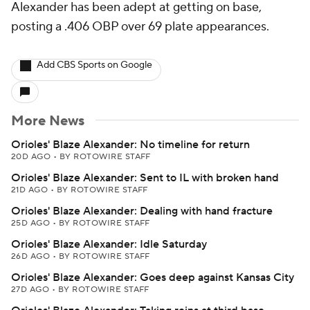
Alexander has been adept at getting on base,
posting a .406 OBP over 69 plate appearances.
Add CBS Sports on Google
More News
Orioles' Blaze Alexander: No timeline for return
20D AGO
•
BY ROTOWIRE STAFF
Orioles' Blaze Alexander: Sent to IL with broken hand
21D AGO
•
BY ROTOWIRE STAFF
Orioles' Blaze Alexander: Dealing with hand fracture
25D AGO
•
BY ROTOWIRE STAFF
Orioles' Blaze Alexander: Idle Saturday
26D AGO
•
BY ROTOWIRE STAFF
Orioles' Blaze Alexander: Goes deep against Kansas City
27D AGO
•
BY ROTOWIRE STAFF