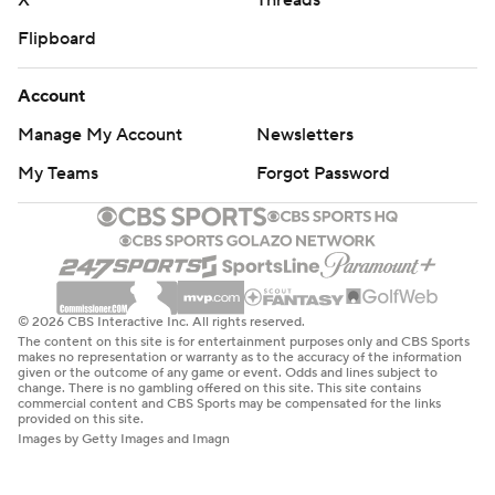
X
Threads
Flipboard
Account
Manage My Account
Newsletters
My Teams
Forgot Password
© 2026 CBS Interactive Inc. All rights reserved.
The content on this site is for entertainment purposes only and CBS Sports
makes no representation or warranty as to the accuracy of the information
given or the outcome of any game or event. Odds and lines subject to
change. There is no gambling offered on this site. This site contains
commercial content and CBS Sports may be compensated for the links
provided on this site.
Images by Getty Images and Imagn