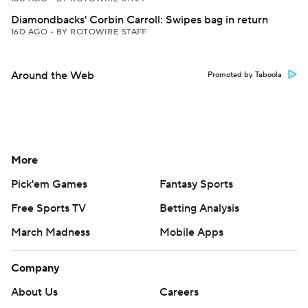
Diamondbacks' Corbin Carroll: Swipes bag in return
16D AGO
•
BY ROTOWIRE STAFF
Around the Web
Promoted by Taboola
More
Pick'em Games
Fantasy Sports
Free Sports TV
Betting Analysis
March Madness
Mobile Apps
Company
About Us
Careers