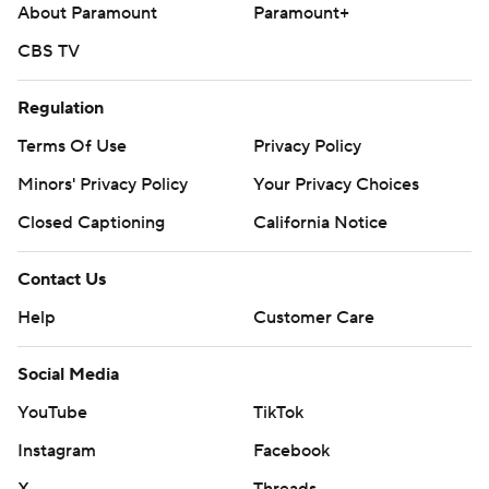
About Paramount
Paramount+
CBS TV
Regulation
Terms Of Use
Privacy Policy
Minors' Privacy Policy
Your Privacy Choices
Closed Captioning
California Notice
Contact Us
Help
Customer Care
Social Media
YouTube
TikTok
Instagram
Facebook