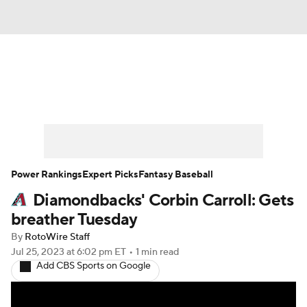
News
Rankings
Roster Trends
Depth Charts
Two-Start Pitchers
Probable Pitchers
Player News
Power Rankings
Expert Picks
Fantasy Baseball
Diamondbacks' Corbin Carroll: Gets
Player Search
Stats
Injury Report
breather Tuesday
By
RotoWire Staff
Jul 25, 2023
at 6:02 pm ET
•
1 min read
Add CBS Sports on Google