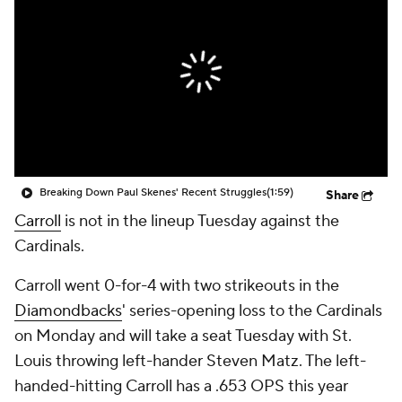
Breaking Down Paul Skenes' Recent Struggles
(1:59)
Share
Carroll
is not in the lineup Tuesday against the
Cardinals.
Carroll went 0-for-4 with two strikeouts in the
Diamondbacks
' series-opening loss to the Cardinals
on Monday and will take a seat Tuesday with St.
Louis throwing left-hander Steven Matz. The left-
handed-hitting Carroll has a .653 OPS this year