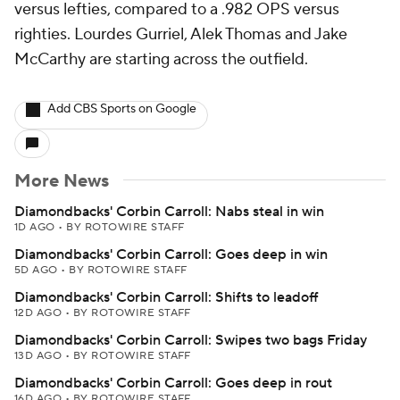
versus lefties, compared to a .982 OPS versus
righties. Lourdes Gurriel, Alek Thomas and Jake
McCarthy are starting across the outfield.
Add CBS Sports on Google
More News
Diamondbacks' Corbin Carroll: Nabs steal in win
1D AGO
•
BY ROTOWIRE STAFF
Diamondbacks' Corbin Carroll: Goes deep in win
5D AGO
•
BY ROTOWIRE STAFF
Diamondbacks' Corbin Carroll: Shifts to leadoff
12D AGO
•
BY ROTOWIRE STAFF
Diamondbacks' Corbin Carroll: Swipes two bags Friday
13D AGO
•
BY ROTOWIRE STAFF
Diamondbacks' Corbin Carroll: Goes deep in rout
16D AGO
•
BY ROTOWIRE STAFF