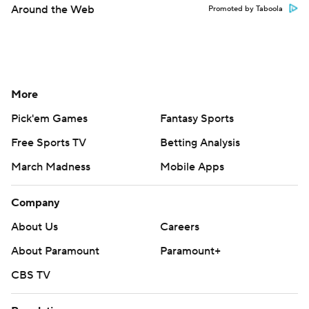
Around the Web
Promoted by Taboola
More
Pick'em Games
Fantasy Sports
Free Sports TV
Betting Analysis
March Madness
Mobile Apps
Company
About Us
Careers
About Paramount
Paramount+
CBS TV