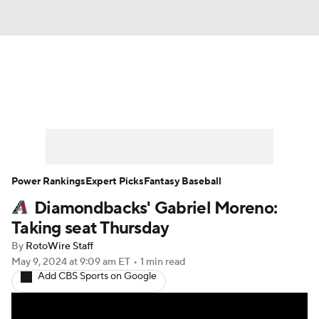
News
Rankings
Roster Trends
Depth Charts
Two-Start Pitchers
Probable Pitchers
Player News
Power Rankings
Expert Picks
Fantasy Baseball
Diamondbacks' Gabriel Moreno:
Player Search
Stats
Injury Report
Taking seat Thursday
By
RotoWire Staff
May 9, 2024
at 9:09 am ET
•
1 min read
Add CBS Sports on Google