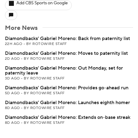
Add CBS Sports on Google
More News
Diamondbacks' Gabriel Moreno: Back from paternity list
22H AGO
•
BY ROTOWIRE STAFF
Diamondbacks' Gabriel Moreno: Moves to paternity list
2D AGO
•
BY ROTOWIRE STAFF
Diamondbacks' Gabriel Moreno: Out Monday, set for
paternity leave
3D AGO
•
BY ROTOWIRE STAFF
Diamondbacks' Gabriel Moreno: Provides go-ahead run
5D AGO
•
BY ROTOWIRE STAFF
Diamondbacks' Gabriel Moreno: Launches eighth homer
8D AGO
•
BY ROTOWIRE STAFF
Diamondbacks' Gabriel Moreno: Extends on-base streak
8D AGO
•
BY ROTOWIRE STAFF