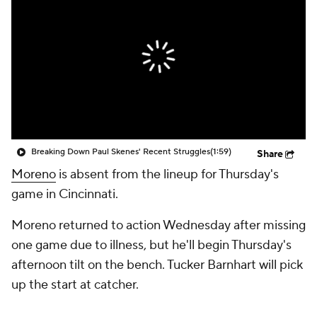
Breaking Down Paul Skenes' Recent Struggles
(1:59)
Share
Moreno
is absent from the lineup for Thursday's
game in Cincinnati.
Moreno returned to action Wednesday after missing
one game due to illness, but he'll begin Thursday's
afternoon tilt on the bench. Tucker Barnhart will pick
up the start at catcher.