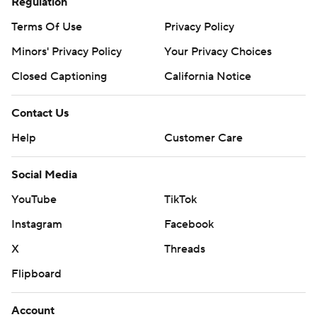
Regulation
Terms Of Use
Privacy Policy
Minors' Privacy Policy
Your Privacy Choices
Closed Captioning
California Notice
Contact Us
Help
Customer Care
Social Media
YouTube
TikTok
Instagram
Facebook
X
Threads
Flipboard
Account