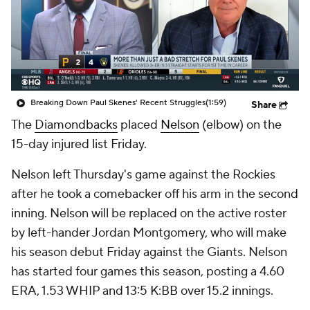
Breaking Down Paul Skenes' Recent Struggles
(1:59)
Share
The
Diamondbacks
placed
Nelson
(elbow) on the
15-day injured list Friday.
Nelson left Thursday's game against the Rockies
after he took a comebacker off his arm in the second
inning. Nelson will be replaced on the active roster
by left-hander Jordan Montgomery, who will make
his season debut Friday against the Giants. Nelson
has started four games this season, posting a 4.60
ERA, 1.53 WHIP and 13:5 K:BB over 15.2 innings.