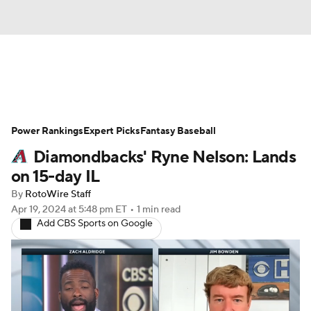
News
Rankings
Roster Trends
Power Rankings
Depth Charts
Expert Picks
Two-Start Pitchers
Fantasy Baseball
Diamondbacks' Ryne Nelson: Lands
Probable Pitchers
Player News
on 15-day IL
By
RotoWire Staff
Player Search
Stats
Injury Report
Apr 19, 2024
at 5:48 pm ET
•
1 min read
Add CBS Sports on Google