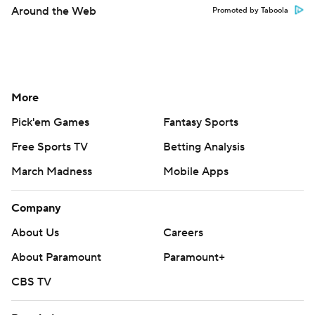
Around the Web
Promoted by Taboola
More
Pick'em Games
Fantasy Sports
Free Sports TV
Betting Analysis
March Madness
Mobile Apps
Company
About Us
Careers
About Paramount
Paramount+
CBS TV