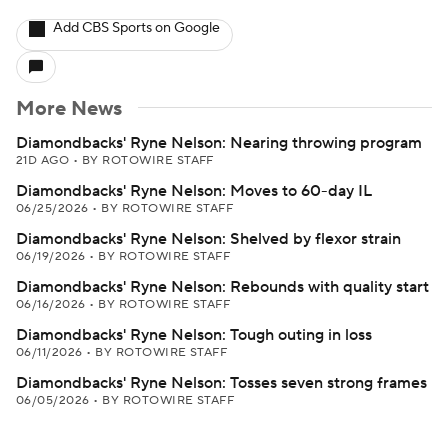
Add CBS Sports on Google
More News
Diamondbacks' Ryne Nelson: Nearing throwing program
21D AGO
•
BY ROTOWIRE STAFF
Diamondbacks' Ryne Nelson: Moves to 60-day IL
06/25/2026
•
BY ROTOWIRE STAFF
Diamondbacks' Ryne Nelson: Shelved by flexor strain
06/19/2026
•
BY ROTOWIRE STAFF
Diamondbacks' Ryne Nelson: Rebounds with quality start
06/16/2026
•
BY ROTOWIRE STAFF
Diamondbacks' Ryne Nelson: Tough outing in loss
06/11/2026
•
BY ROTOWIRE STAFF
Diamondbacks' Ryne Nelson: Tosses seven strong frames
06/05/2026
•
BY ROTOWIRE STAFF