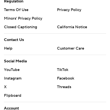
Regulation
Terms Of Use
Privacy Policy
Minors' Privacy Policy
Closed Captioning
California Notice
Contact Us
Help
Customer Care
Social Media
YouTube
TikTok
Instagram
Facebook
X
Threads
Flipboard
Account